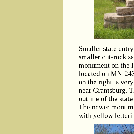
Smaller state entry
smaller cut-rock 
monument on the le
located on MN-24
on the right is ve
near Grantsburg. 
outline of the state
The newer monument
with yellow letteri