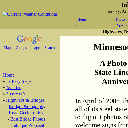
Jo
Sunday, Au
Home
Photo T
Aviation
Spacec
Highways, B
Minnesot
Maps
Groups
Images
Search
A Photo
State Lin
Home
Anniver
•
12 Easy Steps
•
Aviation
•
Spacecraft
In April of 2008, 
•
Highways & Bridges
»
Bridge Photography
all of its steel sta
»
Road Geek Topics
to dig out photos o
-
Best Bridge Photos
welcome signs from
-
Dubuque Proposal