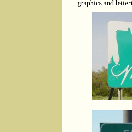
graphics and letteri