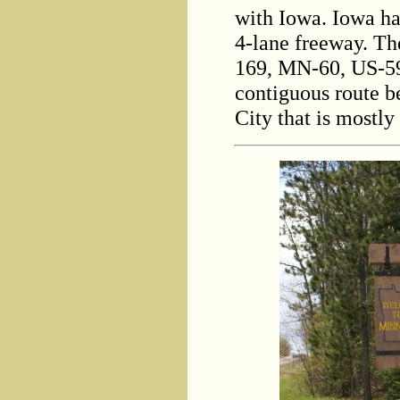
with Iowa. Iowa ha
4-lane freeway. T
169, MN-60, US-59
contiguous route 
City that is mostl