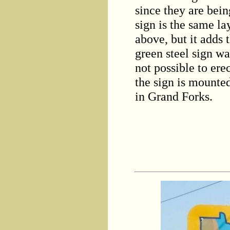
since they are bein
sign is the same l
above, but it adds
green steel sign wa
not possible to ere
the sign is mounte
in Grand Forks.