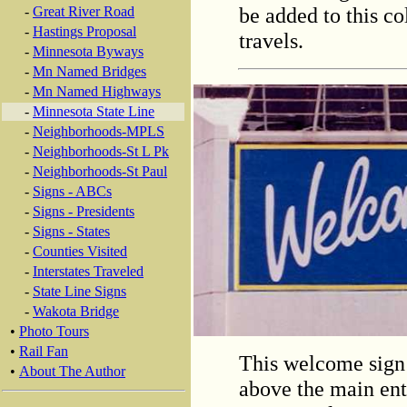
be added to this co
-
Great River Road
-
Hastings Proposal
travels.
-
Minnesota Byways
-
Mn Named Bridges
-
Mn Named Highways
-
Minnesota State Line
-
Neighborhoods-MPLS
-
Neighborhoods-St L Pk
-
Neighborhoods-St Paul
-
Signs - ABCs
-
Signs - Presidents
-
Signs - States
-
Counties Visited
-
Interstates Traveled
-
State Line Signs
-
Wakota Bridge
•
Photo Tours
•
Rail Fan
This welcome sign
•
About The Author
above the main ent