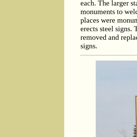
each. The larger st
monuments to welco
places were monume
erects steel signs. 
removed and replac
signs.