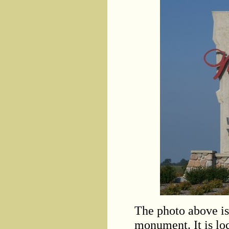
The photo above is 
monument. It is lo