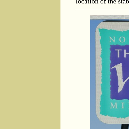
location of the stat