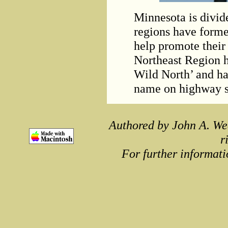
Minnesota is divid
regions have forme
help promote their 
Northeast Region h
Wild North’ and ha
name on highway si
Authored by John A. We
r
For further informati