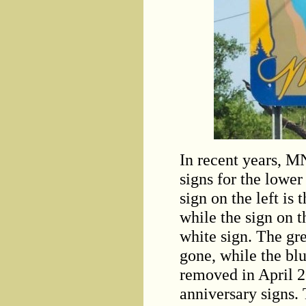
In recent years, M
signs for the lower
sign on the left is
while the sign on t
white sign. The gr
gone, while the bl
removed in April 20
anniversary signs.