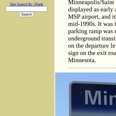
Minneapolis/Saint 
Site Search By JRank
displayed as early 
MSP airport, and i
mid-1990s. It was 
parking ramp was 
underground transi
on the departure le
sign on the exit r
Minnesota.