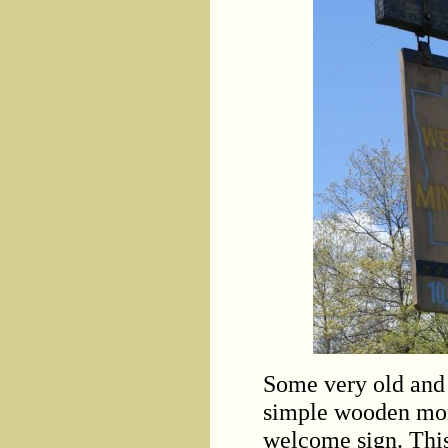
Some very old and 
simple wooden mon
welcome sign. This 