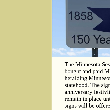
The Minnesota Ses
bought and paid M
heralding Minnesot
statehood. The sign
anniversary festiv
remain in place unt
signs will be offer