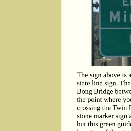
The sign above is 
state line sign. T
Bong Bridge betwe
the point where you
crossing the Twin P
stone marker sign a
but this green guid