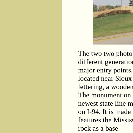
The two two photo
different generatio
major entry points.
located near Sioux 
lettering, a wooden
The monument on th
newest state line 
on I-94. It is made 
features the Missis
rock as a base.