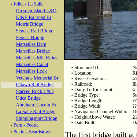
›
Joliet - La Salle
·
Dresden Island L&D
·
EJ&E Railroad Br
·
Morris Bridge
·
Seneca Rail Bridge
·
Seneca Bridge
·
Marseilles Dam
·
Marseilles Bridge
·
Marseilles Mill Ruins
·
Marseilles Canal
• Structure ID:
N
·
Marseilles Lock
• Location:
Ri
·
Veterans Memorial Br
• River Elevation:
45
• Railroad:
Il
·
Ottawa Rail Bridge
• Daily Traffic Count:
4 
·
Starved Rock L&D
• Bridge Type:
St
·
Utica Bridge
• Bridge Length:
??
·
Abraham Lincoln Br
• Bridge Width:
??
·
La Salle Rail Bridge
• Navigation Channel Width:
16
• Height Above Water:
21
·
Shippingsport Bridge
• Date Built:
Da
›
Peru - Peoria
›
Pekin - Beardstown
The first bridge built at