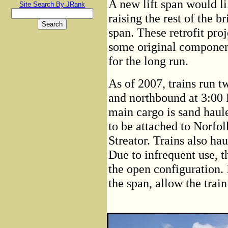
A new lift span would li
Site Search By JRank
raising the rest of the b
span. These retrofit proj
some original component
for the long run.
As of 2007, trains run 
and northbound at 3:00
main cargo is sand haul
to be attached to Norfol
Streator. Trains also ha
Due to infrequent use, t
the open configuration. 
the span, allow the train