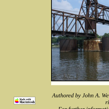
Authored by John A. We
r
For further informati