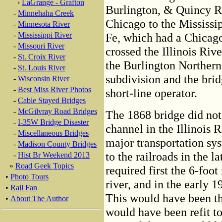
›
LaGrange - Grafton
Burlington, & Quincy R
-
Minnehaha Creek
Chicago to the Mississip
-
Minnesota River
-
Mississippi River
Fe, which had a Chicago
-
Missouri River
crossed the Illinois Ri
-
St. Croix River
the Burlington Northern
-
St. Louis River
subdivision and the bridg
-
Wisconsin River
-
Best Miss River Photos
short-line operator.
-
Cable Stayed Bridges
-
McGilvray Road Bridges
The 1868 bridge did not
-
I-35W Bridge Disaster
channel in the Illinois 
-
Miscellaneous Bridges
major transportation sy
-
Madison County Bridges
to the railroads in the 
-
Hist Br Weekend 2013
»
Road Geek Topics
required first the 6-foot
•
Photo Tours
river, and in the early 1
•
Rail Fan
This would have been the
•
About The Author
would have been refit t