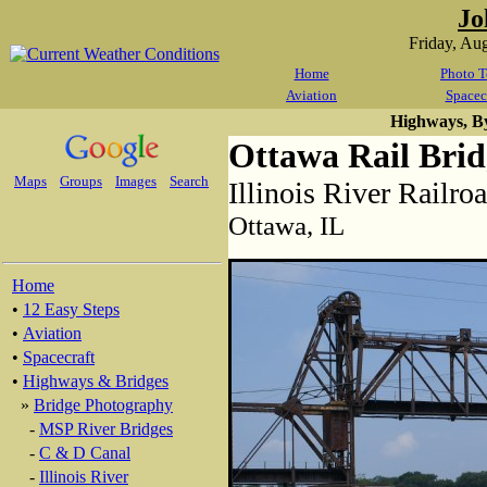
Jo
Friday, Au
Home
Photo T
Aviation
Spacec
Highways, B
Ottawa Rail Brid
Maps
Groups
Images
Search
Illinois River Railro
Ottawa, IL
Home
•
12 Easy Steps
•
Aviation
•
Spacecraft
•
Highways & Bridges
»
Bridge Photography
-
MSP River Bridges
-
C & D Canal
-
Illinois River