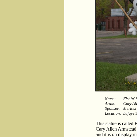
Name:
Fishin'
Artist:
Cary Al
Sponsor:
Meritex
Location:
Lafayett
This statue is called
Cary Allen Armstead.
and it is on display i