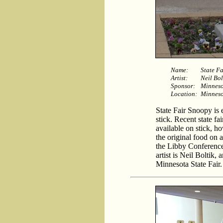
Name:
State F
Artist:
Neil Bol
Sponsor:
Minneso
Location:
Minneso
State Fair Snoopy is e
stick. Recent state fa
available on stick, h
the original food on a
the Libby Conference
artist is Neil Boltik,
Minnesota State Fair.