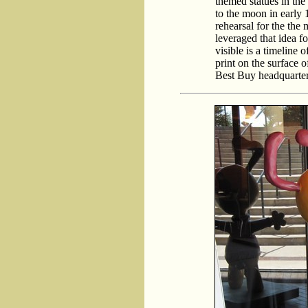
themed statues in the
to the moon in early 
rehearsal for the th
leveraged that idea f
visible is a timeline 
print on the surface 
Best Buy headquarters