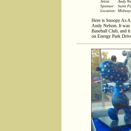
Artist:
Andy Ne
Sponsor:
Saint P
Location:
Midway
Here is Snoopy As A ’
Andy Nelson. It was 
Baseball Club, and it
on Energy Park Driv