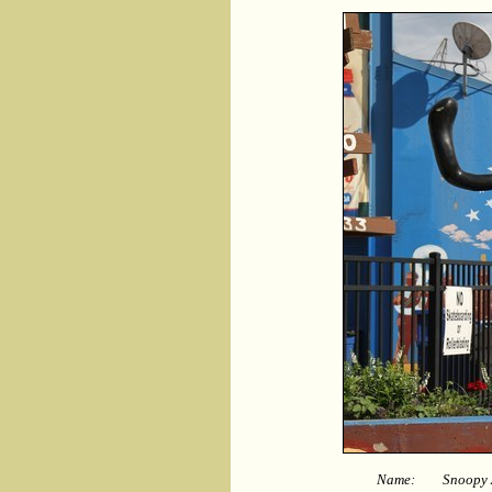
Name:
Snoopy A