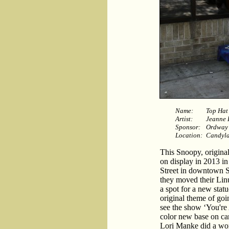
Name:
Top Hat
Artist:
Jeanne 
Sponsor:
Ordway 
Location:
Candyla
This Snoopy, origina
on display in 2013 i
Street in downtown S
they moved their Linus
a spot for a new stat
original theme of goin
see the show ‘You're
color new base on ca
Lori Manke did a won