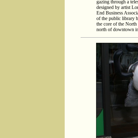
gazing through a tele
designed by artist L
End Business Associat
of the public library 
the core of the Nort
north of downtown in