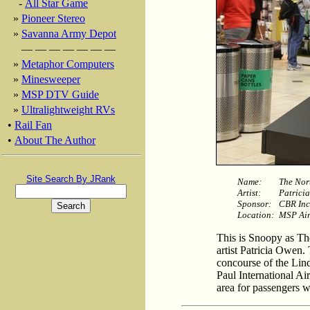
-
All Star Game
»
Pioneer Stereo
»
Savanna Army Depot
— — — — — — —
»
Metaphor Computers
»
Minesweeper
»
MSP DTV Guide
»
Ultralightweight RVs
•
Rail Fan
•
About The Author
Site Search By JRank
Name:
The Nor
Artist:
Patrici
Sponsor:
CBR Inc
Location:
MSP Air
This is Snoopy as Th
artist Patricia Owen. 
concourse of the Lin
Paul International Ai
area for passengers wi