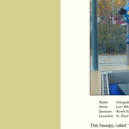
Name:
Stargaz
Artist:
Lori Wh
Sponsor:
North E
Location:
St. Paul
This Snoopy, called ‘