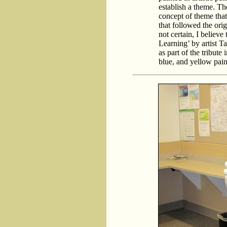
establish a theme. The
concept of theme that 
that followed the ori
not certain, I believe
Learning’ by artist 
as part of the tribute 
blue, and yellow pai