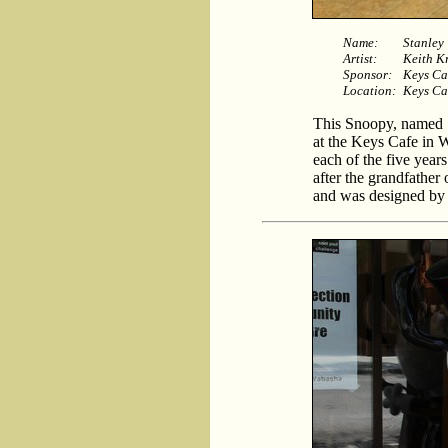
Name:
Stanley
Artist:
Keith K
Sponsor:
Keys Ca
Location:
Keys Ca
This Snoopy, named St
at the Keys Cafe in 
each of the five year
after the grandfather
and was designed by 