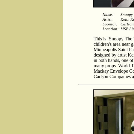
Name:
Snoopy 
Artist:
Keith K
Sponsor:
Carlson
Location:
MSP Air
This is ‘Snoopy The W
children's area near g
Minneapolis Saint Pau
designed by artist K
in both hands, one of 
many props. World Tr
Mackay Envelope Cor
Carlson Companies and