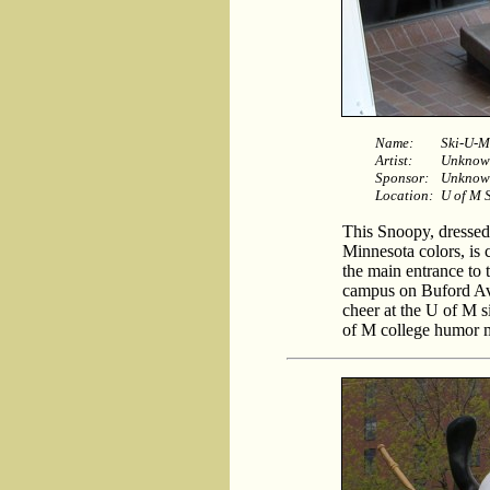
Name:
Ski-U-
Artist:
Unknow
Sponsor:
Unknow
Location:
U of M 
This Snoopy, dressed
Minnesota colors, is 
the main entrance to 
campus on Buford Av
cheer at the U of M s
of M college humor m