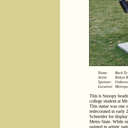
Name:
Back To
Artist:
Robyn B
Sponsor:
Unknow
Location:
Metropol
This is Snoopy headi
college student at Me
This statue was one o
redecorated in early 
Schneider for display 
Metro State. While m
painted in artistic pa