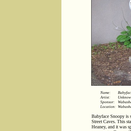
Name:
Babyfac
Artist:
Unknow
Sponsor:
Wabasha
Location:
Wabasha
Babyface Snoopy is s
Street Caves. This st
Heaney, and it was s