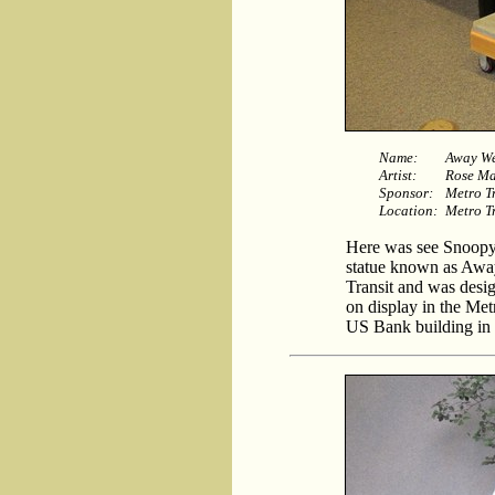
Name:
Away W
Artist:
Rose Ma
Sponsor:
Metro T
Location:
Metro Tr
Here was see Snoopy 
statue known as Awa
Transit and was desig
on display in the Met
US Bank building in