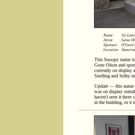
Name:
Sir Lun
Artist:
Gene Ol
Sponsor:
O'Gara'
Location:
Associat
This Snoopy statue is
Gene Olson and spons
currently on display 
Snelling and Selby in
Update — this statue 
was on display outsid
haven't seen it there 
in the building, or it