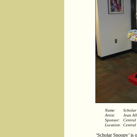
Name:
Scholar
Artist:
Jean Al
Sponsor:
Central
Location:
Central
‘Scholar Snoopy’ is o