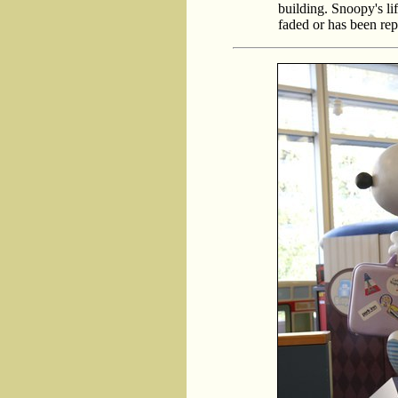
building. Snoopy's lif
faded or has been rep