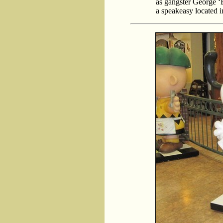
as gangster George ‘
a speakeasy located i