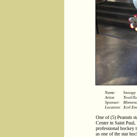
Name:
Snoopy 
Artist:
TivoliTo
Sponsor:
Minneso
Location:
Xcel En
One of (5) Peanuts st
Center in Saint Paul,
professional hockey 
as one of the star hoc