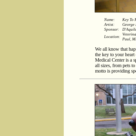
Name:
Key To 
Artist:
George
Sponsor:
D'Aquil
Veterin
Location:
Paul, 
We all know that hap
the key to your heart
Medical Center is a sp
all sizes, from pets t
motto is providing spe