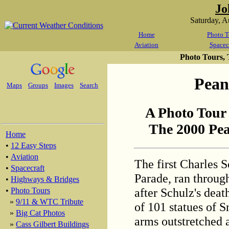
Jo
Saturday, 
Home
Photo T
Aviation
Spacec
Photo Tours,
Pean
Maps
Groups
Images
Search
A Photo Tour
The 2000 Pea
Home
•
12 Easy Steps
•
Aviation
The first Charles S
•
Spacecraft
Parade, ran throug
•
Highways & Bridges
after Schulz's deat
•
Photo Tours
»
9/11 & WTC Tribute
of 101 statues of S
»
Big Cat Photos
arms outstretched a
»
Cass Gilbert Buildings