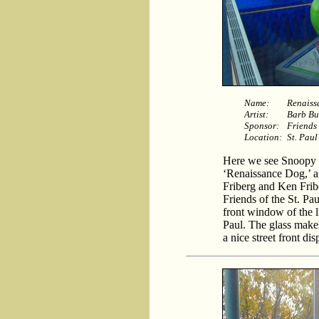
Name:
Renaiss
Artist:
Barb Bu
Sponsor:
Friends 
Location:
St. Paul
Here we see Snoopy dr
‘Renaissance Dog,’ a
Friberg and Ken Frib
Friends of the St. Pau
front window of the l
Paul. The glass makes
a nice street front dis