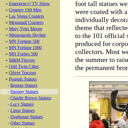
foot tall statues w
»
Emergency! TV Show
»
Grumpy Old Men
were coated with a
»
Las Vegas Coasters
individually decorat
»
Megamall Coasters
theme that reflecte
»
Mary Tyler Moore
to the 101 official
»
Minneapolis Skyline
»
MN Fortune 500
produced for corpo
»
MN Fortune 1000
collectors. Most we
»
MN Forbes 500
the summer to rais
»
M&M Flavors
the permanent bron
»
Odd Twin Cities
»
Oliver Tractors
»
Peanuts Statues
-
Bronze Statues
-
Snoopy Statues
-
Charlie Brown Statues
-
Lucy Statues
-
Linus Statues
-
Doghouse Statues
-
Other Statues