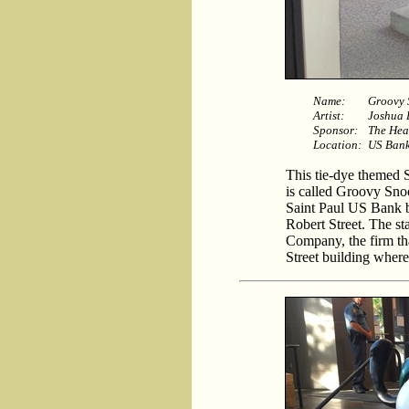
Name:
Groovy
Artist:
Joshua 
Sponsor:
The He
Location:
US Bank 
This tie-dye themed S
is called Groovy Snoo
Saint Paul US Bank b
Robert Street. The s
Company, the firm th
Street building where