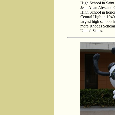
High School in Saint 
Jean Allan Ales and 
High School in honor
Central High in 1940.
largest high schools i
more Rhodes Scholars
United States.