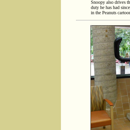
Snoopy also drives t
duty he has had sinc
in the Peanuts cartoon