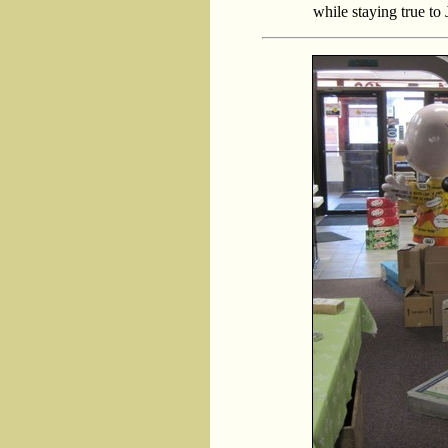
while staying true to