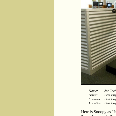
Name:
Joe Tec
Artist:
Best Bu
Sponsor:
Best Bu
Location:
Best Buy
Here is Snoopy as ‘J