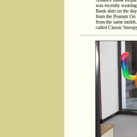
was recently wearing 
Bank shirt on the day 
from the Peanuts On P
from the same molds. I
called Classic Snoop