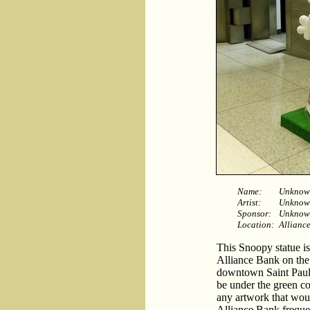
Name:
Unknow
Artist:
Unknow
Sponsor:
Unknow
Location:
Alliance
This Snoopy statue is
Alliance Bank on the 
downtown Saint Paul. 
be under the green co
any artwork that woul
Alliance Bank frequen