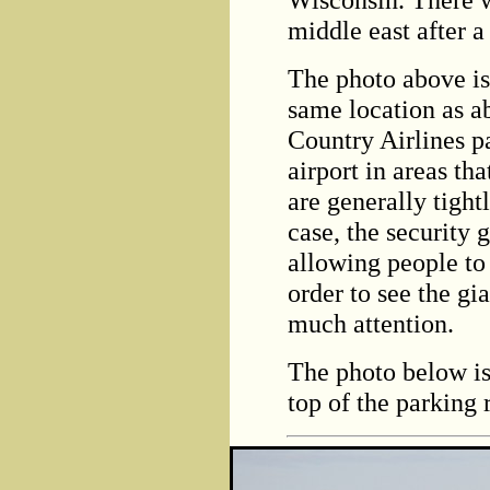
middle east after a
The photo above is
same location as a
Country Airlines pa
airport in areas th
are generally tight
case, the security
allowing people to
order to see the gia
much attention.
The photo below is
top of the parking