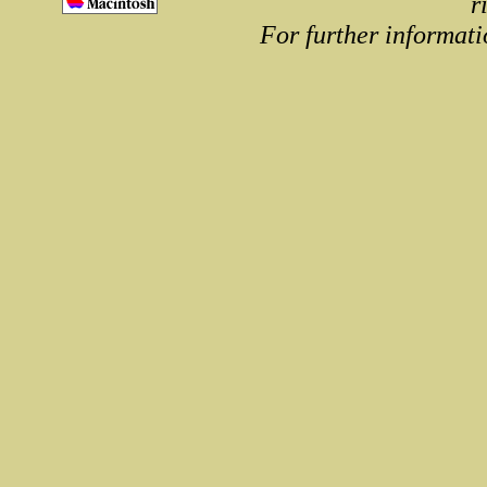
r
For further informati