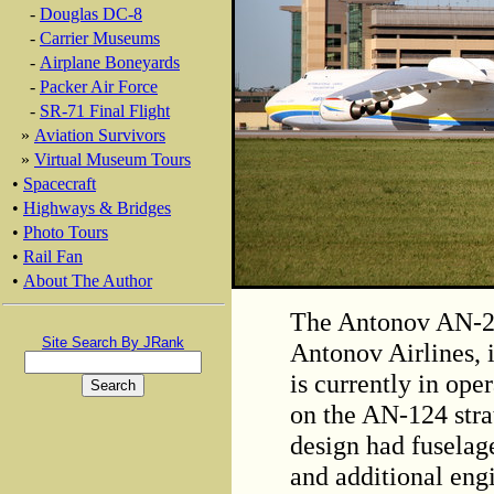
-
Douglas DC-8
-
Carrier Museums
-
Airplane Boneyards
-
Packer Air Force
-
SR-71 Final Flight
»
Aviation Survivors
»
Virtual Museum Tours
•
Spacecraft
•
Highways & Bridges
•
Photo Tours
•
Rail Fan
•
About The Author
The Antonov AN-22
Site Search By JRank
Antonov Airlines, i
is currently in oper
on the AN-124 stra
design had fuselag
and additional eng