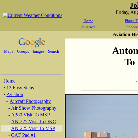
Jo
Friday, Au
Home
Photo T
Aviation
Spacec
Aviation Hi
Anton
Maps
Groups
Images
Search
To
Home
•
12 Easy Steps
•
Aviation
»
Aircraft Photography
-
Air Show Photography
-
A380 Visit To MSP
-
AN-225 Visit To OKC
-
AN-225 Visit To MSP
-
CAF Pad #1