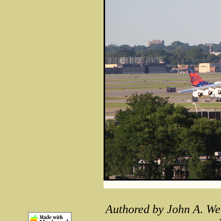
Authored by John A. We