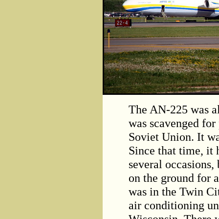
The AN-225 was all
was scavenged for p
Soviet Union. It wa
Since that time, it
several occasions, bu
on the ground for an
was in the Twin Cit
air conditioning un
Wisconsin. There w