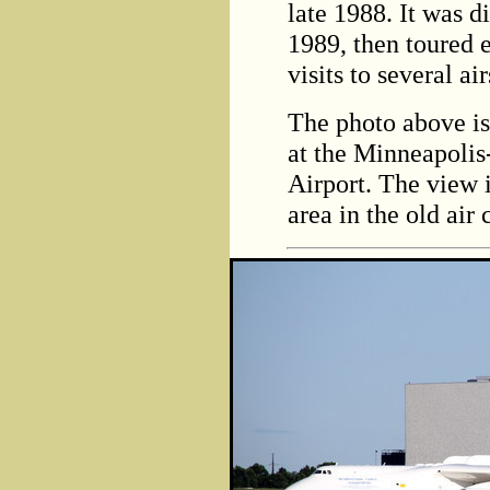
late 1988. It was d
1989, then toured 
visits to several a
The photo above is
at the Minneapolis
Airport. The view 
area in the old air 