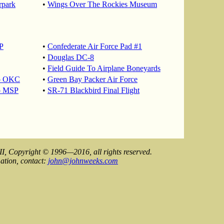
rpark
•
Wings Over The Rockies Museum
P
•
Confederate Air Force Pad #1
•
Douglas DC-8
•
Field Guide To Airplane Boneyards
To OKC
•
Green Bay Packer Air Force
o MSP
•
SR-71 Blackbird Final Flight
II, Copyright © 1996—2016, all rights reserved.
ation, contact:
john@johnweeks.com