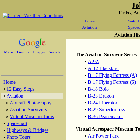
Jo
Friday, A
Home
Photo T
Aviation
Spacec
Aviation Hi
Maps
Groups
Images
Search
The Aviation Survivor Series
•
A-9A
•
A-12 Blackbird
•
B-17 Flying Fortress (A)
Home
•
B-17 Flying Fortress (S)
•
12 Easy Steps
•
B-18 Bolo
•
Aviation
•
B-23 Dragon
»
Aircraft Photography
•
B-24 Liberator
»
Aviation Survivors
•
B-29 Superfortress
»
Virtual Museum Tours
•
B-36 Peacemaker
•
Spacecraft
Virtual Aerospace Museum T
•
Highways & Bridges
•
Air Power Park
•
Photo Tours