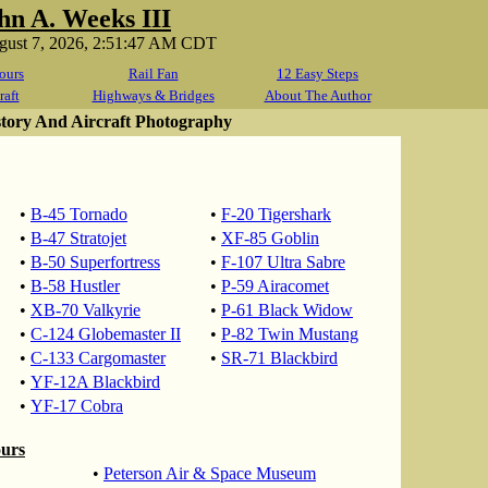
hn A. Weeks III
ugust 7, 2026, 2:51:47 AM CDT
ours
Rail Fan
12 Easy Steps
raft
Highways & Bridges
About The Author
story And Aircraft Photography
•
B-45 Tornado
•
F-20 Tigershark
•
B-47 Stratojet
•
XF-85 Goblin
•
B-50 Superfortress
•
F-107 Ultra Sabre
•
B-58 Hustler
•
P-59 Airacomet
•
XB-70 Valkyrie
•
P-61 Black Widow
•
C-124 Globemaster II
•
P-82 Twin Mustang
•
C-133 Cargomaster
•
SR-71 Blackbird
•
YF-12A Blackbird
•
YF-17 Cobra
ours
•
Peterson Air & Space Museum