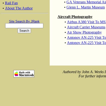
•
GA Veterans Memorial Ai
•
Rail Fan
•
Glenn L. Martin Museum
•
About The Author
Aircraft Photography
Site Search By JRank
•
Airbus A380 Visit To MS
•
Aircraft Carrier Museums
•
Air Show Photography
•
Antonov AN-225 Visit 
•
Antonov AN-225 Visit T
Authored by John A. Weeks I
For further inform