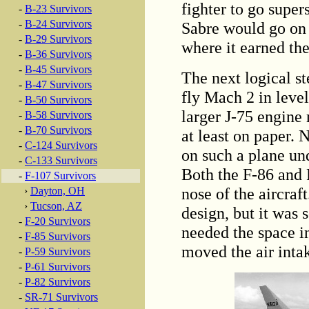
fighter to go super
-
B-23 Survivors
-
B-24 Survivors
Sabre would go on t
-
B-29 Survivors
where it earned t
-
B-36 Survivors
-
B-45 Survivors
The next logical st
-
B-47 Survivors
fly Mach 2 in level
-
B-50 Survivors
larger J-75 engine
-
B-58 Survivors
-
B-70 Survivors
at least on paper.
-
C-124 Survivors
on such a plane un
-
C-133 Survivors
Both the F-86 and F
-
F-107 Survivors
nose of the aircraf
›
Dayton, OH
›
Tucson, AZ
design, but it was 
-
F-20 Survivors
needed the space i
-
F-85 Survivors
moved the air intak
-
P-59 Survivors
-
P-61 Survivors
-
P-82 Survivors
-
SR-71 Survivors