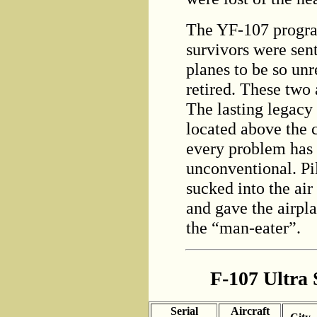
The YF-107 progra
survivors were se
planes to be so unr
retired. These two
The lasting legacy 
located above the c
every problem has s
unconventional. Pi
sucked into the air 
and gave the airpl
the “man-eater”.
F-107 Ultra 
Serial
Aircraft