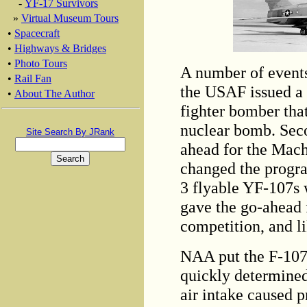
-
YF-17 Survivors
»
Virtual Museum Tours
•
Spacecraft
•
Highways & Bridges
•
Photo Tours
A number of events
•
Rail Fan
the USAF issued a 
•
About The Author
fighter bomber tha
nuclear bomb. Sec
Site Search By JRank
ahead for the Mach
changed the progra
3 flyable YF-107s 
gave the go-ahead 
competition, and li
NAA put the F-107 
quickly determined 
air intake caused 