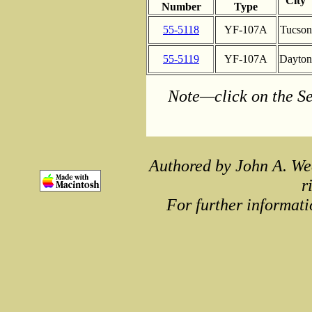
City
Number
Type
55-5118
YF-107A
Tucson
55-5119
YF-107A
Dayton
Note—click on the Se
Authored by John A. We
r
For further informati