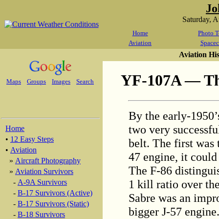
Jo
Saturday, 
Home
Photo T
Aviation
Spacec
Aviation Hi
YF-107A — The
Maps
Groups
Images
Search
By the early-1950’
two very successful
Home
•
12 Easy Steps
belt. The first was
•
Aviation
47 engine, it could
»
Aircraft Photography
The F-86 distinguis
»
Aviation Survivors
1 kill ratio over 
-
A-9A Survivors
-
B-17 Survivors (Active)
Sabre was an impro
-
B-17 Survivors (Static)
bigger J-57 engine
-
B-18 Survivors