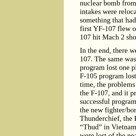
nuclear bomb from 
intakes were reloc
something that had
first YF-107 flew 
107 hit Mach 2 short
In the end, there w
107. The same was 
program lost one pl
F-105 program lost
time, the problems
the F-107, and it 
successful program
the new fighter/b
Thunderchief, the
“Thud” in Vietnam
were lost of the ne