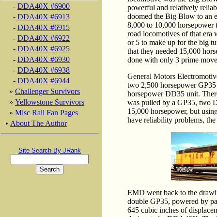
-
DDA40X #6900
powerful and relatively reliab
doomed the Big Blow to an e
-
DDA40X #6913
8,000 to 10,000 horsepower t
-
DDA40X #6915
road locomotives of that era
-
DDA40X #6922
or 5 to make up for the big t
-
DDA40X #6925
that they needed 15,000 horse
-
DDA40X #6930
done with only 3 prime move
-
DDA40X #6938
General Motors Electromotive
-
DDA40X #6944
two 2,500 horsepower GP35 un
»
Challenger Survivors
horsepower DD35 unit. There
»
Yellowstone Survivors
was pulled by a GP35, two D
15,000 horsepower, but usin
»
Misc Rail Fan Pages
have reliability problems, the
•
About The Author
Site Search By JRank
EMD went back to the drawin
double GP35, powered by pai
645 cubic inches of displace