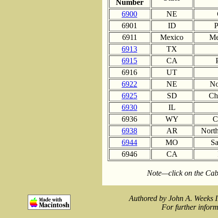
Number
6900
NE
6901
ID
P
6911
Mexico
Me
6913
TX
6915
CA
6916
UT
6922
NE
No
6925
SD
Ch
6930
IL
6936
WY
C
6938
AR
North
6944
MO
Sa
6946
CA
Note—click on the Cab
Authored by John A. Weeks I
For further inform