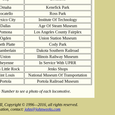
Omaha
Kenefick Park
ocatello
Ross Park
xico City
Institute Of Technology
Dallas
Age Of Steam Museum
Pomona
Los Angeles County Fairplex
Ogden
Union Station Museum
rth Platte
Cody Park
amberlain
Dakota Southern Railroad
Union
Illinois Railway Museum
heyenne
In Service With UPRR
 Little Rock
Jenks Shops
int Louis
National Museum Of Transportation
Portola
Portola Railroad Museum
 Number to see a photo of each locomotive.
II, Copyright © 1996—2016, all rights reserved.
ation, contact:
john@johnweeks.com