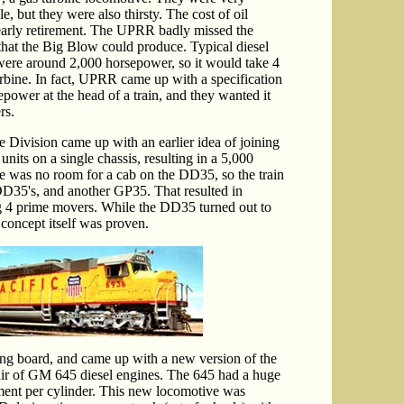
le, but they were also thirsty. The cost of oil
arly retirement. The UPRR badly missed the
hat the Big Blow could produce. Typical diesel
 were around 2,000 horsepower, so it would take 4
urbine. In fact, UPRR came up with a specification
power at the head of a train, and they wanted it
rs.
 Division came up with an earlier idea of joining
its on a single chassis, resulting in a 5,000
 was no room for a cab on the DD35, so the train
D35's, and another GP35. That resulted in
g 4 prime movers. While the DD35 turned out to
 concept itself was proven.
g board, and came up with a new version of the
r of GM 645 diesel engines. The 645 had a huge
ment per cylinder. This new locomotive was