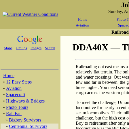
Jo
Sunday, A
Home
Photo T
Aviation
Spacec
Railroad
DDA40X — The
Maps
Groups
Images
Search
Railroading out east means a l
relatively flat terrain. The 
Home
and water crossings. Out west
•
12 Easy Steps
few and far in between, the g
times higher. You need serio
•
Aviation
cargo across the western pla
•
Spacecraft
•
Highways & Bridges
To meet the challenge, Union 
•
Photo Tours
locomotive for nearly a centu
steam locomotives. Their mill
•
Rail Fan
challenge, but the high cost
»
Bigboy Survivors
Boy to retirement after only a
»
Centennial Survivors
locomotive was the Big Blow