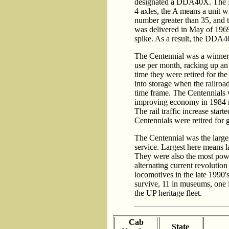
designated a DDA40X. The D 
4 axles, the A means a unit w
number greater than 35, and
was delivered in May of 1969
spike. As a result, the DDA
The Centennial was a winner 
use per month, racking up an
time they were retired for the
into storage when the railro
time frame. The Centennials 
improving economy in 1984 r
The rail traffic increase star
Centennials were retired for 
The Centennial was the larges
service. Largest here means la
They were also the most powe
alternating current revoluti
locomotives in the late 1990
survive, 11 in museums, one i
the UP heritage fleet.
Cab
State