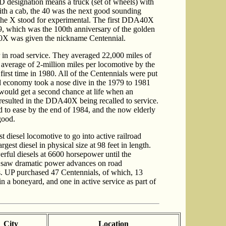
designation means a truck (set of wheels) with
ith a cab, the 40 was the next good sounding
 the X stood for experimental. The first DDA40X
, which was the 100th anniversary of the golden
40X was given the nickname Centennial.
in road service. They averaged 22,000 miles of
 average of 2-million miles per locomotive by the
 first time in 1980. All of the Centennials were put
ad economy took a nose dive in the 1979 to 1981
would get a second chance at life when an
esulted in the DDA40X being recalled to service.
ted to ease by the end of 1984, and the now elderly
good.
t diesel locomotive to go into active railroad
rgest diesel in physical size at 98 feet in length.
rful diesels at 6600 horsepower until the
on saw dramatic power advances on road
's. UP purchased 47 Centennials, of which, 13
n a boneyard, and one in active service as part of
City
Location