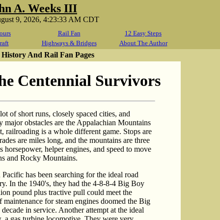
hn A. Weeks III
ugust 9, 2026, 4:23:33 AM CDT
ours
Rail Fan
12 Easy Steps
raft
Highways & Bridges
About The Author
 History And Rail Fan Pages
 Centennial Survivors
ot of short runs, closely spaced cities, and
only major obstacles are the Appalachian Mountains
, railroading is a whole different game. Stops are
rades are miles long, and the mountains are three
us horsepower, helper engines, and speed to move
ins and Rocky Mountains.
Pacific has been searching for the ideal road
ry. In the 1940's, they had the 4-8-8-4 Big Boy
ion pound plus tractive pull could meet the
 of maintenance for steam engines doomed the Big
 decade in service. Another attempt at the ideal
, a gas turbine locomotive. They were very