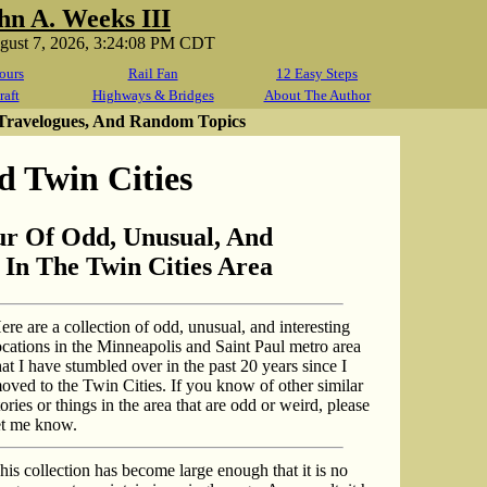
hn A. Weeks III
ugust 7, 2026, 3:24:08 PM CDT
ours
Rail Fan
12 Easy Steps
raft
Highways & Bridges
About The Author
 Travelogues, And Random Topics
 Twin Cities
ur Of Odd, Unusual, And
 In The Twin Cities Area
ere are a collection of odd, unusual, and interesting
ocations in the Minneapolis and Saint Paul metro area
hat I have stumbled over in the past 20 years since I
oved to the Twin Cities. If you know of other similar
tories or things in the area that are odd or weird, please
et me know.
his collection has become large enough that it is no