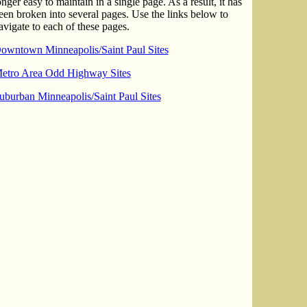
onger easy to maintain in a single page. As a result, it has
een broken into several pages. Use the links below to
avigate to each of these pages.
owntown Minneapolis/Saint Paul Sites
etro Area Odd Highway Sites
uburban Minneapolis/Saint Paul Sites