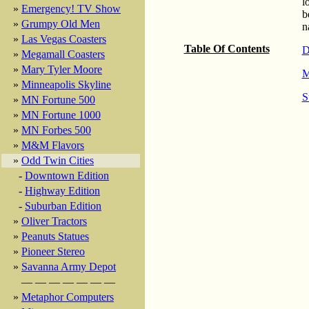
l
»
Emergency! TV Show
b
»
Grumpy Old Men
n
»
Las Vegas Coasters
Table Of Contents
D
»
Megamall Coasters
»
Mary Tyler Moore
M
»
Minneapolis Skyline
S
»
MN Fortune 500
»
MN Fortune 1000
»
MN Forbes 500
»
M&M Flavors
»
Odd Twin Cities
-
Downtown Edition
-
Highway Edition
-
Suburban Edition
»
Oliver Tractors
»
Peanuts Statues
»
Pioneer Stereo
»
Savanna Army Depot
— — — — — — —
»
Metaphor Computers