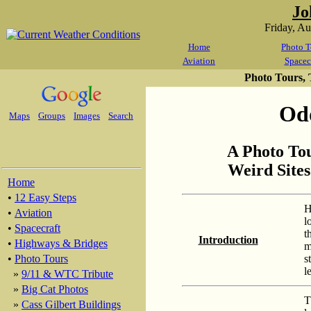
Jo
Friday, A
Home
Photo T
Aviation
Spacec
Photo Tours,
Odd
Maps
Groups
Images
Search
A Photo To
Weird Sites
Home
•
12 Easy Steps
H
•
Aviation
l
•
Spacecraft
t
Introduction
•
Highways & Bridges
m
s
•
Photo Tours
l
»
9/11 & WTC Tribute
»
Big Cat Photos
T
»
Cass Gilbert Buildings