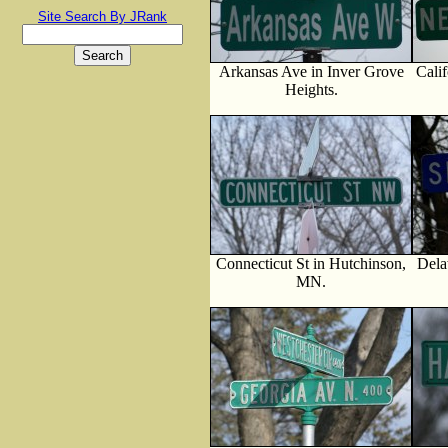
Site Search By JRank
Arkansas Ave in Inver Grove
Cali
Heights.
Connecticut St in Hutchinson,
Dela
MN.