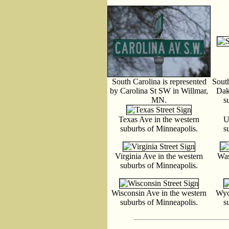
South Carolina is represented
South
by Carolina St SW in Willmar,
Dak
MN.
s
Texas Ave in the western
U
suburbs of Minneapolis.
s
Virginia Ave in the western
Was
suburbs of Minneapolis.
Wisconsin Ave in the western
Wyo
suburbs of Minneapolis.
s