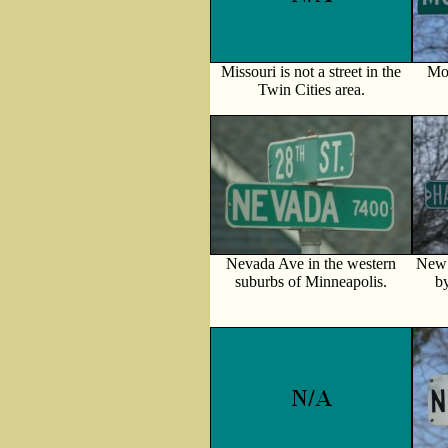
Missouri is not a street in the
Mon
Twin Cities area.
Nevada Ave in the western
New 
suburbs of Minneapolis.
b