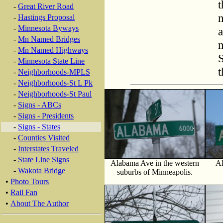
t
-
Great River Road
n
-
Hastings Proposal
-
Minnesota Byways
a
-
Mn Named Bridges
n
-
Mn Named Highways
S
-
Minnesota State Line
t
-
Neighborhoods-MPLS
-
Neighborhoods-St L Pk
-
Neighborhoods-St Paul
-
Signs - ABCs
-
Signs - Presidents
-
Signs - States
-
Counties Visited
-
Interstates Traveled
-
State Line Signs
Alabama Ave in the western
Al
-
Wakota Bridge
suburbs of Minneapolis.
•
Photo Tours
•
Rail Fan
•
About The Author