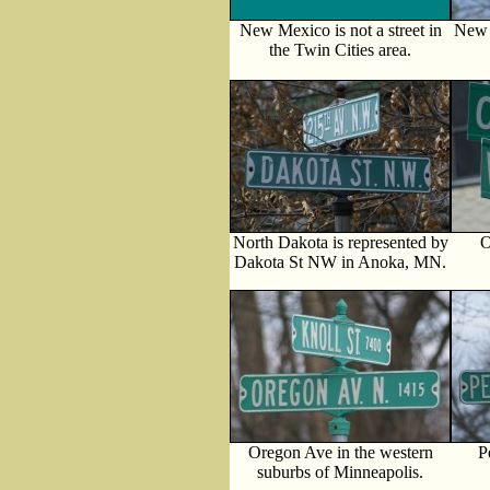
New Mexico is not a street in
New 
the Twin Cities area.
North Dakota is represented by
O
Dakota St NW in Anoka, MN.
Oregon Ave in the western
P
suburbs of Minneapolis.