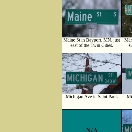
Maine St in Bayport, MN, just
Mar
east of the Twin Cities.
s
Michigan Ave in Saint Paul.
Mi