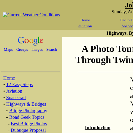
Jo
Sunday, A
Home
Photo T
Aviation
Spacec
Highways, B
A Photo Tour
Maps
Groups
Images
Search
Through Twin 
Home
M
•
12 Easy Steps
c
•
Aviation
a
•
Spacecraft
M
•
Highways & Bridges
w
»
Bridge Photography
»
Road Geek Topics
o
-
Best Bridge Photos
a
Introduction
-
Dubuque Proposal