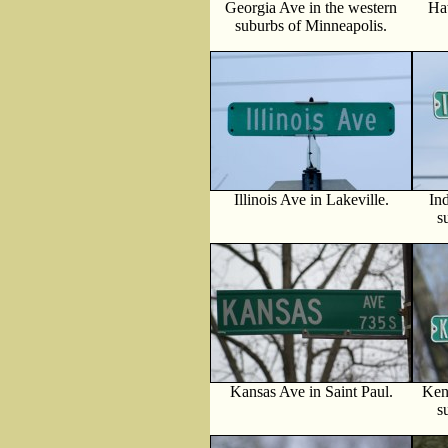
Georgia Ave in the western
Ha
suburbs of Minneapolis.
Illinois Ave in Lakeville.
In
s
Kansas Ave in Saint Paul.
Ken
s