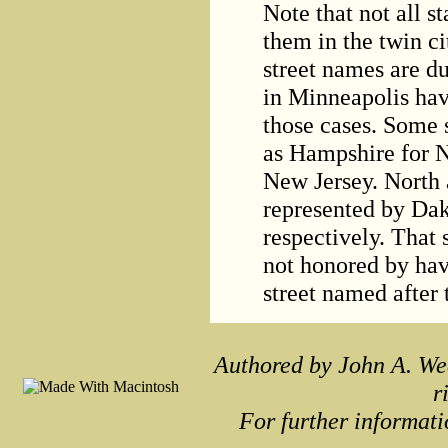
Note that not all s
them in the twin ci
street names are du
in Minneapolis hav
those cases. Some 
as Hampshire for 
New Jersey. North 
represented by Da
respectively. That s
not honored by hav
street named after
Authored by John A. We
r
For further informati