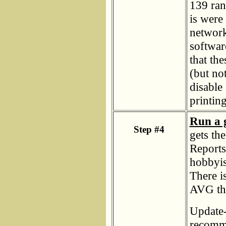
139 ran
is were 
network
softwar
that the
(but no
disable 
printing
Run a 
Step #4
gets th
Reports
hobbyis
There i
AVG tha
Update-
recomme