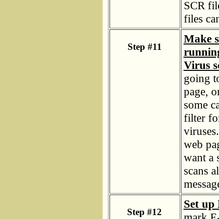
SCR fi
files c
Make su
Step #11
runnin
Virus s
going t
page, or
some ca
filter f
viruses.
web pag
want a 
scans a
message
Set up 
Step #12
mark E-