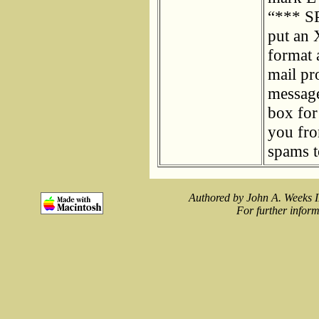
“*** SP
put an 
format 
mail pr
message
box for
you fro
spams t
Authored by John A. Weeks I
For further inform