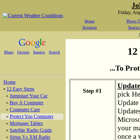
Jo
Friday, Au
Home
Photo T
Aviation
Spacec
12 
Maps
Groups
Images
Search
...To Pr
Home
Update
•
12 Easy Steps
Step #1
pick He
»
Jumpstart Your Car
Update 
»
Buy A Computer
Updates.
»
Computer Care
»
Protect You Computer
Microso
»
Mortgage Tables
your ma
»
Satellite Radio Guide
once a w
»
Sirius Vs XM Radio