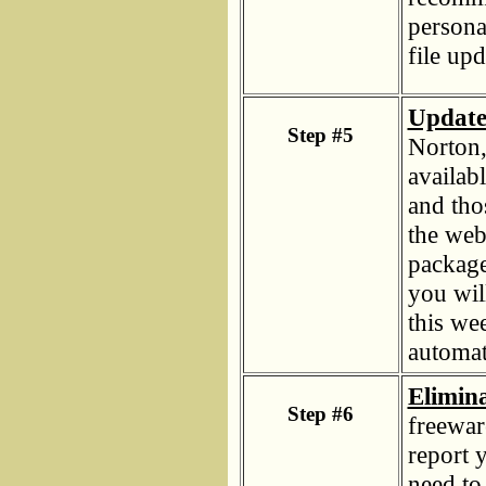
persona
file upd
Update 
Step #5
Norton
availab
and tho
the web
package
you wil
this wee
automat
Elimin
Step #6
freewar
report y
need to 