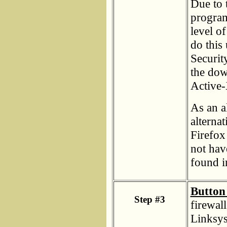
Due to 
programs
level o
do this
Securit
the dow
Active-
As an a
alterna
Firefox 
not hav
found i
Button 
Step #3
firewal
Linksys