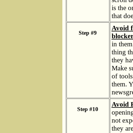
is the 
that do
Avoid f
Step #9
blocker
in them
thing t
they ha
Make su
of tool
them. Y
newsgro
Avoid E
Step #10
opening
not exp
they ar