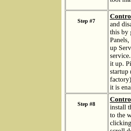
Contro
Step #7
and dis
this by 
Panels,
up Serv
service
it up. P
startup 
factory
it is e
Contro
Step #8
install
to the 
clickin
scroll 