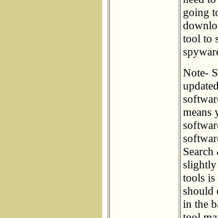
going t
downloa
tool to
spyware 
Note- S
updated
softwar
means y
softwar
softwar
Search 
slightl
tools i
should 
in the 
tool ma