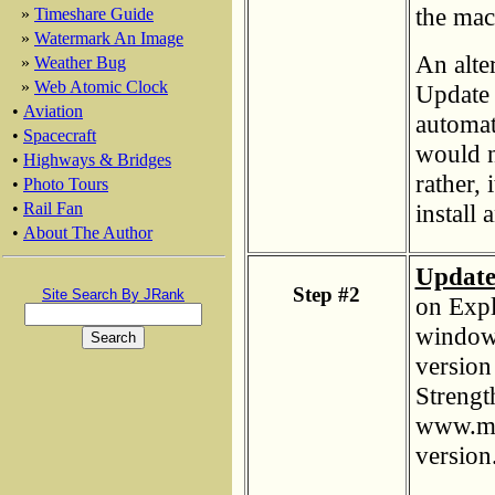
the mac
»
Timeshare Guide
»
Watermark An Image
An alte
»
Weather Bug
»
Web Atomic Clock
Update c
•
Aviation
automat
•
Spacecraft
would n
•
Highways & Bridges
rather, 
•
Photo Tours
install
•
Rail Fan
•
About The Author
Update
Step #2
Site Search By JRank
on Expl
window 
version 
Strength
www.mi
version