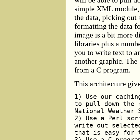
simple XML module, so
the data, picking out
formatting the data fo
image is a bit more d
libraries plus a numb
you to write text to 
another graphic. The 
from a C program.
This architecture giv
1) Use our cachin
to pull down the 
National Weather 
2) Use a Perl scr
write out selecte
that is easy for 
3) Use a C progra