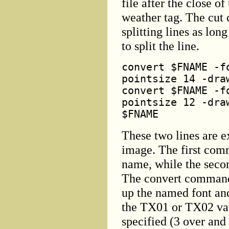
file after the close o
weather tag. The cut
splitting lines as lon
to split the line.
convert $FNAME -f
pointsize 14 -dra
convert $FNAME -f
pointsize 12 -dra
$FNAME
These two lines are e
image. The first comm
name, while the secon
The convert command 
up the named font and
the TX01 or TX02 var
specified (3 over and