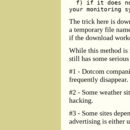
f) if it does no
your monitoring s
The trick here is do
a temporary file name
if the download worke
While this method is 
still has some seriou
#1 - Dotcom companie
frequently disappear.
#2 - Some weather sit
hacking.
#3 - Some sites depen
advertising is either