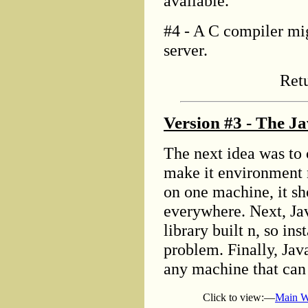
available.
#4 - A C compiler mig
server.
Ret
Version #3 - The Ja
The next idea was to 
make it environment 
on one machine, it sh
everywhere. Next, Ja
library built n, so in
problem. Finally, Java
any machine that can 
Click to view:—
Main W