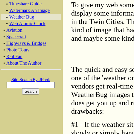
To give my web some s
»
Timeshare Guide
»
Watermark An Image
display some informat
»
Weather Bug
in the Twin Cities. T
»
Web Atomic Clock
kind of image that had
•
Aviation
and maybe some kind o
•
Spacecraft
•
Highways & Bridges
•
Photo Tours
•
Rail Fan
•
About The Author
The quick and easy so
one of the 'weather o
Site Search By JRank
vendors get real-time
WeatherBug images th
does get you up and r
drawbacks:
#1 - If the weather si
slowly or simply hang