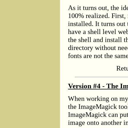
As it turns out, the id
100% realized. First,
installed. It turns ou
have a shell level we
the shell and install
directory without need
fonts are not the sam
Ret
Version #4 - The I
When working on my 
the ImageMagick tool 
ImageMagick can put 
image onto another im