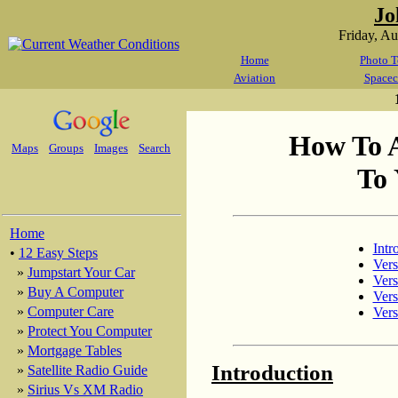
Jo
Friday, A
Home
Photo T
Aviation
Spacec
How To 
Maps
Groups
Images
Search
To 
Home
Intr
•
12 Easy Steps
Vers
»
Jumpstart Your Car
Vers
»
Buy A Computer
Vers
»
Computer Care
Vers
»
Protect You Computer
»
Mortgage Tables
Introduction
»
Satellite Radio Guide
»
Sirius Vs XM Radio