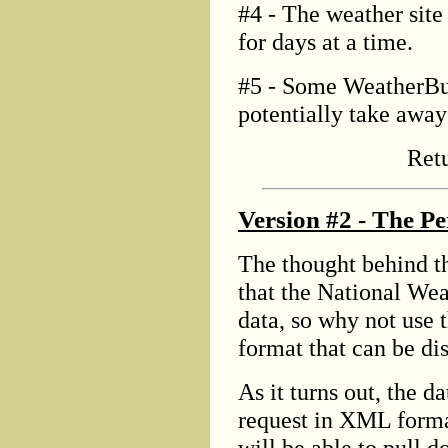
#4 - The weather site
for days at a time.
#5 - Some WeatherBug
potentially take away 
Ret
Version #2 - The Pe
The thought behind th
that the National Wea
data, so why not use t
format that can be d
As it turns out, the d
request in XML forma
will be able to pull d