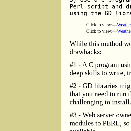
Perl script and d
using the GD libr
Click to view:—
Weathe
Click to view:—
Weathe
While this method wo
drawbacks:
#1 - A C program usin
deep skills to write, 
#2 - GD libraries mig
that you need to run 
challenging to install
#3 - Web server owner
modules to PERL, so