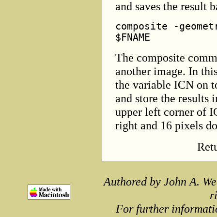
and saves the result 
composite -geomet
$FNAME
The composite comma
another image. In thi
the variable ICN on 
and store the results 
upper left corner of 
right and 16 pixels d
Ret
Authored by John A. We
r
For further informati