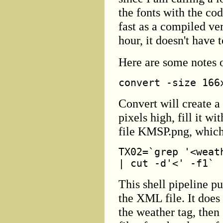
the fonts with the cod
fast as a compiled ver
hour, it doesn't have 
Here are some notes o
convert -size 166
Convert will create a
pixels high, fill it wi
file KMSP.png, which
TX02=`grep '<weat
| cut -d'<' -f1`
This shell pipeline pu
the XML file. It does
the weather tag, then