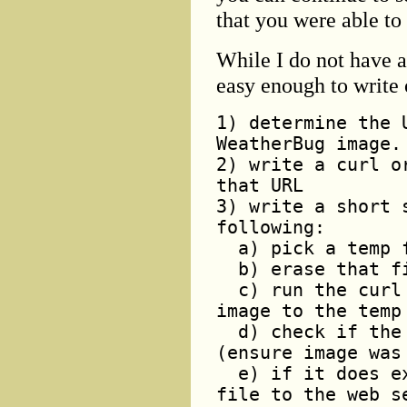
that you were able to
While I do not have a 
easy enough to write 
1) determine the 
WeatherBug image.
2) write a curl o
that URL
3) write a short 
following:
a) pick a temp f
b) erase that fi
c) run the curl 
image to the temp
d) check if the 
(ensure image was
e) if it does ex
file to the web s