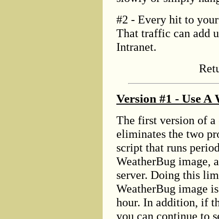
#2 - Every hit to your
That traffic can add u
Intranet.
Ret
Version #1 - Use A
The first version of 
eliminates the two p
script that runs perio
WeatherBug image, an
server. Doing this lim
WeatherBug image is 
hour. In addition, if 
you can continue to s