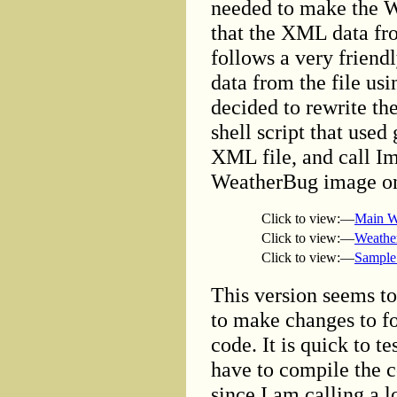
needed to make the W
that the XML data fr
follows a very friendl
data from the file usi
decided to rewrite t
shell script that used
XML file, and call I
WeatherBug image on 
Click to view:—
Main W
Click to view:—
Weathe
Click to view:—
Sample
This version seems to
to make changes to fo
code. It is quick to t
have to compile the c
since I am calling a l