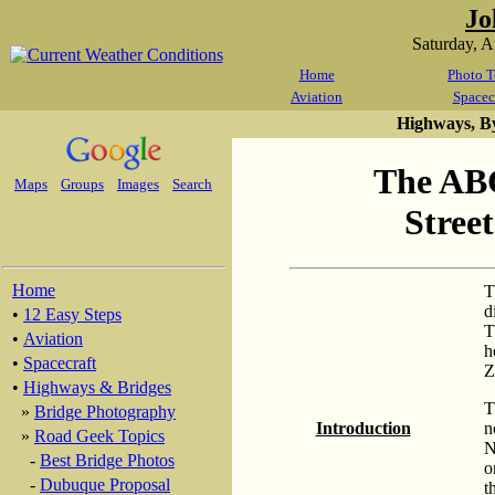
Jo
Saturday, 
Home
Photo T
Aviation
Spacec
Highways, B
The ABC
Maps
Groups
Images
Search
Stree
Home
T
d
•
12 Easy Steps
T
•
Aviation
h
•
Spacecraft
Z
•
Highways & Bridges
T
»
Bridge Photography
Introduction
n
»
Road Geek Topics
N
-
Best Bridge Photos
o
-
Dubuque Proposal
t