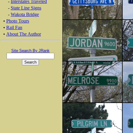
-
Interstates Traveled
-
State Line Signs
-
Wakota Bridge
•
Photo Tours
•
Rail Fan
•
About The Author
Site Search By JRank