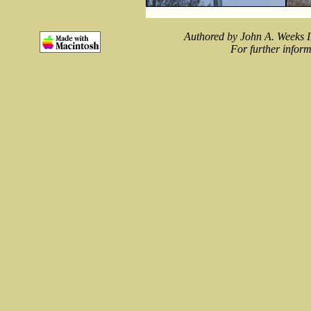
Authored by John A. Weeks I
For further inform