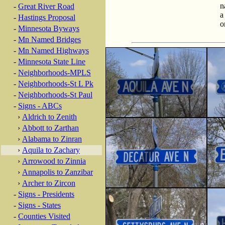
n
-
Great River Road
a
-
Hastings Proposal
o
-
Minnesota Byways
-
Mn Named Bridges
-
Mn Named Highways
-
Minnesota State Line
-
Neighborhoods-MPLS
-
Neighborhoods-St L Pk
-
Neighborhoods-St Paul
-
Signs - ABCs
›
Aldrich to Zenith
›
Abbott to Zarthan
›
Alabama to Zinran
›
Aquila to Zachary
›
Arrowood to Zinnia
›
Annapolis to Zanzibar
›
Archer to Zircon
-
Signs - Presidents
-
Signs - States
-
Counties Visited