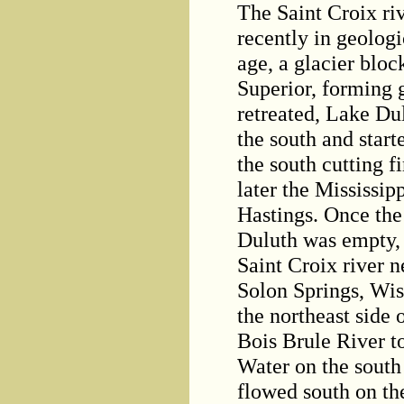
The Saint Croix ri
recently in geologi
age, a glacier blo
Superior, forming 
retreated, Lake Du
the south and start
the south cutting fi
later the Mississip
Hastings. Once the
Duluth was empty, 
Saint Croix river n
Solon Springs, Wisc
the northeast side 
Bois Brule River to
Water on the south 
flowed south on th