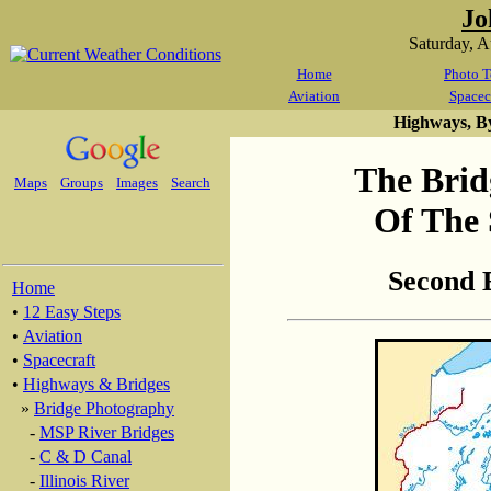
Jo
Saturday, 
Home
Photo T
Aviation
Spacec
Highways, B
The Brid
Maps
Groups
Images
Search
Of The 
Second 
Home
•
12 Easy Steps
•
Aviation
•
Spacecraft
•
Highways & Bridges
»
Bridge Photography
-
MSP River Bridges
-
C & D Canal
-
Illinois River