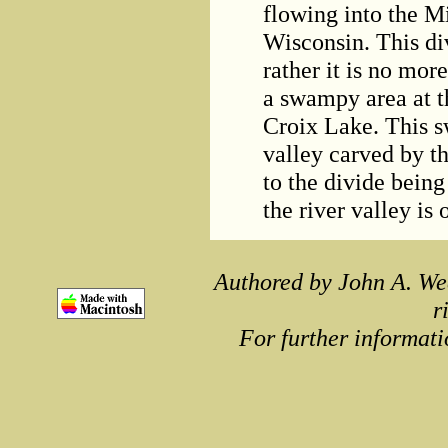
flowing into the Mi
Wisconsin. This div
rather it is no mor
a swampy area at t
Croix Lake. This s
valley carved by th
to the divide being
the river valley is
Authored by John A. We
r
For further informati