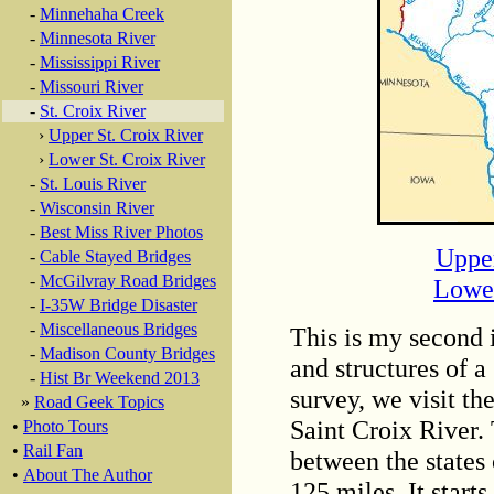
-
Minnehaha Creek
-
Minnesota River
-
Mississippi River
-
Missouri River
-
St. Croix River
›
Upper St. Croix River
›
Lower St. Croix River
-
St. Louis River
-
Wisconsin River
-
Best Miss River Photos
Upper
-
Cable Stayed Bridges
-
McGilvray Road Bridges
Lower
-
I-35W Bridge Disaster
-
Miscellaneous Bridges
This is my second i
-
Madison County Bridges
and structures of a
-
Hist Br Weekend 2013
survey, we visit th
»
Road Geek Topics
Saint Croix River. 
•
Photo Tours
•
Rail Fan
between the states
•
About The Author
125 miles. It start