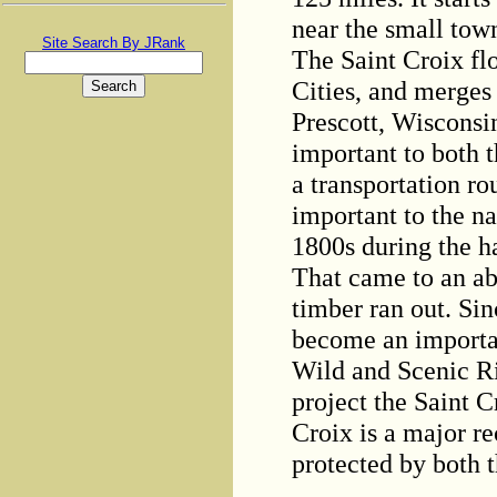
near the small tow
Site Search By JRank
The Saint Croix fl
Cities, and merges 
Prescott, Wisconsin
important to both t
a transportation r
important to the n
1800s during the ha
That came to an ab
timber ran out. Sin
become an importan
Wild and Scenic Ri
project the Saint C
Croix is a major re
protected by both t