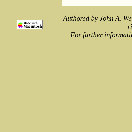
Authored by John A. We
r
For further informati