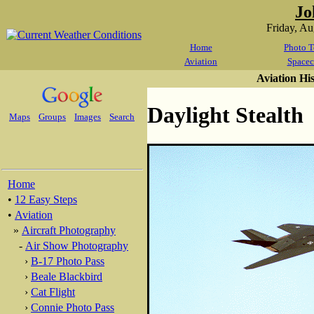
Jo
Friday, A
Home
Photo T
Aviation
Spacec
Aviation Hi
Daylight Stealth
Maps
Groups
Images
Search
Home
•
12 Easy Steps
•
Aviation
»
Aircraft Photography
-
Air Show Photography
›
B-17 Photo Pass
›
Beale Blackbird
›
Cat Flight
›
Connie Photo Pass