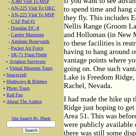
If you want to see advan
-
A380 Visit To MSP
to spend time and hang a
-
AN-225 Visit To OKC
-
AN-225 Visit To MSP
they fly. This includes E
-
CAF Pad #1
Nellis Range (Groom La
-
Douglas DC-8
and Holloman (in New M
-
Carrier Museums
to these facilities is res
-
Airplane Boneyards
-
Packer Air Force
having to hang around ou
-
SR-71 Final Flight
vantage points where yo
»
Aviation Survivors
going on. One such vant
»
Virtual Museum Tours
•
Spacecraft
Lake is Freedom Ridge, 
•
Highways & Bridges
Rachel, Nevada.
•
Photo Tours
•
Rail Fan
I had made the hike up t
•
About The Author
Ridge just hoping to get
Area 51. This was before
Site Search By JRank
were publicly available o
there was still some dis