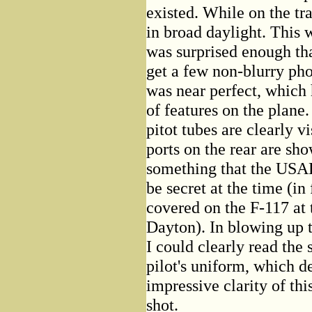
existed. While on the tra
in broad daylight. This 
was surprised enough tha
get a few non-blurry pho
was near perfect, which
of features on the plane
pitot tubes are clearly v
ports on the rear are sh
something that the USAF 
be secret at the time (in 
covered on the F-117 a
Dayton). In blowing up t
I could clearly read the
pilot's uniform, which d
impressive clarity of th
shot.