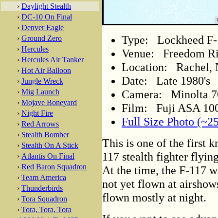
›
Daylight Stealth
›
DC-10 On Final
›
Denver Eagle
Type: Lockheed F-
›
Ground Zero
›
Hercules
Venue: Freedom R
›
Hercules Air Tanker
Location: Rachel,
›
Hot Air Balloon
Date: Late 1980's
›
Jungle Wreck
Camera: Minolta 
›
Mig Launch
›
Mojave Boneyard
Film: Fuji ASA 100
›
Night Fire
Full Size Photo (~2
›
Red Arrows
›
Stealth Bomber
This is one of the first 
›
Stealth On A Stick
117 stealth fighter flyin
›
Atlantis On Final
›
Red Baron Squadron
At the time, the F-117 wa
›
Team America
not yet flown at airshows
›
Thunderbirds
flown mostly at night.
›
Tora Squadron
›
Tora, Tora, Tora