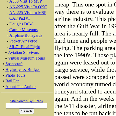
-
A380 Visit To MSP
cheap. This one spot in C
-
AN-225 Visit To OKC
way there is to evaluate
-
AN-225 Visit To MSP
airline industry. This ph
-
CAF Pad #1
-
Douglas DC-8
after the Gulf War in 19
-
Carrier Museums
area is nearly full. The 
-
Airplane Boneyards
hard time and people we
-
Packer Air Force
flying. The parking are
-
SR-71 Final Flight
»
Aviation Survivors
the late 1990's. Those p
»
Virtual Museum Tours
again were leased out to 
•
Spacecraft
cargo service, while th
•
Highways & Bridges
•
Photo Tours
passed were scrapped or 
•
Rail Fan
world economy turned d
•
About The Author
boneyard started to acc
again. And in the weeks
Site Search By JRank
the 9/11 disaster, airlin
the tens to be put back in