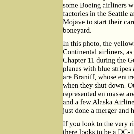
some Boeing airliners w
factories in the Seattle a
Mojave to start their care
boneyard.
In this photo, the yellow
Continental airliners, a
Chapter 11 during the G
planes with blue stripes 
are Braniff, whose entir
when they shut down. Ot
represented en masse a
and a few Alaska Airline
just done a merger and h
If you look to the very r
there looks to be a DC-10