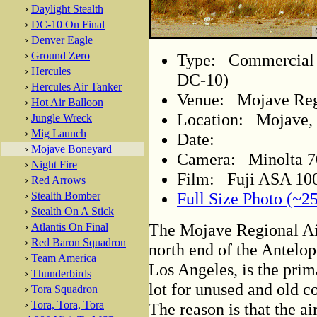
›
Daylight Stealth
›
DC-10 On Final
›
Denver Eagle
›
Ground Zero
Type: Commercial A
›
Hercules
DC-10)
›
Hercules Air Tanker
Venue: Mojave Regi
›
Hot Air Balloon
Location: Mojave, 
›
Jungle Wreck
›
Mig Launch
Date:
›
Mojave Boneyard
Camera: Minolta 
›
Night Fire
Film: Fuji ASA 100
›
Red Arrows
Full Size Photo (~2
›
Stealth Bomber
›
Stealth On A Stick
The Mojave Regional Air
›
Atlantis On Final
›
Red Baron Squadron
north end of the Antelop
›
Team America
Los Angeles, is the prim
›
Thunderbirds
lot for unused and old c
›
Tora Squadron
›
Tora, Tora, Tora
The reason is that the air