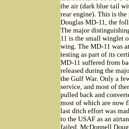
the air (dark blue tail 
rear engine). This is th
Douglas MD-11, the fol
The major distinguishin
11 is the small winglet 
wing. The MD-11 was at 
testing as part of its cer
MD-11 suffered from ba
released during the majo
the Gulf War. Only a fe
service, and most of th
pulled back and converte
most of which are now f
last ditch effort was ma
to the USAF as an airtan
failed, McDonnell Dougla