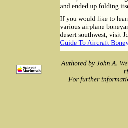
and ended up folding its
If you would like to lea
various airplane boneyar
desert southwest, visit 
Guide To Aircraft Bone
Authored by John A. We
r
For further informati