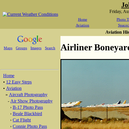
Jo
Friday, A
Home
Photo T
Aviation
Spacec
Aviation Hi
Airliner Boneyar
Maps
Groups
Images
Search
Home
•
12 Easy Steps
•
Aviation
»
Aircraft Photography
-
Air Show Photography
›
B-17 Photo Pass
›
Beale Blackbird
›
Cat Flight
›
Connie Photo Pass