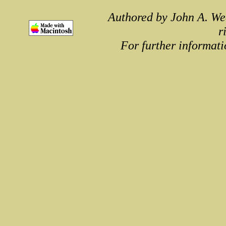
Authored by John A. We
r
For further informati