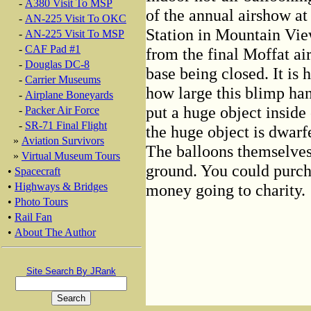
-
A380 Visit To MSP
of the annual airshow at
-
AN-225 Visit To OKC
Station in Mountain Vie
-
AN-225 Visit To MSP
-
CAF Pad #1
from the final Moffat ai
-
Douglas DC-8
base being closed. It is
-
Carrier Museums
how large this blimp han
-
Airplane Boneyards
put a huge object inside o
-
Packer Air Force
-
SR-71 Final Flight
the huge object is dwarf
»
Aviation Survivors
The balloons themselves
»
Virtual Museum Tours
ground. You could purcha
•
Spacecraft
money going to charity.
•
Highways & Bridges
•
Photo Tours
•
Rail Fan
•
About The Author
Site Search By JRank