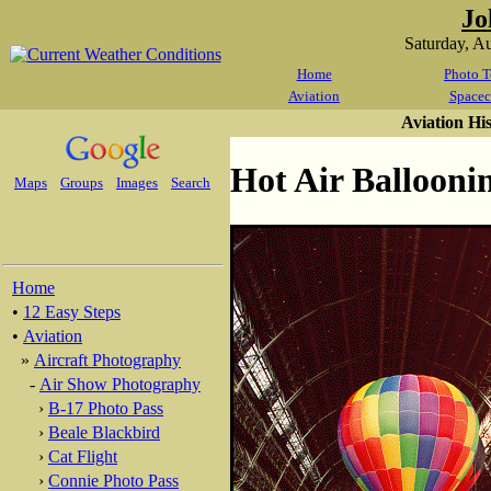
Jo
Saturday, A
Home
Photo T
Aviation
Spacec
Aviation Hi
Hot Air Balloonin
Maps
Groups
Images
Search
Home
•
12 Easy Steps
•
Aviation
»
Aircraft Photography
-
Air Show Photography
›
B-17 Photo Pass
›
Beale Blackbird
›
Cat Flight
›
Connie Photo Pass