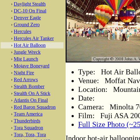
›
Daylight Stealth
›
DC-10 On Final
›
Denver Eagle
›
Ground Zero
›
Hercules
›
Hercules Air Tanker
›
Hot Air Balloon
›
Jungle Wreck
›
Mig Launch
›
Mojave Boneyard
Type: Hot Air Ball
›
Night Fire
Venue: Moffat Nava
›
Red Arrows
›
Stealth Bomber
Location: Mountain
›
Stealth On A Stick
Date:
›
Atlantis On Final
Camera: Minolta 
›
Red Baron Squadron
Film: Fuji ASA 200
›
Team America
›
Thunderbirds
Full Size Photo (~2
›
Tora Squadron
›
Tora, Tora, Tora
Indoor hot-air balloonin