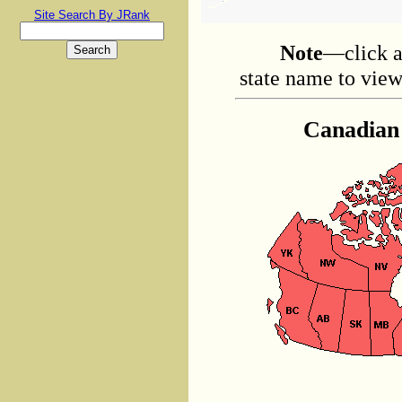
Site Search By JRank
Note
—click a
state name to view 
Canadian 