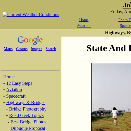
Jo
Friday, Au
Home
Photo T
Aviation
Spacec
Highways, B
State And 
Maps
Groups
Images
Search
Home
•
12 Easy Steps
•
Aviation
•
Spacecraft
•
Highways & Bridges
»
Bridge Photography
»
Road Geek Topics
-
Best Bridge Photos
-
Dubuque Proposal