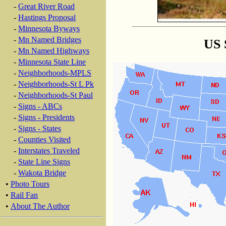
-
Great River Road
-
Hastings Proposal
-
Minnesota Byways
-
Mn Named Bridges
US 
-
Mn Named Highways
-
Minnesota State Line
-
Neighborhoods-MPLS
-
Neighborhoods-St L Pk
-
Neighborhoods-St Paul
-
Signs - ABCs
-
Signs - Presidents
-
Signs - States
-
Counties Visited
-
Interstates Traveled
-
State Line Signs
-
Wakota Bridge
•
Photo Tours
•
Rail Fan
•
About The Author