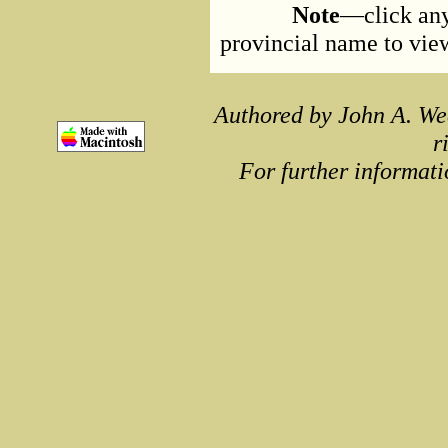
Note
—click any
provincial name to view 
Authored by John A. We
r
For further informati