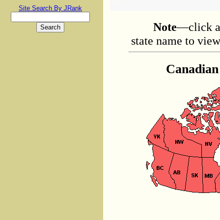
Site Search By JRank
Note
—click a
state name to view 
Canadian 