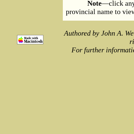
Note
—click any
provincial name to view 
Authored by John A. We
r
For further informati