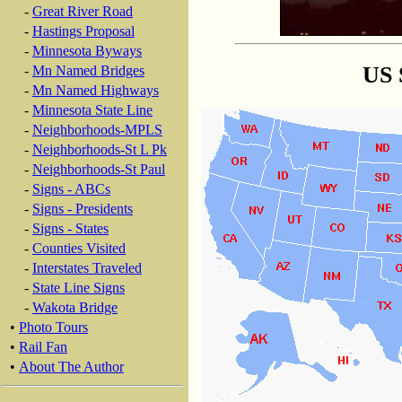
-
Great River Road
-
Hastings Proposal
-
Minnesota Byways
US 
-
Mn Named Bridges
-
Mn Named Highways
-
Minnesota State Line
-
Neighborhoods-MPLS
-
Neighborhoods-St L Pk
-
Neighborhoods-St Paul
-
Signs - ABCs
-
Signs - Presidents
-
Signs - States
-
Counties Visited
-
Interstates Traveled
-
State Line Signs
-
Wakota Bridge
•
Photo Tours
•
Rail Fan
•
About The Author