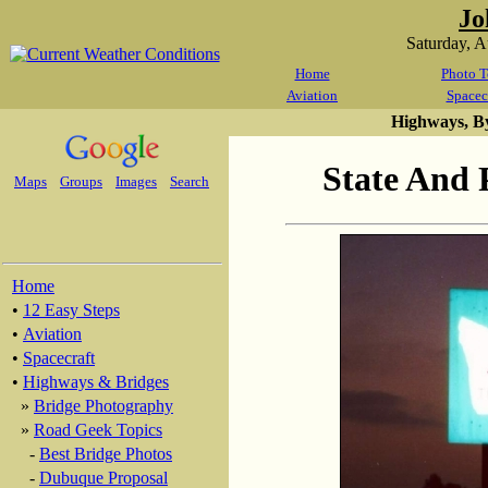
Jo
Saturday, 
Home
Photo T
Aviation
Spacec
Highways, B
State And 
Maps
Groups
Images
Search
Home
•
12 Easy Steps
•
Aviation
•
Spacecraft
•
Highways & Bridges
»
Bridge Photography
»
Road Geek Topics
-
Best Bridge Photos
-
Dubuque Proposal