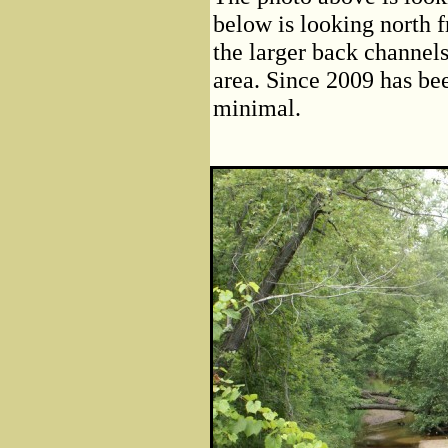
below is looking north 
the larger back channels
area. Since 2009 has bee
minimal.