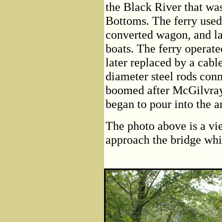
the Black River that w
Bottoms. The ferry used 
converted wagon, and la
boats. The ferry operat
later replaced by a cabl
diameter steel rods conn
boomed after McGilvray 
began to pour into the a
The photo above is a vi
approach the bridge wh