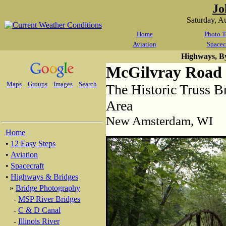
Jo
Saturday, A
Home
Photo T
Aviation
Spacec
Highways, B
McGilvray Road 
Maps
Groups
Images
Search
The Historic Truss B
Area
New Amsterdam, WI
Home
•
12 Easy Steps
•
Aviation
•
Spacecraft
•
Highways & Bridges
»
Bridge Photography
-
MSP River Bridges
-
C & D Canal
-
Illinois River