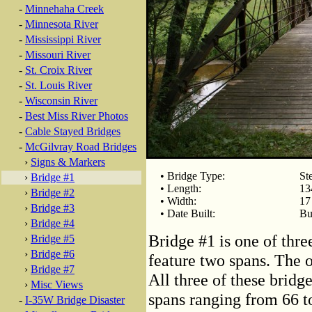
-
Minnehaha Creek
-
Minnesota River
-
Mississippi River
-
Missouri River
-
St. Croix River
-
St. Louis River
-
Wisconsin River
-
Best Miss River Photos
-
Cable Stayed Bridges
-
McGilvray Road Bridges
›
Signs & Markers
• Bridge Type:
St
›
Bridge #1
• Length:
13
›
Bridge #2
• Width:
17
›
Bridge #3
• Date Built:
Bu
›
Bridge #4
Bridge #1 is one of thr
›
Bridge #5
›
Bridge #6
feature two spans. The 
›
Bridge #7
All three of these bridg
›
Misc Views
spans ranging from 66 to
-
I-35W Bridge Disaster