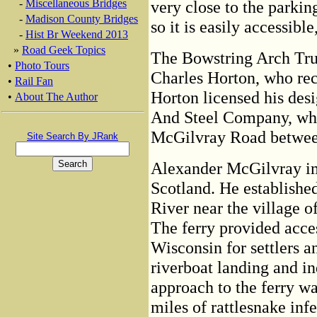
-
Miscellaneous Bridges
very close to the parkin
-
Madison County Bridges
so it is easily accessibl
-
Hist Br Weekend 2013
»
Road Geek Topics
The Bowstring Arch Trus
•
Photo Tours
Charles Horton, who rec
•
Rail Fan
Horton licensed his des
•
About The Author
And Steel Company, who
McGilvray Road betwee
Site Search By JRank
Alexander McGilvray i
Scotland. He established
River near the village
The ferry provided acces
Wisconsin for settlers 
riverboat landing and i
approach to the ferry w
miles of rattlesnake in