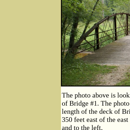
The photo above is look
of Bridge #1. The photo
length of the deck of Br
350 feet east of the east
and to the left.