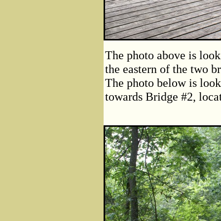
The photo above is looki
the eastern of the two b
The photo below is loo
towards Bridge #2, loca