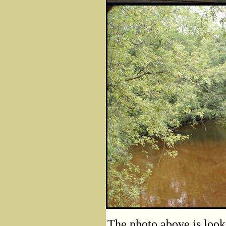
The photo above is look