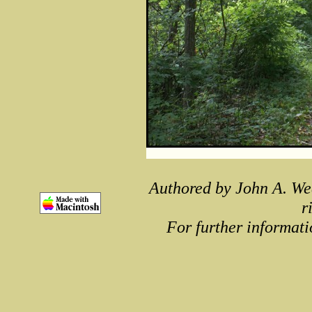
Authored by John A. We
r
For further informati