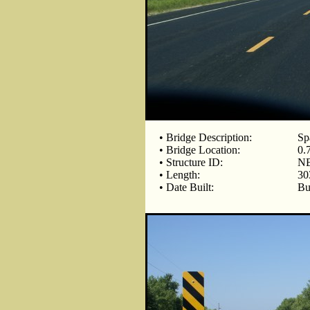
• Bridge Description:
Sp
• Bridge Location:
0.
• Structure ID:
NB
• Length:
30
• Date Built:
Bu