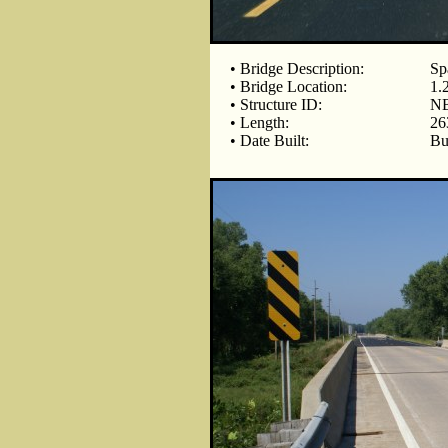
• Bridge Description:
Sp
• Bridge Location:
1.
• Structure ID:
NB
• Length:
26
• Date Built:
Bu