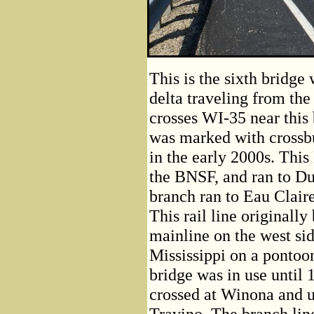
This is the sixth bridg
delta traveling from the
crosses WI-35 near this 
was marked with crossbu
in the early 2000s. Thi
the BNSF, and ran to Du
branch ran to Eau Clair
This rail line original
mainline on the west sid
Mississippi on a pontoo
bridge was in use unti
crossed at Winona and u
Travino. The branch li