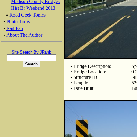
-
Madison County Bridges
-
Hist Br Weekend 2013
»
Road Geek Topics
•
Photo Tours
•
Rail Fan
•
About The Author
Site Search By JRank
• Bridge Description:
Sp
• Bridge Location:
0.
• Structure ID:
NB
• Length:
52
• Date Built:
Bu