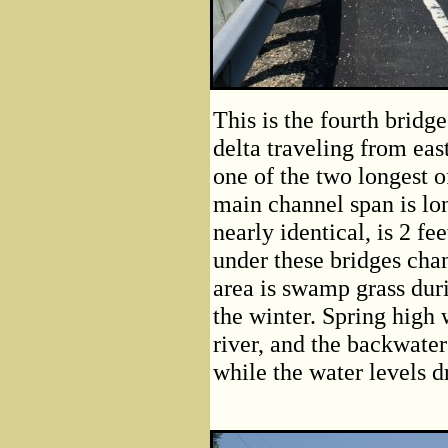
This is the fourth brid
delta traveling from east
one of the two longest 
main channel span is lon
nearly identical, is 2 fe
under these bridges cha
area is swamp grass duri
the winter. Spring high 
river, and the backwate
while the water levels d