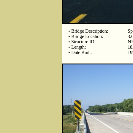
• Bridge Description:
Sp
• Bridge Location:
3.
• Structure ID:
NB
• Length:
18
• Date Built:
19