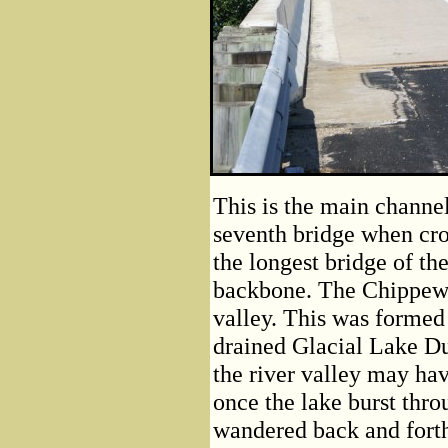
This is the main channe
seventh bridge when cros
the longest bridge of the
backbone. The Chippewa
valley. This was formed 
drained Glacial Lake D
the river valley may ha
once the lake burst thro
wandered back and forth a