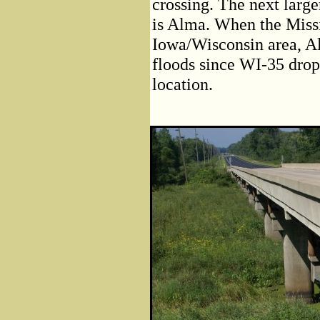
crossing. The next large
is Alma. When the Missi
Iowa/Wisconsin area, Alm
floods since WI-35 drops
location.