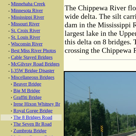
-
Minnehaha Creek
The Chippewa River flow
-
Minnesota River
wide delta. The silt car
-
Mississippi River
dam in the Mississippi 
-
Missouri River
-
St. Croix River
largest lake in the Upp
-
St. Louis River
this delta on 8 bridges. 
-
Wisconsin River
crossing the Chippewa R
-
Best Miss River Photos
-
Cable Stayed Bridges
-
McGilvray Road Bridges
-
I-35W Bridge Disaster
-
Miscellaneous Bridges
›
Beaver Bridge
›
Big M Bridge
›
Graffiti Bridge
›
Irene Hixon Whitney Br
›
Royal Gorge Bridge
›
The 8 Bridges Road
›
The Seven Br Road
›
Zumbrota Bridge