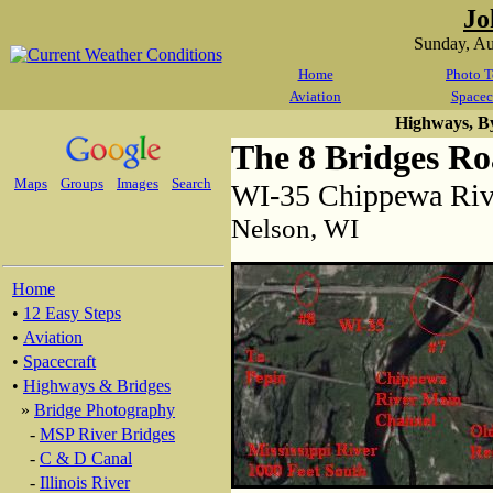
Jo
Sunday, A
Home
Photo T
Aviation
Spacec
Highways, B
The 8 Bridges R
Maps
Groups
Images
Search
WI-35 Chippewa Riv
Nelson, WI
Home
•
12 Easy Steps
•
Aviation
•
Spacecraft
•
Highways & Bridges
»
Bridge Photography
-
MSP River Bridges
-
C & D Canal
-
Illinois River