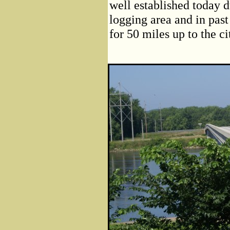
well established today 
logging area and in past
for 50 miles up to the ci