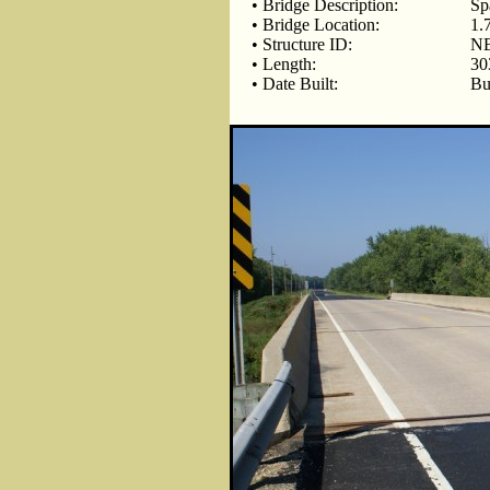
• Bridge Description:
Sp
• Bridge Location:
1.
• Structure ID:
NB
• Length:
30
• Date Built:
Bu