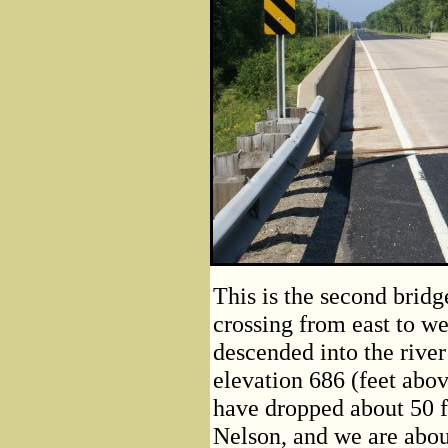
This is the second brid
crossing from east to we
descended into the river
elevation 686 (feet abo
have dropped about 50 f
Nelson, and we are about