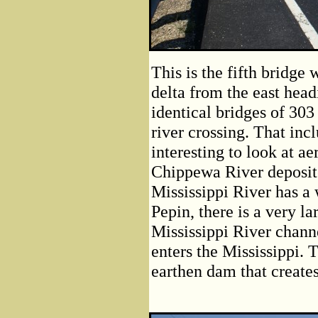
This is the fifth bridg
delta from the east head
identical bridges of 303 
river crossing. That incl
interesting to look at ae
Chippewa River deposited
Mississippi River has a
Pepin, there is a very l
Mississippi River chann
enters the Mississippi. T
earthen dam that create