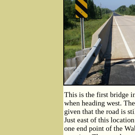
This is the first bridge
when heading west. The b
given that the road is st
Just east of this locatio
one end point of the W