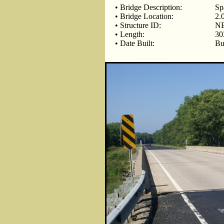
• Bridge Description:
Sp
• Bridge Location:
2.
• Structure ID:
NB
• Length:
30
• Date Built:
Bu