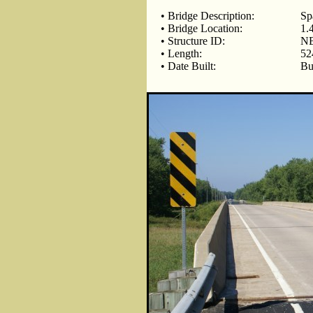
• Bridge Description:
Sp
• Bridge Location:
1.
• Structure ID:
NB
• Length:
52
• Date Built:
Bu