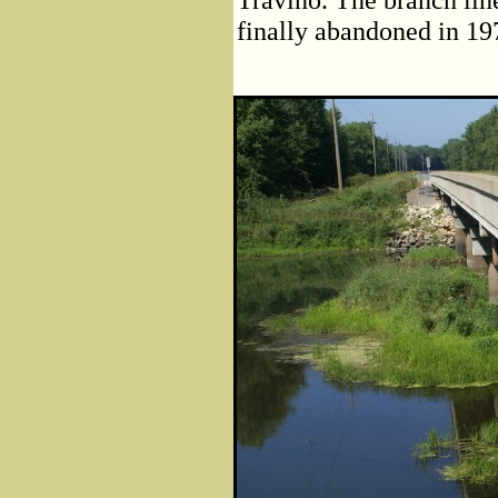
finally abandoned in 19