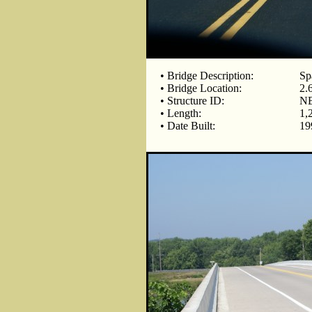
• Bridge Description:
Sp
• Bridge Location:
2.
• Structure ID:
NB
• Length:
1,
• Date Built:
19