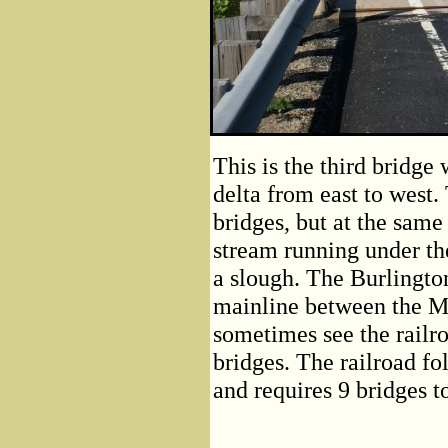
This is the third bridg
delta from east to west. 
bridges, but at the same
stream running under th
a slough. The Burlingto
mainline between the M
sometimes see the railr
bridges. The railroad fo
and requires 9 bridges t