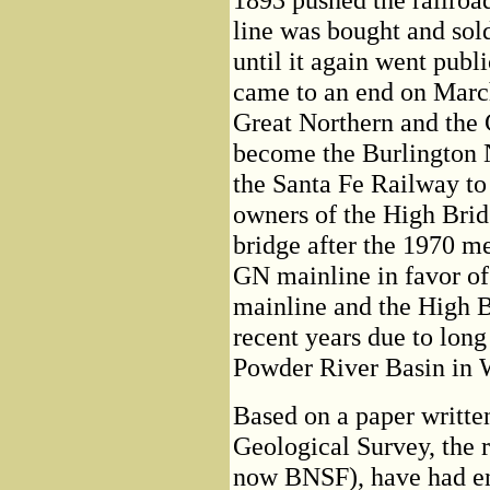
line was bought and sold
until it again went publ
came to an end on March
Great Northern and the 
become the Burlington 
the Santa Fe Railway to
owners of the High Bridg
bridge after the 1970 m
GN mainline in favor of
mainline and the High B
recent years due to long 
Powder River Basin in
Based on a paper writt
Geological Survey, the r
now BNSF), have had end