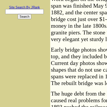
span was finished May 9
Site Search By JRank
1882, and the center sp
bridge cost just over $1
money in the late 1800s.
granite piers. The stone
very elegant yet sturdy 
Early bridge photos show
top, and they included b
Current day photos show
shapes that do not use c
spans were replaced in 
The rebuilt bridge was l
The huge debt from the
caused real problems for
1893 pushed the railroad