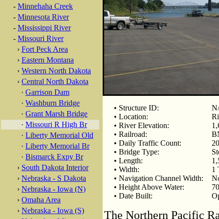
-
Minnehaha Creek
-
Minnesota River
-
Mississippi River
-
Missouri River
›
Fort Peck Area
›
Eastern Montana
›
Western North Dakota
›
Central North Dakota
·
Garrison Dam
·
Washburn Bridge
• Structure ID:
N
·
Grant Marsh Bridge
• Location:
Ri
·
Missouri R High Br
• River Elevation:
1,
• Railroad:
BN
·
Liberty Memorial Old
• Daily Traffic Count:
20
·
Liberty Memorial Br
• Bridge Type:
St
·
Bismarck Expy Br
• Length:
1,
›
South Dakota Interior
• Width:
1 
›
Nebraska - S Dakota
• Navigation Channel Width:
N
• Height Above Water:
70
›
Nebraska - Iowa (N)
• Date Built:
Op
›
Omaha Area
›
Nebraska - Iowa (S)
The Northern Pacific Ra