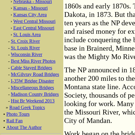
›
Nebraska - Missouri
1860s and early 1870s.
›
Kansas - Missouri
Dakota, in 1873. But tha
›
Kansas City Area
›
West Central Missouri
ten years as the NP dev
›
East Central Missouri
and raised money for e
›
St. Louis Area
include conquering the 
-
St. Croix River
base in Brainerd, Minne
-
St. Louis River
-
Wisconsin River
was the Mighty Mo Rive
-
Best Miss River Photos
-
Cable Stayed Bridges
The NP announced in 18
-
McGilvray Road Bridges
another 200 miles to the
-
I-35W Bridge Disaster
Montana state line. Acc
-
Miscellaneous Bridges
Society, thousands of p
-
Madison County Bridges
-
Hist Br Weekend 2013
looking for work. Many 
»
Road Geek Topics
the Missouri River, whic
•
Photo Tours
City of Mandan.
•
Rail Fan
•
About The Author
Work began on the bridg