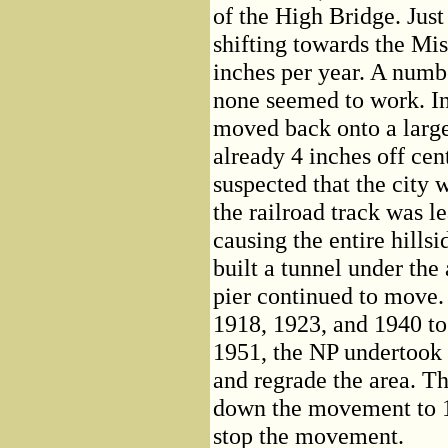
of the High Bridge. Just
shifting towards the Miss
inches per year. A numb
none seemed to work. In
moved back onto a large
already 4 inches off cent
suspected that the city 
the railroad track was l
causing the entire hillsi
built a tunnel under the 
pier continued to move.
1918, 1923, and 1940 to 
1951, the NP undertook 
and regrade the area. Th
down the movement to 1/
stop the movement.