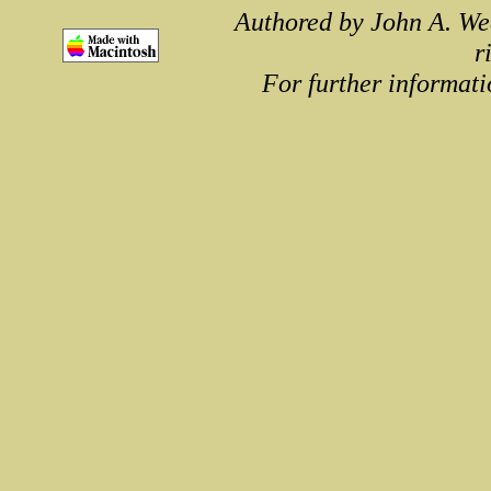
Authored by John A. We
r
For further informati