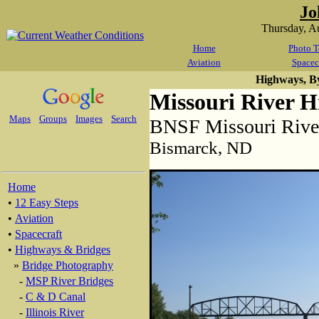
Jo
Thursday, A
Home
Photo T
Aviation
Spacec
Highways, B
Missouri River H
Maps
Groups
Images
Search
BNSF Missouri River
Bismarck, ND
Home
•
12 Easy Steps
•
Aviation
•
Spacecraft
•
Highways & Bridges
»
Bridge Photography
-
MSP River Bridges
-
C & D Canal
-
Illinois River