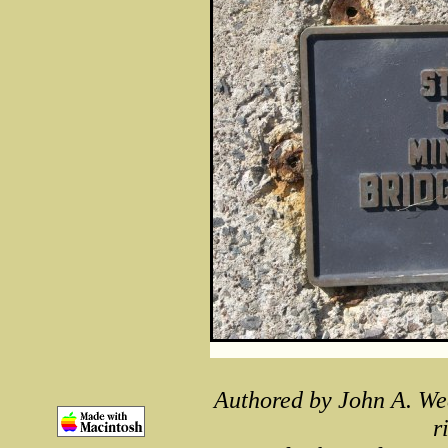
Authored by John A. We
r