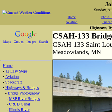
Jo
Sunday, A
Home
Photo T
Aviation
Spacec
Highways, B
CSAH-133 Bridg
Maps
Groups
Images
Search
CSAH-133 Saint Lou
Meadowlands, MN
Home
•
12 Easy Steps
•
Aviation
•
Spacecraft
•
Highways & Bridges
»
Bridge Photography
-
MSP River Bridges
-
C & D Canal
-
Illinois River