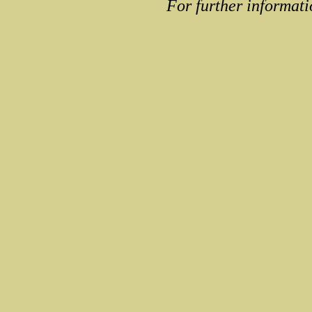
For further informati