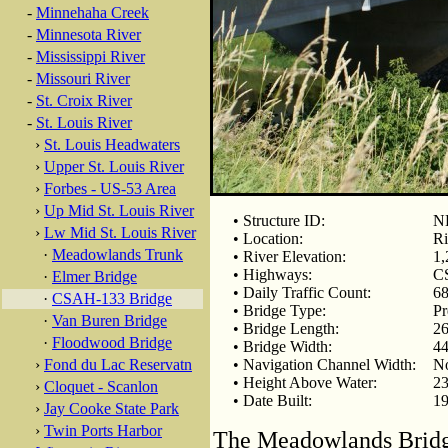
-
Minnehaha Creek
-
Minnesota River
-
Mississippi River
-
Missouri River
-
St. Croix River
-
St. Louis River
›
St. Louis Headwaters
›
Upper St. Louis River
›
Forbes - US-53 Area
›
Up Mid St. Louis River
• Structure ID:
N
›
Lw Mid St. Louis River
• Location:
Ri
·
Meadowlands Trunk
• River Elevation:
1,
• Highways:
C
·
Elmer Bridge
• Daily Traffic Count:
68
·
CSAH-133 Bridge
• Bridge Type:
Pr
·
Van Buren Bridge
• Bridge Length:
26
·
Floodwood Bridge
• Bridge Width:
44
›
Fond du Lac Reservatn
• Navigation Channel Width:
N
• Height Above Water:
23
›
Cloquet - Scanlon
• Date Built:
1
›
Jay Cooke State Park
›
Twin Ports Harbor
The Meadowlands Bridg