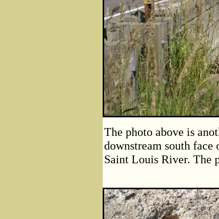
The photo above is anot
downstream south face 
Saint Louis River. The p