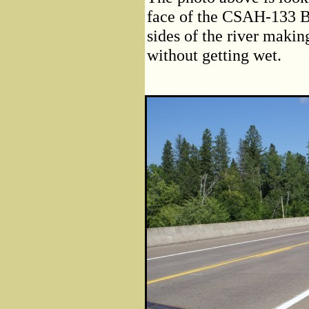
face of the CSAH-133 Br
sides of the river making
without getting wet.