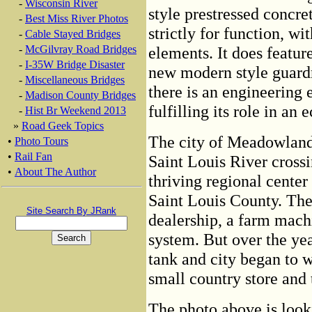
-
Wisconsin River
style prestressed concret
-
Best Miss River Photos
strictly for function, w
-
Cable Stayed Bridges
-
McGilvray Road Bridges
elements. It does featur
-
I-35W Bridge Disaster
new modern style guardra
-
Miscellaneous Bridges
there is an engineering 
-
Madison County Bridges
fulfilling its role in a
-
Hist Br Weekend 2013
»
Road Geek Topics
The city of Meadowlands 
•
Photo Tours
•
Rail Fan
Saint Louis River cros
•
About The Author
thriving regional center
Saint Louis County. The 
Site Search By JRank
dealership, a farm machi
system. But over the ye
tank and city began to wh
small country store and 
The photo above is look