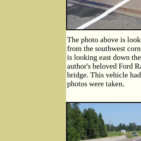
The photo above is look
from the southwest corn
is looking east down the
author's beloved Ford Ra
bridge. This vehicle had
photos were taken.