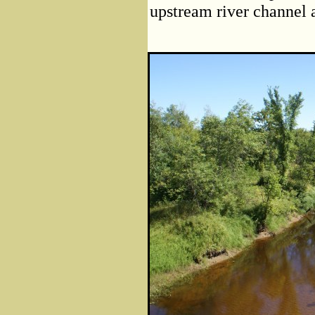
upstream river channel 