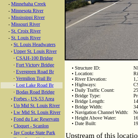
-
Minnehaha Creek
-
Minnesota River
-
Mississippi River
-
Missouri River
-
St. Croix River
-
St. Louis River
›
St. Louis Headwaters
›
Upper St. Louis River
·
CSAH-100 Bridge
·
Fort Victory Bridge
• Structure ID:
N
·
Evergreen Road Br
• Location:
Ri
·
Vermilion Trail Br
• River Elevation:
1,
• Highways:
C
·
Lost Lake Road Br
• Daily Traffic Count:
25
·
Bodas Road Bridge
• Bridge Type:
Pr
›
Forbes - US-53 Area
• Bridge Length:
14
›
Up Mid St. Louis River
• Bridge Width:
34
›
Lw Mid St. Louis River
• Navigation Channel Width:
N
• Height Above Water:
16
›
Fond du Lac Reservatn
• Date Built:
1
›
Cloquet - Scanlon
›
Jay Cooke State Park
Upstream of this locatio