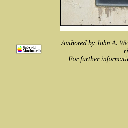
Authored by John A. We
r
For further informati