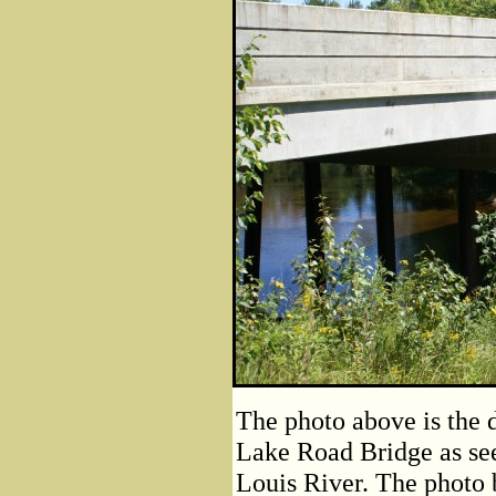
The photo above is the 
Lake Road Bridge as see
Louis River. The photo 