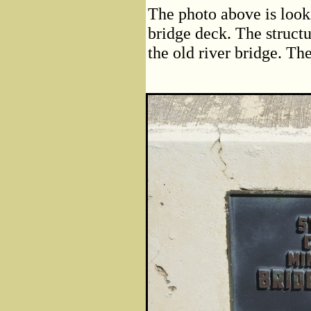
The photo above is look
bridge deck. The structu
the old river bridge. Th