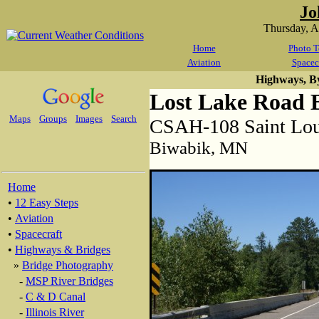
Jo
Thursday, 
Home
Photo T
Aviation
Spacec
Highways, B
Lost Lake Road 
Maps
Groups
Images
Search
CSAH-108 Saint Lou
Biwabik, MN
Home
•
12 Easy Steps
•
Aviation
•
Spacecraft
•
Highways & Bridges
»
Bridge Photography
-
MSP River Bridges
-
C & D Canal
-
Illinois River