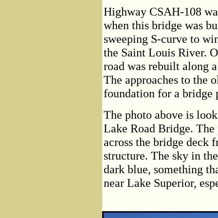
Highway CSAH-108 was r
when this bridge was bu
sweeping S-curve to wi
the Saint Louis River. O
road was rebuilt along a
The approaches to the old
foundation for a bridge 
The photo above is look
Lake Road Bridge. The p
across the bridge deck f
structure. The sky in the
dark blue, something th
near Lake Superior, espe