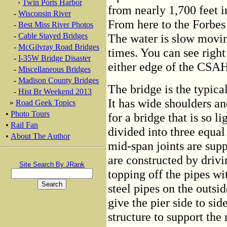
›
Twin Ports Harbor
from nearly 1,700 feet i
-
Wisconsin River
From here to the Forbes
-
Best Miss River Photos
-
Cable Stayed Bridges
The water is slow moving
-
McGilvray Road Bridges
times. You can see righ
-
I-35W Bridge Disaster
either edge of the CSAH
-
Miscellaneous Bridges
-
Madison County Bridges
The bridge is the typical
-
Hist Br Weekend 2013
It has wide shoulders an
»
Road Geek Topics
•
Photo Tours
for a bridge that is so l
•
Rail Fan
divided into three equal
•
About The Author
mid-span joints are supp
are constructed by drivi
Site Search By JRank
topping off the pipes wi
steel pipes on the outsid
give the pier side to sid
structure to support the