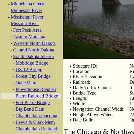
-
Minnehaha Creek
-
Minnesota River
-
Mississippi River
-
Missouri River
›
Fort Peck Area
›
Eastern Montana
›
Western North Dakota
›
Central North Dakota
›
South Dakota Interior
·
Mobridge Bridge
• Structure ID:
N
·
US-12 Bridge
• Location:
Ri
·
Forest City Bridge
• River Elevation:
1,
• Railroad:
Da
·
Oahe Dam
• Daily Traffic Count:
6 
·
Powerhouse Road Br
• Bridge Type:
St
·
Pierre Railroad Bridge
• Length:
1,
·
Fort Pierre Bridge
• Width:
1 
·
Big Bend Dam
• Navigation Channel Width:
N
• Height Above Water:
23
·
Chamberlain-Oacoma
• Date Built:
Op
·
Lewis & Clark Mem
·
Chamberlain Railroad
The Chicago & Northwest