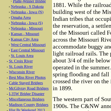
·
Platte-Winner Bridge
1881. While the railroad
›
Nebraska - S Dakota
building west of the Mi
›
Nebraska - Iowa (N)
›
Omaha Area
Indian tribes that occup
›
Nebraska - Iowa (S)
the reservation, a settl
›
Nebraska - Missouri
of the Missouri called F
›
Kansas - Missouri
across the Missouri Riv
›
Kansas City Area
›
West Central Missouri
accommodate buggy and w
›
East Central Missouri
light railroad rails. The
›
St. Louis Area
about 3/4 of mile below 
-
St. Croix River
operated in the summer.
-
St. Louis River
-
Wisconsin River
spring flooding and fall 
-
Best Miss River Photos
crossed the river on the
-
Cable Stayed Bridges
in 1899.
-
McGilvray Road Bridges
-
I-35W Bridge Disaster
The western part of Sou
-
Miscellaneous Bridges
-
Madison County Bridges
1900s. The C&NW announ
-
Hist Br Weekend 2013