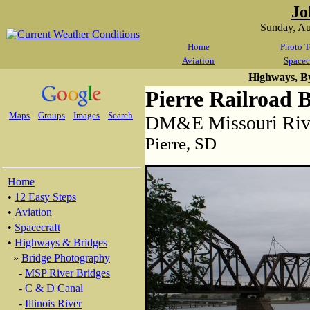
Jo
Sunday, A
Home
Photo T
Aviation
Spacec
Highways, B
Pierre Railroad 
Maps
Groups
Images
Search
DM&E Missouri Rive
Pierre, SD
Home
•
12 Easy Steps
•
Aviation
•
Spacecraft
•
Highways & Bridges
»
Bridge Photography
-
MSP River Bridges
-
C & D Canal
-
Illinois River