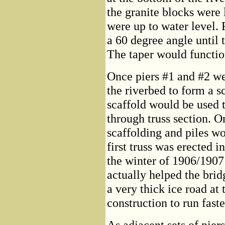
the granite blocks were l
were up to water level. 
a 60 degree angle until 
The taper would function
Once piers #1 and #2 wer
the riverbed to form a s
scaffold would be used t
through truss section. O
scaffolding and piles wo
first truss was erected 
the winter of 1906/1907 
actually helped the brid
a very thick ice road at
construction to run faste
As adjacent sets of pie