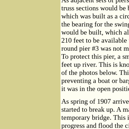
truss sections would be 
which was built as a ci
the bearing for the swi
would be built, which a
210 feet to be availabl
round pier #3 was not m
To protect this pier, a s
feet up river. This is kn
of the photos below. Thi
preventing a boat or ba
it was in the open positi
As spring of 1907 arrive
started to break up. A 
temporary bridge. This i
progress and flood the c