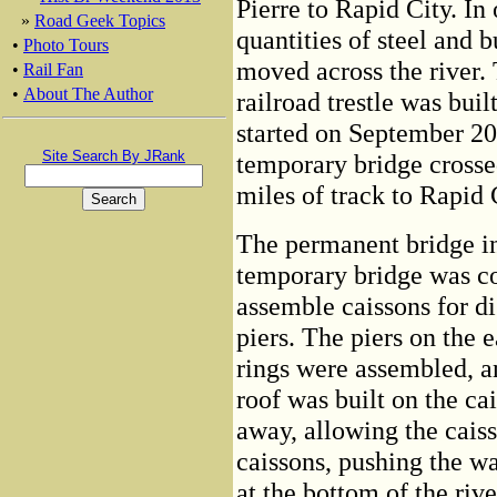
Pierre to Rapid City. In 
»
Road Geek Topics
quantities of steel and 
•
Photo Tours
moved across the river.
•
Rail Fan
•
About The Author
railroad trestle was buil
started on September 20,
Site Search By JRank
temporary bridge cross
miles of track to Rapid
The permanent bridge in 
temporary bridge was co
assemble caissons for di
piers. The piers on the e
rings were assembled, a
roof was built on the ca
away, allowing the cais
caissons, pushing the wa
at the bottom of the riv