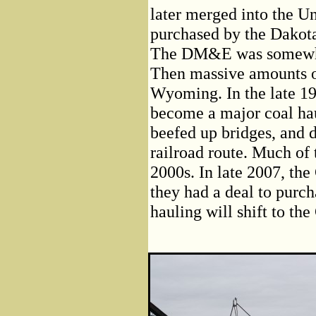
later merged into the U
purchased by the Dakota
The DM&E was somewhat 
Then massive amounts of
Wyoming. In the late 19
become a major coal hau
beefed up bridges, and 
railroad route. Much of
2000s. In late 2007, th
they had a deal to purc
hauling will shift to the