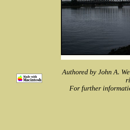
Authored by John A. We
r
For further informati