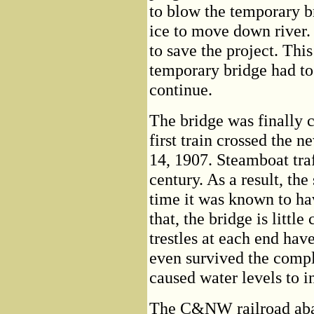
to blow the temporary b
ice to move down river.
to save the project. This
temporary bridge had to 
continue.
The bridge was finally c
first train crossed the 
14, 1907. Steamboat traf
century. As a result, th
time it was known to h
that, the bridge is littl
trestles at each end hav
even survived the comp
caused water levels to in
The C&NW railroad aba