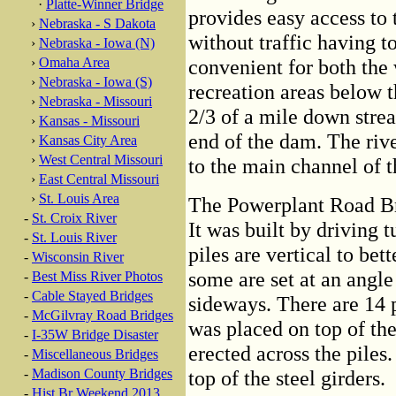
·
Platte-Winner Bridge
provides easy access to
›
Nebraska - S Dakota
without traffic having t
›
Nebraska - Iowa (N)
›
Omaha Area
convenient for both the
›
Nebraska - Iowa (S)
recreation areas below 
›
Nebraska - Missouri
2/3 of a mile down strea
›
Kansas - Missouri
end of the dam. The riv
›
Kansas City Area
›
West Central Missouri
to the main channel of t
›
East Central Missouri
›
St. Louis Area
The Powerplant Road Bri
-
St. Croix River
It was built by driving 
-
St. Louis River
piles are vertical to bet
-
Wisconsin River
some are set at an angl
-
Best Miss River Photos
-
Cable Stayed Bridges
sideways. There are 14 p
-
McGilvray Road Bridges
was placed on top of the
-
I-35W Bridge Disaster
erected across the piles.
-
Miscellaneous Bridges
-
Madison County Bridges
top of the steel girders.
-
Hist Br Weekend 2013