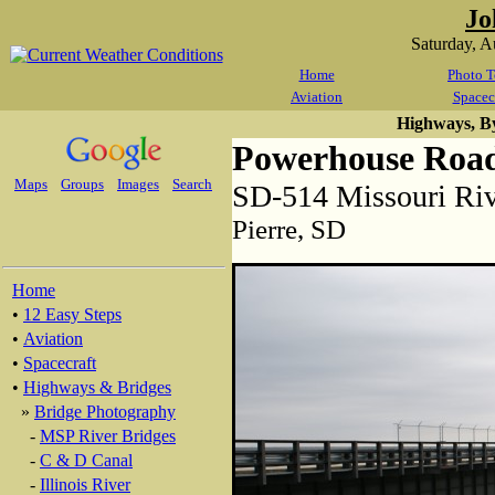
Jo
Saturday, 
Home
Photo T
Aviation
Spacec
Highways, B
Powerhouse Road
Maps
Groups
Images
Search
SD-514 Missouri Ri
Pierre, SD
Home
•
12 Easy Steps
•
Aviation
•
Spacecraft
•
Highways & Bridges
»
Bridge Photography
-
MSP River Bridges
-
C & D Canal
-
Illinois River