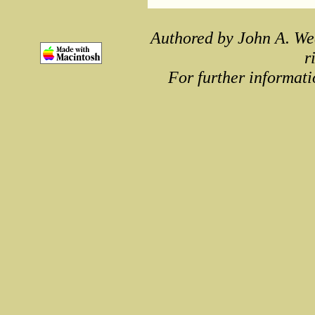
Authored by John A. We
r
For further informati