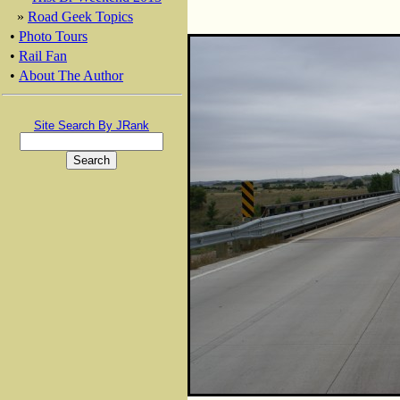
»
Road Geek Topics
•
Photo Tours
•
Rail Fan
•
About The Author
Site Search By JRank