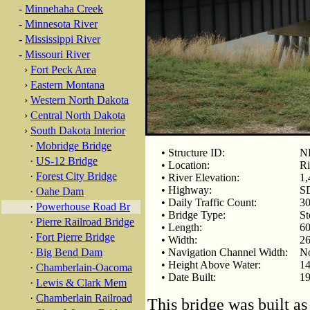
-
Minnehaha Creek
-
Minnesota River
-
Mississippi River
-
Missouri River
›
Fort Peck Area
›
Eastern Montana
›
Western North Dakota
›
Central North Dakota
›
South Dakota Interior
·
Mobridge Bridge
• Structure ID:
N
·
US-12 Bridge
• Location:
Ri
·
Forest City Bridge
• River Elevation:
1,
• Highway:
S
·
Oahe Dam
• Daily Traffic Count:
30
·
Powerhouse Road Br
• Bridge Type:
St
·
Pierre Railroad Bridge
• Length:
60
·
Fort Pierre Bridge
• Width:
26
·
Big Bend Dam
• Navigation Channel Width:
N
• Height Above Water:
14
·
Chamberlain-Oacoma
• Date Built:
1
·
Lewis & Clark Mem
·
Chamberlain Railroad
This bridge was built as