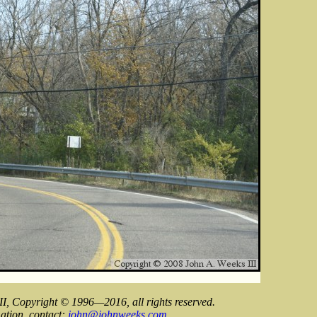
II, Copyright © 1996—2016, all rights reserved.
ation, contact:
john@johnweeks.com