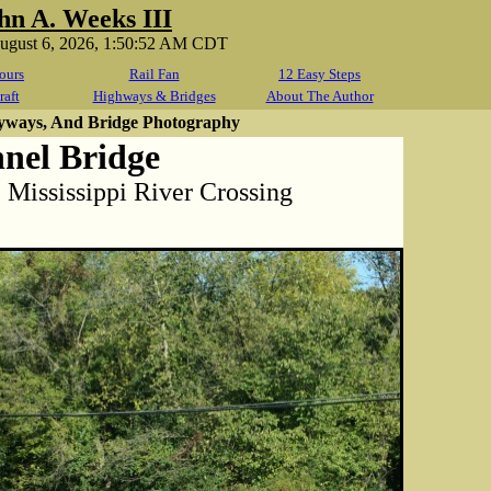
hn A. Weeks III
August 6, 2026, 1:50:52 AM CDT
ours
Rail Fan
12 Easy Steps
raft
Highways & Bridges
About The Author
yways, And Bridge Photography
nel Bridge
 Mississippi River Crossing