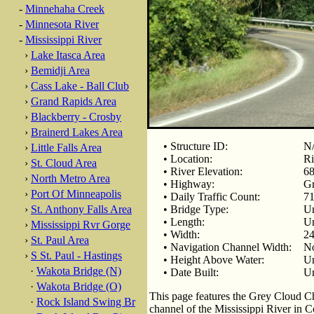
-
Minnehaha Creek
-
Minnesota River
-
Mississippi River
›
Lake Itasca Area
›
Bemidji Area
›
Cass Lake - Ball Club
›
Grand Rapids Area
›
Blackberry - Crosby
›
Brainerd Lakes Area
• Structure ID:
N
›
Little Falls Area
• Location:
Ri
›
St. Cloud Area
• River Elevation:
68
›
North Metro Area
• Highway:
Gr
›
Port Of Minneapolis
• Daily Traffic Count:
71
›
St. Anthony Falls Area
• Bridge Type:
U
• Length:
U
›
Mississippi Rvr Gorge
• Width:
24
›
St. Paul Area
• Navigation Channel Width:
No
›
S St. Paul - Hastings
• Height Above Water:
U
·
Wakota Bridge (N)
• Date Built:
U
·
Wakota Bridge (O)
This page features the Grey Cloud Cha
·
Rock Island Swing Br
channel of the Mississippi River in 