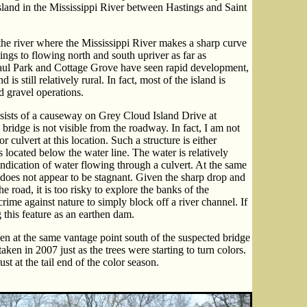
island in the Mississippi River between Hastings and Saint
 the river where the Mississippi River makes a sharp curve
ngs to flowing north and south upriver as far as
aul Park and Cottage Grove have seen rapid development,
s still relatively rural. In fact, most of the island is
 gravel operations.
ists of a causeway on Grey Cloud Island Drive at
ridge is not visible from the roadway. In fact, I am not
r culvert at this location. Such a structure is either
s located below the water line. The water is relatively
 indication of water flowing through a culvert. At the same
t does not appear to be stagnant. Given the sharp drop and
e road, it is too risky to explore the banks of the
rime against nature to simply block off a river channel. If
g this feature as an earthen dam.
 at the same vantage point south of the suspected bridge
ken in 2007 just as the trees were starting to turn colors.
t at the tail end of the color season.