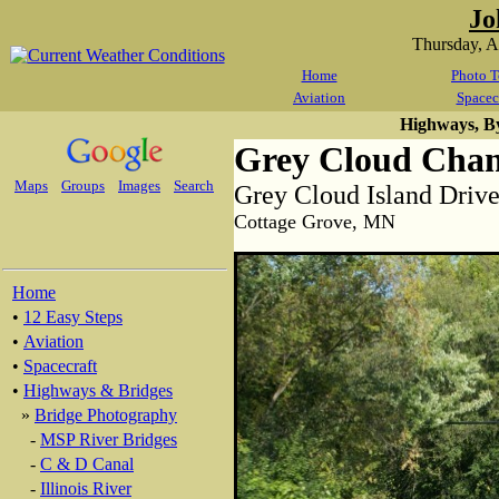
Jo
Thursday, 
Home
Photo T
Aviation
Spacec
Highways, B
Grey Cloud Chan
Maps
Groups
Images
Search
Grey Cloud Island Drive
Cottage Grove, MN
Home
•
12 Easy Steps
•
Aviation
•
Spacecraft
•
Highways & Bridges
»
Bridge Photography
-
MSP River Bridges
-
C & D Canal
-
Illinois River