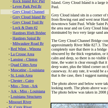
·
Rock Island Rec Pier
Island. Grey Cloud Island is a large 
·
Levee Park Ped Br
Paul.
·
Grey Cloud Channel
Grey Cloud island sits in a corner of
·
Grey Cloud Island Br
from flowing east and west near Hasti
·
Grey Cloud Trail Br
downtown Saint Paul. While Saint P
·
Lock & Dam #2
the area near and on Grey Cloud Island i
dominated by two very large sand and
·
Hastings High Bridge
·
Hastings Spiral Br
The Grey Cloud Channel Bridge cons
·
Milwaukee Road Br
approximately River Mile 827.3. The b
›
Red Wing - Winona
completely sure that there is a bridge o
obscured by the thick vegetation, or i
›
La Crosse Area
calm and deep, so there is no visible
›
Lansing - Clinton
time, the water is clear enough that i
›
Quad Cities Area
deep water, plus the blind corner on th
›
Muscatine - Louisiana
causeway. At any rate, it would be a c
›
St. Louis Area
that is the case, then I suggest namin
›
Chester - Cairo
The photo above and below were taken
›
Miss - Tenn - Ark
looking north. The photo above was ta
›
Ark - Miss - Louisiana
The photo below was taken in 2008 jus
›
Louisiana Structures
-
Missouri River
-
St. Croix River