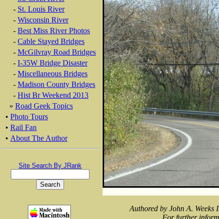
-
St. Louis River
-
Wisconsin River
-
Best Miss River Photos
-
Cable Stayed Bridges
-
McGilvray Road Bridges
-
I-35W Bridge Disaster
-
Miscellaneous Bridges
-
Madison County Bridges
-
Hist Br Weekend 2013
»
Road Geek Topics
•
Photo Tours
•
Rail Fan
•
About The Author
Site Search By JRank
Authored by John A. Weeks I
For further inform