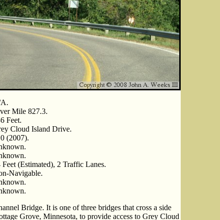
/A.
ver Mile 827.3.
6 Feet.
ey Cloud Island Drive.
0 (2007).
nknown.
nknown.
 Feet (Estimated), 2 Traffic Lanes.
n-Navigable.
nknown.
nknown.
nnel Bridge. It is one of three bridges that cross a side
Cottage Grove, Minnesota, to provide access to Grey Cloud