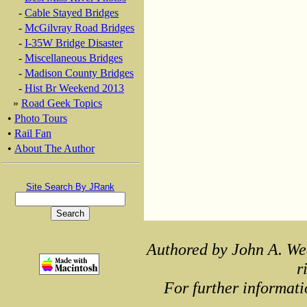
-
Cable Stayed Bridges
-
McGilvray Road Bridges
-
I-35W Bridge Disaster
-
Miscellaneous Bridges
-
Madison County Bridges
-
Hist Br Weekend 2013
»
Road Geek Topics
•
Photo Tours
•
Rail Fan
•
About The Author
Site Search By JRank
Authored by John A. We
r
For further informati