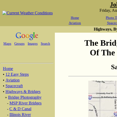
Jo
Friday, A
Home
Photo T
Aviation
Spacec
Highways, B
The Brid
Maps
Groups
Images
Search
Of The 
S
Home
•
12 Easy Steps
•
Aviation
•
Spacecraft
•
Highways & Bridges
»
Bridge Photography
-
MSP River Bridges
-
C & D Canal
-
Illinois River