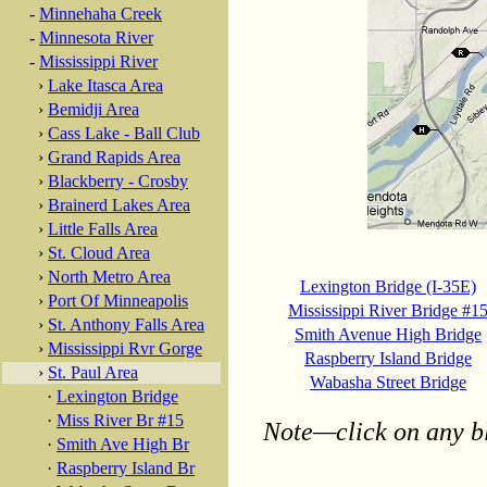
-
Minnehaha Creek
-
Minnesota River
-
Mississippi River
›
Lake Itasca Area
›
Bemidji Area
›
Cass Lake - Ball Club
›
Grand Rapids Area
›
Blackberry - Crosby
›
Brainerd Lakes Area
›
Little Falls Area
›
St. Cloud Area
›
North Metro Area
Lexington Bridge (I-35E)
›
Port Of Minneapolis
Mississippi River Bridge #1
›
St. Anthony Falls Area
Smith Avenue High Bridge
›
Mississippi Rvr Gorge
Raspberry Island Bridge
›
St. Paul Area
Wabasha Street Bridge
·
Lexington Bridge
·
Miss River Br #15
Note—click on any bl
·
Smith Ave High Br
·
Raspberry Island Br