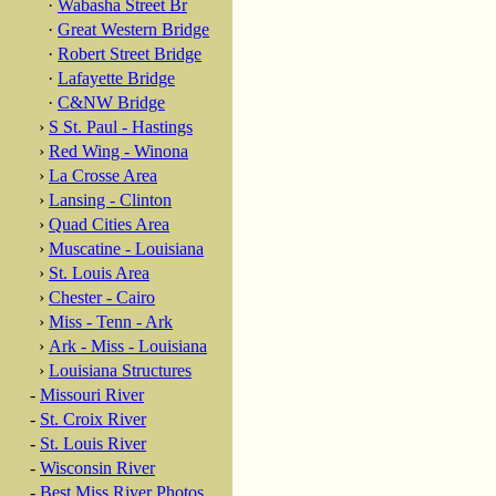
·
Wabasha Street Br
·
Great Western Bridge
·
Robert Street Bridge
·
Lafayette Bridge
·
C&NW Bridge
›
S St. Paul - Hastings
›
Red Wing - Winona
›
La Crosse Area
›
Lansing - Clinton
›
Quad Cities Area
›
Muscatine - Louisiana
›
St. Louis Area
›
Chester - Cairo
›
Miss - Tenn - Ark
›
Ark - Miss - Louisiana
›
Louisiana Structures
-
Missouri River
-
St. Croix River
-
St. Louis River
-
Wisconsin River
-
Best Miss River Photos