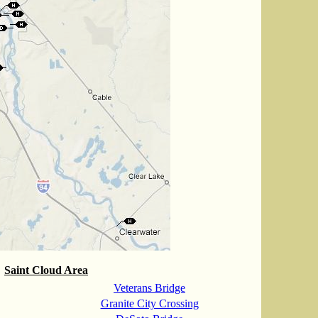
Saint Cloud Area
Veterans Bridge
Granite City Crossing