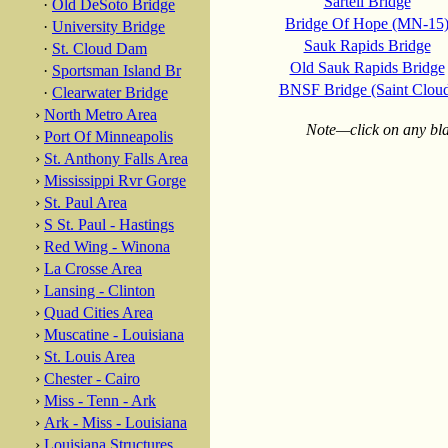
Sartell Bridge
·
Old DeSoto Bridge
Bridge Of Hope (MN-15
·
University Bridge
Sauk Rapids Bridge
·
St. Cloud Dam
Old Sauk Rapids Bridge
·
Sportsman Island Br
BNSF Bridge (Saint Clou
·
Clearwater Bridge
›
North Metro Area
Note—click on any blac
›
Port Of Minneapolis
›
St. Anthony Falls Area
›
Mississippi Rvr Gorge
›
St. Paul Area
›
S St. Paul - Hastings
›
Red Wing - Winona
›
La Crosse Area
›
Lansing - Clinton
›
Quad Cities Area
›
Muscatine - Louisiana
›
St. Louis Area
›
Chester - Cairo
›
Miss - Tenn - Ark
›
Ark - Miss - Louisiana
›
Louisiana Structures