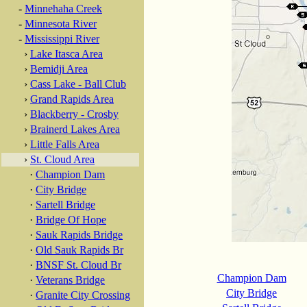
-
Minnehaha Creek
-
Minnesota River
-
Mississippi River
›
Lake Itasca Area
›
Bemidji Area
›
Cass Lake - Ball Club
›
Grand Rapids Area
›
Blackberry - Crosby
›
Brainerd Lakes Area
›
Little Falls Area
›
St. Cloud Area
·
Champion Dam
·
City Bridge
·
Sartell Bridge
·
Bridge Of Hope
·
Sauk Rapids Bridge
·
Old Sauk Rapids Br
·
BNSF St. Cloud Br
Champion Dam
·
Veterans Bridge
City Bridge
·
Granite City Crossing