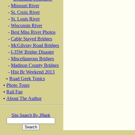
-
Missouri River
-
St. Croix River
-
St. Louis River
-
Wisconsin River
-
Best Miss River Photos
-
Cable Stayed Bridges
-
McGilvray Road Bridges
-
I-35W Bridge Disaster
-
Miscellaneous Bridges
-
Madison County Bridges
-
Hist Br Weekend 2013
»
Road Geek Topics
•
Photo Tours
•
Rail Fan
•
About The Author
Site Search By JRank