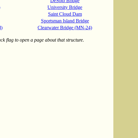
DeSoto Bridge
)
University Bridge
Saint Cloud Dam
Sportsman Island Bridge
d)
Clearwater Bridge (MN-24)
k flag to open a page about that structure.