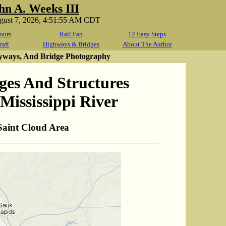
hn A. Weeks III
ugust 7, 2026, 4:51:55 AM CDT
ours
Rail Fan
12 Easy Steps
raft
Highways & Bridges
About The Author
yways, And Bridge Photography
ges And Structures
Mississippi River
Saint Cloud Area