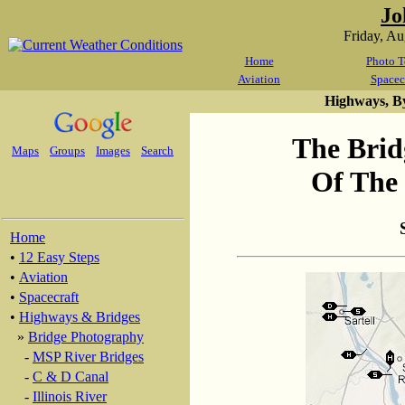
Jo
Friday, A
Home
Photo T
Aviation
Spacec
Highways, B
The Brid
Maps
Groups
Images
Search
Of The 
Home
•
12 Easy Steps
•
Aviation
•
Spacecraft
•
Highways & Bridges
»
Bridge Photography
-
MSP River Bridges
-
C & D Canal
-
Illinois River