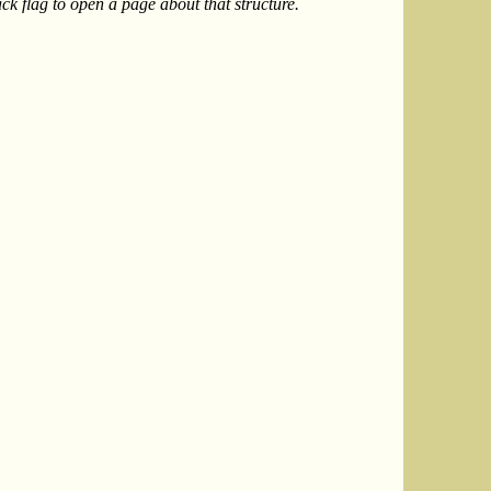
k flag to open a page about that structure.