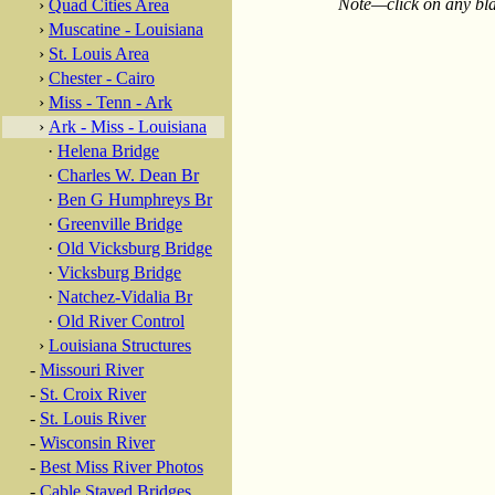
Note—click on any blac
›
Quad Cities Area
›
Muscatine - Louisiana
›
St. Louis Area
›
Chester - Cairo
›
Miss - Tenn - Ark
›
Ark - Miss - Louisiana
·
Helena Bridge
·
Charles W. Dean Br
·
Ben G Humphreys Br
·
Greenville Bridge
·
Old Vicksburg Bridge
·
Vicksburg Bridge
·
Natchez-Vidalia Br
·
Old River Control
›
Louisiana Structures
-
Missouri River
-
St. Croix River
-
St. Louis River
-
Wisconsin River
-
Best Miss River Photos
-
Cable Stayed Bridges