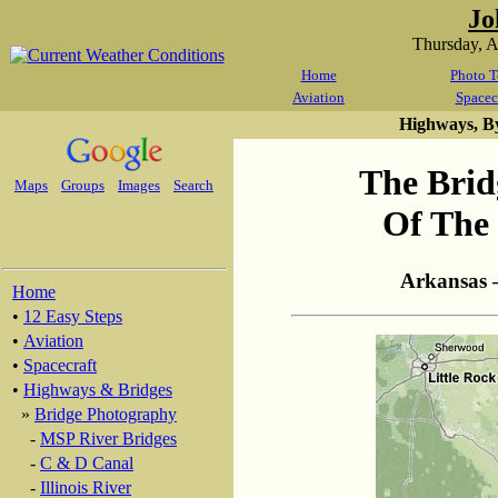
Jo
Thursday, 
Home
Photo T
Aviation
Spacec
Highways, B
The Brid
Maps
Groups
Images
Search
Of The 
Arkansas 
Home
•
12 Easy Steps
•
Aviation
•
Spacecraft
•
Highways & Bridges
»
Bridge Photography
-
MSP River Bridges
-
C & D Canal
-
Illinois River