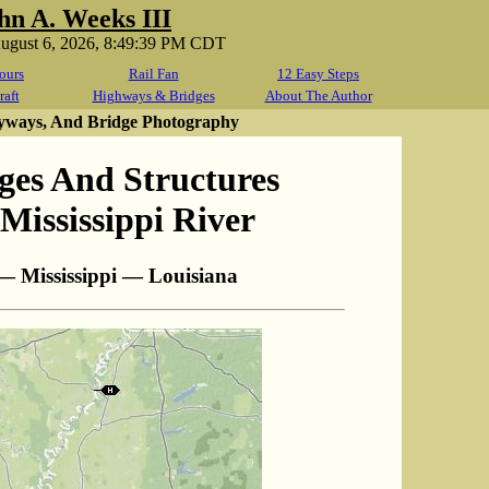
hn A. Weeks III
August 6, 2026, 8:49:39 PM CDT
ours
Rail Fan
12 Easy Steps
raft
Highways & Bridges
About The Author
yways, And Bridge Photography
ges And Structures
Mississippi River
— Mississippi — Louisiana