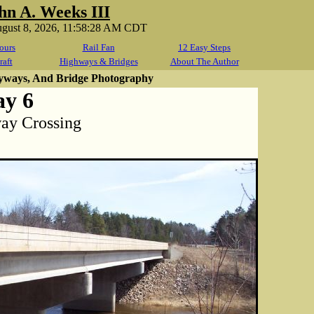
hn A. Weeks III
ugust 8, 2026, 11:58:28 AM CDT
ours
Rail Fan
12 Easy Steps
raft
Highways & Bridges
About The Author
yways, And Bridge Photography
ay 6
way Crossing