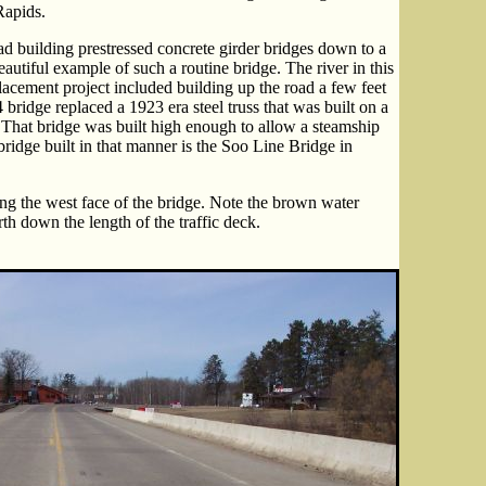
Rapids.
 building prestressed concrete girder bridges down to a
autiful example of such a routine bridge. The river in this
lacement project included building up the road a few feet
 bridge replaced a 1923 era steel truss that was built on a
. That bridge was built high enough to allow a steamship
bridge built in that manner is the Soo Line Bridge in
ng the west face of the bridge. Note the brown water
th down the length of the traffic deck.