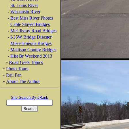
-
St. Louis River
-
Wisconsin River
-
Best Miss River Photos
-
Cable Stayed Bridges
-
McGilvray Road Bridges
-
I-35W Bridge Disaster
-
Miscellaneous Bridges
-
Madison County Bridges
-
Hist Br Weekend 2013
»
Road Geek Topics
•
Photo Tours
•
Rail Fan
•
About The Author
Site Search By JRank