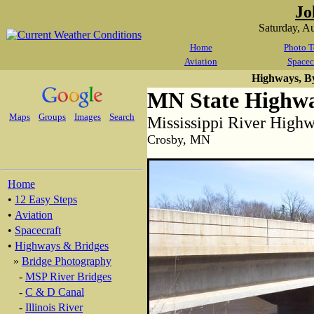
Jo
Saturday, A
Home
Photo T
Aviation
Spacec
Highways, B
MN State Highw
Maps
Groups
Images
Search
Mississippi River High
Crosby, MN
Home
•
12 Easy Steps
•
Aviation
•
Spacecraft
•
Highways & Bridges
»
Bridge Photography
-
MSP River Bridges
-
C & D Canal
-
Illinois River