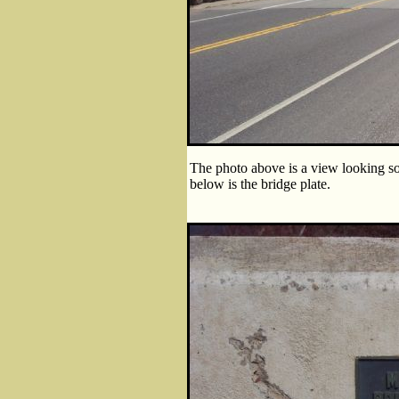
The photo above is a view looking so
below is the bridge plate.