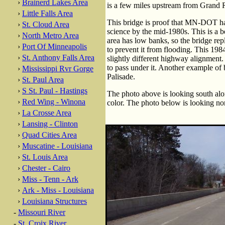
›
Brainerd Lakes Area
is a few miles upstream from Grand 
›
Little Falls Area
This bridge is proof that MN-DOT had
›
St. Cloud Area
science by the mid-1980s. This is a be
›
North Metro Area
area has low banks, so the bridge rep
›
Port Of Minneapolis
to prevent it from flooding. This 1984
›
St. Anthony Falls Area
slightly different highway alignment
to pass under it. Another example of 
›
Mississippi Rvr Gorge
Palisade.
›
St. Paul Area
›
S St. Paul - Hastings
The photo above is looking south alo
›
Red Wing - Winona
color. The photo below is looking nor
›
La Crosse Area
›
Lansing - Clinton
›
Quad Cities Area
›
Muscatine - Louisiana
›
St. Louis Area
›
Chester - Cairo
›
Miss - Tenn - Ark
›
Ark - Miss - Louisiana
›
Louisiana Structures
-
Missouri River
-
St. Croix River