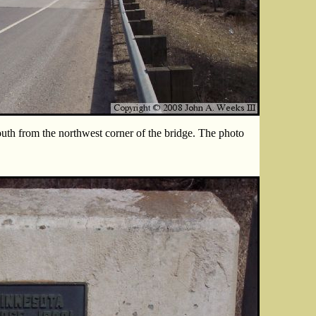
uth from the northwest corner of the bridge. The photo