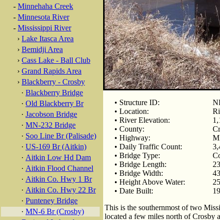
-
Minnehaha Creek
-
Minnesota River
-
Mississippi River
›
Lake Itasca Area
›
Bemidji Area
›
Cass Lake - Ball Club
›
Grand Rapids Area
›
Blackberry - Crosby
·
Blackberry Bridge
• Structure ID:
N
·
Old Blackberry Br
• Location:
Ri
·
Jacobson Bridge
• River Elevation:
1,
·
MN-232 Bridge
• County:
C
·
Soo Line Br (Palisade)
• Highway:
M
·
US-169 Br (Aitkin)
• Daily Traffic Count:
3,
• Bridge Type:
Co
·
Aitkin Low Hd Dam
• Bridge Length:
23
·
Aitkin Flood Channel
• Bridge Width:
43
·
Aitkin Co. Hwy 1 Br
• Height Above Water:
25
·
Aitkin Co. Hwy 22 Br
• Date Built:
1
·
Punteney Bridge
This is the southernmost of two Miss
·
MN-6 Br (Crosby)
located a few miles north of Crosby 