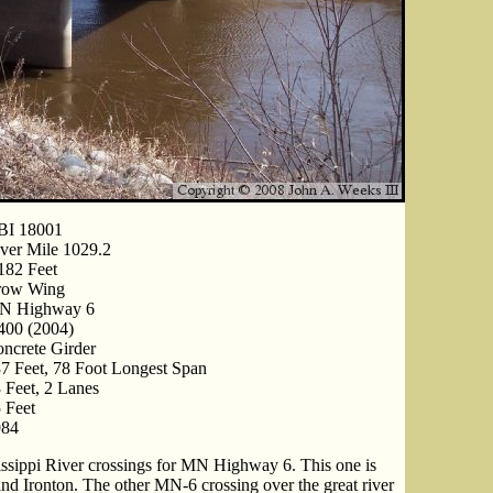
BI 18001
ver Mile 1029.2
182 Feet
row Wing
N Highway 6
400 (2004)
ncrete Girder
7 Feet, 78 Foot Longest Span
 Feet, 2 Lanes
 Feet
984
issippi River crossings for MN Highway 6. This one is
and Ironton. The other MN-6 crossing over the great river