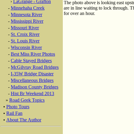
›
LaGrange - Grafton
The photo above is looking east upst
-
Minnehaha Creek
are in line waiting to lock through. Th
for over an hour.
-
Minnesota River
-
Mississippi River
-
Missouri River
-
St. Croix River
-
St. Louis River
-
Wisconsin River
-
Best Miss River Photos
-
Cable Stayed Bridges
-
McGilvray Road Bridges
-
I-35W Bridge Disaster
-
Miscellaneous Bridges
-
Madison County Bridges
-
Hist Br Weekend 2013
»
Road Geek Topics
•
Photo Tours
•
Rail Fan
•
About The Author