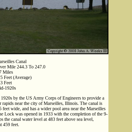
rseilles Canal
ver Mile 244.3 To 247.0
7 Miles
5 Feet (Average)
3 Feet
id-1920s
he 1920s by the US Army Corps of Engineers to provide a
apids near the city of Marseilles, Illinois. The canal is
5 feet wide, and has a wider pool area near the Marseilles
he Lock was opened in 1933 with the completion of the 9-
s the canal water level at 483 feet above sea level,
t 459 feet.