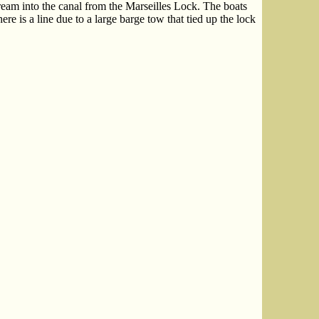
ream into the canal from the Marseilles Lock. The boats
ere is a line due to a large barge tow that tied up the lock