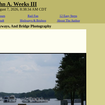
hn A. Weeks III
ugust 7, 2026, 8:38:34 AM CDT
ours
Rail Fan
12 Easy Steps
raft
Highways & Bridges
About The Author
yways, And Bridge Photography