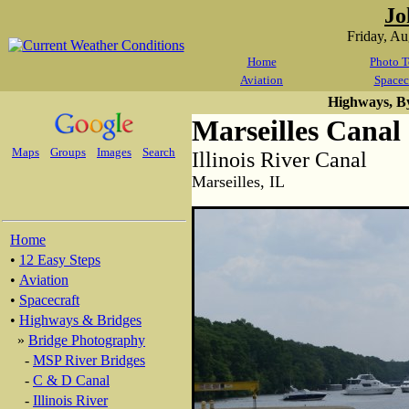
Jo
Friday, A
Home
Photo T
Aviation
Spacec
Highways, B
Marseilles Canal
Maps
Groups
Images
Search
Illinois River Canal
Marseilles, IL
Home
•
12 Easy Steps
•
Aviation
•
Spacecraft
•
Highways & Bridges
»
Bridge Photography
-
MSP River Bridges
-
C & D Canal
-
Illinois River