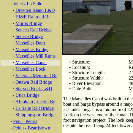
›
Joliet - La Salle
·
Dresden Island L&D
·
EJ&E Railroad Br
·
Morris Bridge
·
Seneca Rail Bridge
·
Seneca Bridge
·
Marseilles Dam
·
Marseilles Bridge
·
Marseilles Mill Ruins
• Structure:
Ma
·
Marseilles Canal
• Location:
Ri
·
Marseilles Lock
• Structure Length:
2.
·
Veterans Memorial Br
• Structure Width:
22
·
Ottawa Rail Bridge
• River Elevation:
48
·
Starved Rock L&D
• Date Built:
M
·
Utica Bridge
The Marseilles Canal was built in t
·
Abraham Lincoln Br
boat and barge bypass around a major r
·
La Salle Rail Bridge
2.7 miles long. It is a minimum of 22
·
Shippingsport Bridge
Lock on the west end of the canal. T
foot navigation project. The lock keep
›
Peru - Peoria
despite the river being 24 feet lower a
›
Pekin - Beardstown