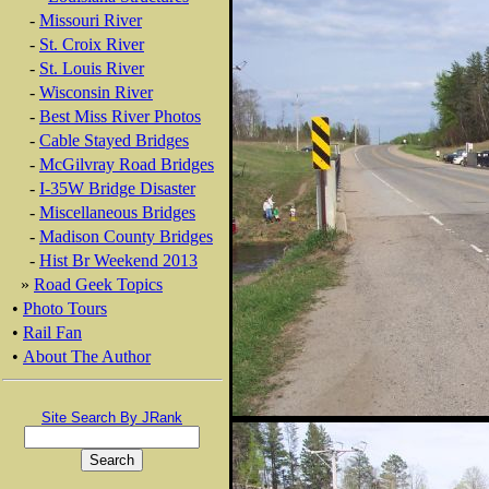
-
Missouri River
-
St. Croix River
-
St. Louis River
-
Wisconsin River
-
Best Miss River Photos
-
Cable Stayed Bridges
-
McGilvray Road Bridges
-
I-35W Bridge Disaster
-
Miscellaneous Bridges
-
Madison County Bridges
-
Hist Br Weekend 2013
»
Road Geek Topics
•
Photo Tours
•
Rail Fan
•
About The Author
Site Search By JRank