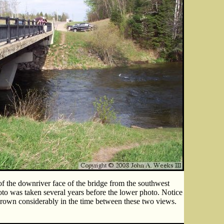
of the downriver face of the bridge from the southwest
oto was taken several years before the lower photo. Notice
 grown considerably in the time between these two views.