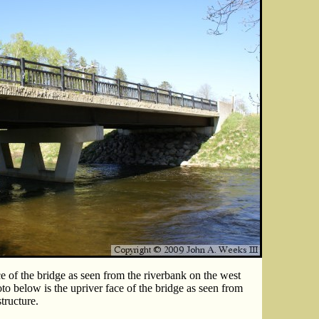
e of the bridge as seen from the riverbank on the west
oto below is the upriver face of the bridge as seen from
tructure.