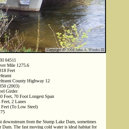
BI 04511
ver Mile 1275.6
318 Feet
ltrami
ltrami County Highway 12
850 (2003)
eel Girder
0 Feet, 70 Foot Longest Span
 Feet, 2 Lanes
 Feet (To Low Steel)
975
ust downstream from the Stump Lake Dam, sometimes
 Dam. The fast moving cold water is ideal habitat for