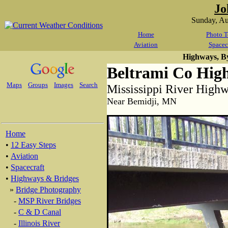
Jo
Sunday, A
Home
Photo T
Aviation
Spacec
Highways, B
Beltrami Co Hig
Maps
Groups
Images
Search
Mississippi River High
Near Bemidji, MN
Home
•
12 Easy Steps
•
Aviation
•
Spacecraft
•
Highways & Bridges
»
Bridge Photography
-
MSP River Bridges
-
C & D Canal
-
Illinois River