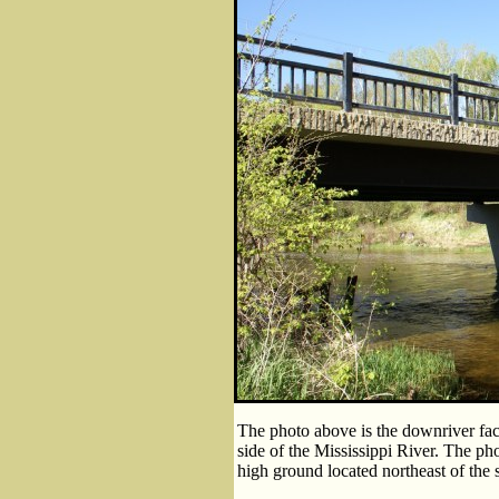
The photo above is the downriver fac
side of the Mississippi River. The ph
high ground located northeast of the s