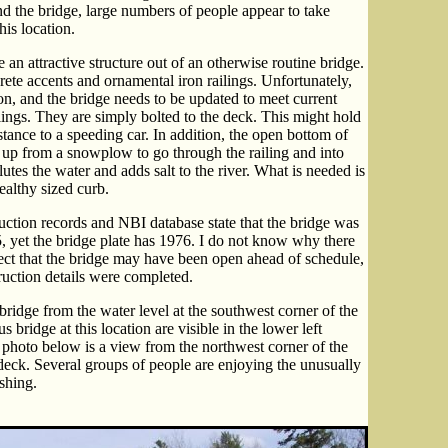
und the bridge, large numbers of people appear to take
his location.
e an attractive structure out of an otherwise routine bridge.
ete accents and ornamental iron railings. Unfortunately,
on, and the bridge needs to be updated to meet current
lings. They are simply bolted to the deck. This might hold
esistance to a speeding car. In addition, the open bottom of
d up from a snowplow to go through the railing and into
llutes the water and adds salt to the river. What is needed is
healthy sized curb.
truction records and NBI database state that the bridge was
, yet the bridge plate has 1976. I do not know why there
spect that the bridge may have been open ahead of schedule,
ruction details were completed.
ridge from the water level at the southwest corner of the
 bridge at this location are visible in the lower left
 photo below is a view from the northwest corner of the
c deck. Several groups of people are enjoying the unusually
ishing.