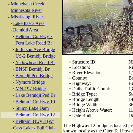
-
Minnehaha Creek
-
Minnesota River
-
Mississippi River
›
Lake Itasca Area
›
Bemidji Area
·
Beltrami Co Hwy 7
·
Fern Lake Road Br
·
Jefferson Ave Bridge
·
US-2 Bemidji Bridge
• Structure ID:
N
·
Yellowhead Road Br
• Location:
Ri
·
BNSF Bemidji Br
• River Elevation:
1,
·
Bemidji Ped Bridge
• County:
Be
·
Nymore Bridge
• Highway:
Be
·
MN-197 Bridge
• Daily Traffic Count:
1,
• Bridge Type:
St
·
Lake Bemidji Ped Br
• Bridge Length:
14
·
Beltrami Co Hwy 19
• Bridge Width:
36
·
Stump Lake Dam
• Height Above Water:
11
·
Beltrami Co Hwy 12
• Date Built:
1
·
Beltrami Hwy 8 (W)
The Highway 12 bridge is located j
›
Cass Lake - Ball Club
known locally as the Otter Tail Power