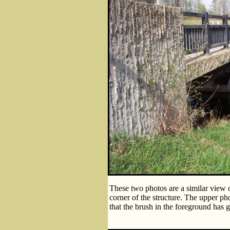
These two photos are a similar view 
corner of the structure. The upper ph
that the brush in the foreground has