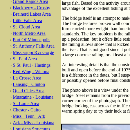
›
Grand Rapids Area
large fish. Based on the activity aro
›
Blackberry - Crosby
advantage of the excellent fishing at t
›
Brainerd Lakes Area
The bridge itself is an attempt to mak
›
Little Falls Area
The bridge features broken wall concr
›
St. Cloud Area
form carried more weight than functi
›
North Metro Area
standards. The key problem is the rai
up a pedestrian, but it offers little r
›
Port Of Minneapolis
the railing allows snow that is kicke
›
St. Anthony Falls Area
the river. That is not good since it po
›
Mississippi Rvr Gorge
a large concrete railing, or at least a 
›
St. Paul Area
An interesting detail is that the cons
›
S St. Paul - Hastings
built and open before the end of 1975
›
Red Wing - Winona
is a difference in the dates, but I su
›
La Crosse Area
or possibly opened before final const
›
Lansing - Clinton
The photo above is a view under the b
›
Quad Cities Area
bridge. Steel remains from the previous
›
Muscatine - Louisiana
corner corner of the photograph. The
›
St. Louis Area
bridge looking east across the traffi
›
Chester - Cairo
warm spring day to try their luck at f
›
Miss - Tenn - Ark
›
Ark - Miss - Louisiana
›
Louisiana Structures