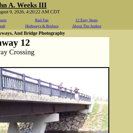
hn A. Weeks III
ugust 9, 2026, 4:20:22 AM CDT
ours
Rail Fan
12 Easy Steps
raft
Highways & Bridges
About The Author
yways, And Bridge Photography
hway 12
way Crossing