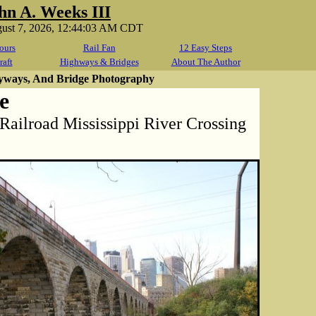
hn A. Weeks III
gust 7, 2026, 12:44:03 AM CDT
ours
Rail Fan
12 Easy Steps
raft
Highways & Bridges
About The Author
yways, And Bridge Photography
e
 Railroad Mississippi River Crossing