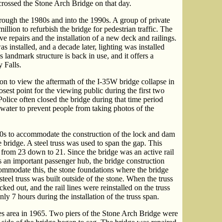
crossed the Stone Arch Bridge on that day.
ough the 1980s and into the 1990s. A group of private
illion to refurbish the bridge for pedestrian traffic. The
e repairs and the installation of a new deck and railings.
as installed, and a decade later, lighting was installed
is landmark structure is back in use, and it offers a
 Falls.
on to view the aftermath of the I-35W bridge collapse in
sest point for the viewing public during the first two
olice often closed the bridge during that time period
water to prevent people from taking photos of the
s to accommodate the construction of the lock and dam
e bridge. A steel truss was used to span the gap. This
 from 23 down to 21. Since the bridge was an active rail
s an important passenger hub, the bridge construction
ccommodate this, the stone foundations where the bridge
teel truss was built outside of the stone. When the truss
ed out, and the rail lines were reinstalled on the truss
nly 7 hours during the installation of the truss span.
es area in 1965. Two piers of the Stone Arch Bridge were