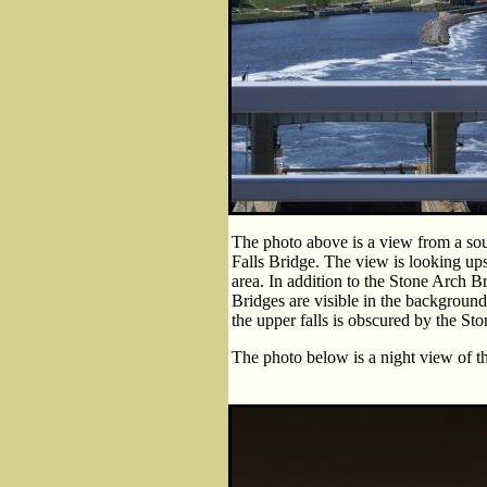
The photo above is a view from a so
Falls Bridge. The view is looking up
area. In addition to the Stone Arch 
Bridges are visible in the background.
the upper falls is obscured by the St
The photo below is a night view of t