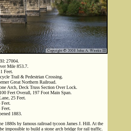
I: 27004.
ver Mile 853.7.
1 Feet.
cycle Trail & Pedestrian Crossing.
rmer Great Northern Railroad.
one Arch, Deck Truss Section Over Lock.
100 Feet Overall, 197 Foot Main Span.
Lane, 25 Feet.
 Feet.
 Feet.
ened 1883.
he 1880s by famous railroad tycoon James J. Hill. At the
e impossible to build a stone arch bridge for rail traffic.