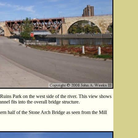
Ruins Park on the west side of the river. This view shows
nel fits into the overall bridge structure.
ern half of the Stone Arch Bridge as seen from the Mill