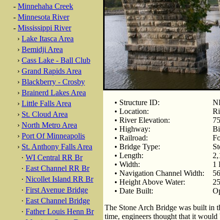
-
Minnehaha Creek
-
Minnesota River
-
Mississippi River
›
Lake Itasca Area
›
Bemidji Area
›
Cass Lake - Ball Club
›
Grand Rapids Area
›
Blackberry - Crosby
›
Brainerd Lakes Area
• Structure ID:
NB
›
Little Falls Area
• Location:
Ri
›
St. Cloud Area
• River Elevation:
75
›
North Metro Area
• Highway:
Bi
›
Port Of Minneapolis
• Railroad:
Fo
›
St. Anthony Falls Area
• Bridge Type:
St
• Length:
2,
·
WI Central RR Br
• Width:
1 
·
East Channel RR Br
• Navigation Channel Width:
56
·
Nicollet Island RR Br
• Height Above Water:
25
·
First Avenue Bridge
• Date Built:
Op
·
East Channel Bridge
The Stone Arch Bridge was built in t
·
Father Louis Henn Br
time, engineers thought that it would b