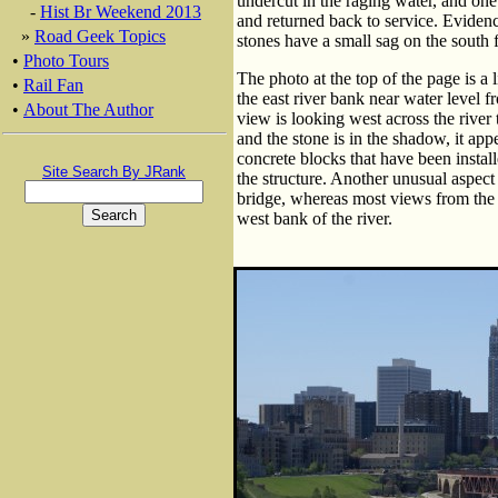
undercut in the raging water, and one
-
Hist Br Weekend 2013
and returned back to service. Evidence
»
Road Geek Topics
stones have a small sag on the south f
•
Photo Tours
The photo at the top of the page is a 
•
Rail Fan
the east river bank near water level
•
About The Author
view is looking west across the rive
and the stone is in the shadow, it app
concrete blocks that have been installe
Site Search By JRank
the structure. Another unusual aspect o
bridge, whereas most views from the w
west bank of the river.