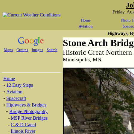
Jo
Friday, Au
Home
Photo T
Aviation
Spacec
Highways, B
Stone Arch Bridg
Maps
Groups
Images
Search
Historic Great Northern
Minneapolis, MN
Home
•
12 Easy Steps
•
Aviation
•
Spacecraft
•
Highways & Bridges
»
Bridge Photography
-
MSP River Bridges
-
C & D Canal
-
Illinois River