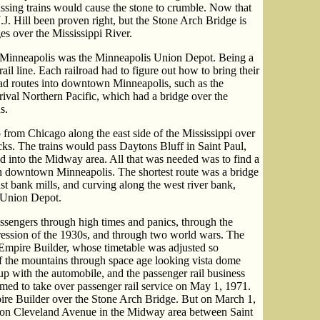
assing trains would cause the stone to crumble. Now that
.J. Hill been proven right, but the Stone Arch Bridge is
es over the Mississippi River.
in Minneapolis was the Minneapolis Union Depot. Being a
ail line. Each railroad had to figure out how to bring their
 had routes into downtown Minneapolis, such as the
val Northern Pacific, which had a bridge over the
s.
from Chicago along the east side of the Mississippi over
ks. The trains would pass Daytons Bluff in Saint Paul,
 into the Midway area. All that was needed was to find a
 downtown Minneapolis. The shortest route was a bridge
ast bank mills, and curving along the west river bank,
e Union Depot.
ssengers through high times and panics, through the
ression of the 1930s, and through two world wars. The
e Empire Builder, whose timetable was adjusted so
f the mountains through space age looking vista dome
 up with the automobile, and the passenger rail business
ed to take over passenger rail service on May 1, 1971.
ire Builder over the Stone Arch Bridge. But on March 1,
on Cleveland Avenue in the Midway area between Saint