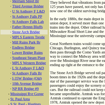
·
Merriam Street Br
They believed that vibrations from p
·
Third Avenue Bridge
125 years have passed, not only has J
now one of the oldest surviving bridg
·
U St Anthony F L&D
·
St Anthony Falls PP
In the early 1880s, the main depot 
·
St Anthony Falls Lab
union depot, it served more than one r
·
Father Hennn Bluffs
trains into the depot. Other railroad
Milwaukee Road Short Line and the ri
·
Stone Arch Bridge
Mississippi near the university campu
·
MPLS Eastern Trestle
·
Mill Ruins Park Br
Great Northern trains would come up 
·
Endless Bridge
Chicago, Burlington, and Quincy trac
then pass through the Como Yards and
·
Lower Bridge Ruins
way to connect the Midway area with
·
Southeast Steam Plant
over the Mississippi River near the e
·
MPLS Western Bridge
ending up right at the entrance to th
·
L St Anthony F L&D
The Stone Arch Bridge served rail pa
·
St Anthony Falls Br
boom times in the 1920s and the dep
·
I-35W Bridge (Old)
star of the passenger service was th
·
10th Avenue Bridge
passengers could enjoy the scenery o
·
NP RR Bridge #9
cars. But the railroad could not keep
›
Mississippi Rvr Gorge
became unprofitable. Amtrak was form
Amtrak continued to operate the Emp
›
St. Paul Area
1978, Amtrak opened the new depot 
›
S St. Paul - Hastings