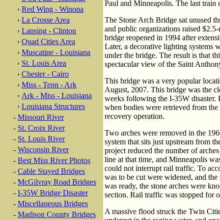
Paul and Minneapolis. The last train 
›
Red Wing - Winona
›
La Crosse Area
The Stone Arch Bridge sat unused thr
and public organizations raised $2.5-m
›
Lansing - Clinton
bridge reopened in 1994 after extensiv
›
Quad Cities Area
Later, a decorative lighting systems w
›
Muscatine - Louisiana
under the bridge. The result is that th
›
St. Louis Area
spectacular view of the Saint Anthony
›
Chester - Cairo
This bridge was a very popular locati
›
Miss - Tenn - Ark
August, 2007. This bridge was the clo
›
Ark - Miss - Louisiana
weeks following the I-35W disaster. P
›
Louisiana Structures
when bodies were retrieved from the 
recovery operation.
-
Missouri River
-
St. Croix River
Two arches were removed in the 1960
-
St. Louis River
system that sits just upstream from th
-
Wisconsin River
project reduced the number of arches
line at that time, and Minneapolis wa
-
Best Miss River Photos
could not interrupt rail traffic. To a
-
Cable Stayed Bridges
was to be cut were widened, and the s
-
McGilvray Road Bridges
was ready, the stone arches were knock
-
I-35W Bridge Disaster
section. Rail traffic was stopped for o
-
Miscellaneous Bridges
A massive flood struck the Twin Citi
-
Madison County Bridges