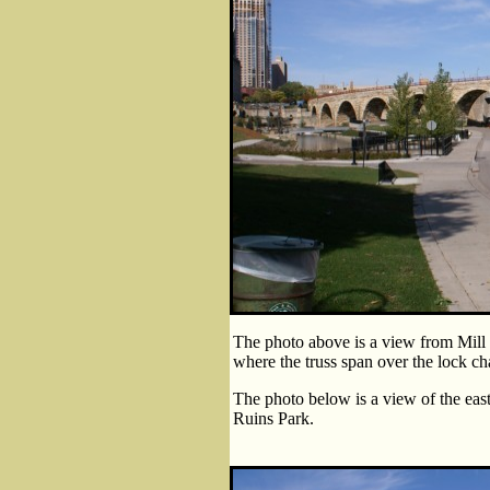
The photo above is a view from Mill 
where the truss span over the lock chan
The photo below is a view of the east
Ruins Park.