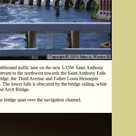
uthbound traffic lane on the new I-35W Saint Anthony
stream to the northwest towards the Saint Anthony Falls
Bridge, the Third Avenue and Father Louis Hennepin
 The lower falls is obscured by the bridge railing, while
one Arch Bridge.
he bridge span over the navigation channel.