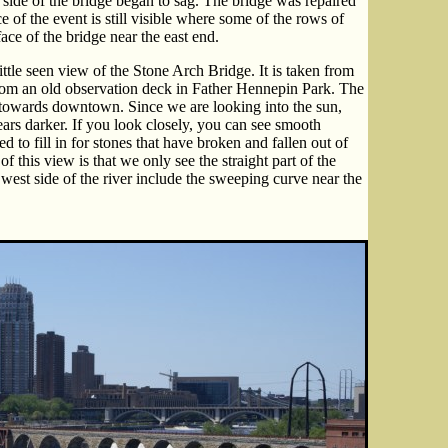
 side of the bridge began to sag. The bridge was repaired
 of the event is still visible where some of the rows of
ace of the bridge near the east end.
little seen view of the Stone Arch Bridge. It is taken from
 from an old observation deck in Father Hennepin Park. The
r towards downtown. Since we are looking into the sun,
ears darker. If you look closely, you can see smooth
d to fill in for stones that have broken and fallen out of
f this view is that we only see the straight part of the
est side of the river include the sweeping curve near the