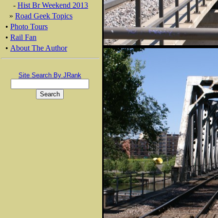
-
Hist Br Weekend 2013
»
Road Geek Topics
•
Photo Tours
•
Rail Fan
•
About The Author
Site Search By JRank