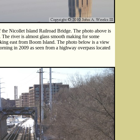
 the Nicollet Island Railroad Bridge. The photo above is
. The river is almost glass smooth making for some
looking east from Boom Island. The photo below is a view
morning in 2009 as seen from a highway overpass located