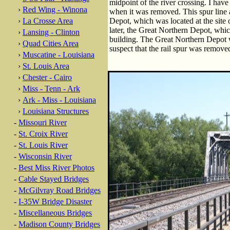
midpoint of the river crossing. I hav
›
Red Wing - Winona
when it was removed. This spur line 
›
La Crosse Area
Depot, which was located at the site
later, the Great Northern Depot, whi
›
Lansing - Clinton
building. The Great Northern Depot 
›
Quad Cities Area
suspect that the rail spur was remov
›
Muscatine - Louisiana
›
St. Louis Area
›
Chester - Cairo
›
Miss - Tenn - Ark
›
Ark - Miss - Louisiana
›
Louisiana Structures
-
Missouri River
-
St. Croix River
-
St. Louis River
-
Wisconsin River
-
Best Miss River Photos
-
Cable Stayed Bridges
-
McGilvray Road Bridges
-
I-35W Bridge Disaster
-
Miscellaneous Bridges
-
Madison County Bridges