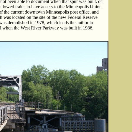
e not been able to document when that spur was built, or
allowed trains to have access to the Minneapolis Union
 of the current downtown Minneapolis post office, and
ch was located on the site of the new Federal Reserve
was demolished in 1978, which leads the author to
ed when the West River Parkway was built in 1986.