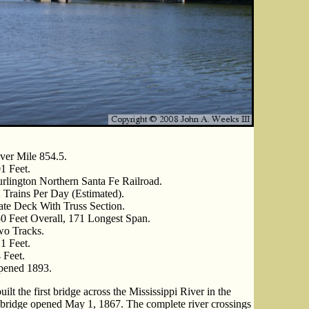
ver Mile 854.5.
1 Feet.
rlington Northern Santa Fe Railroad.
 Trains Per Day (Estimated).
ate Deck With Truss Section.
0 Feet Overall, 171 Longest Span.
o Tracks.
1 Feet.
 Feet.
ened 1893.
ilt the first bridge across the Mississippi River in the
he bridge opened May 1, 1867. The complete river crossings