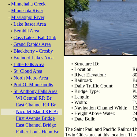
-
Minnehaha Creek
-
Minnesota River
-
Mississippi River
›
Lake Itasca Area
›
Bemidji Area
›
Cass Lake - Ball Club
›
Grand Rapids Area
›
Blackberry - Crosby
›
Brainerd Lakes Area
• Structure ID:
›
Little Falls Area
• Location:
Ri
›
St. Cloud Area
• River Elevation:
80
›
North Metro Area
• Railroad:
Bu
›
Port Of Minneapolis
• Daily Traffic Count:
12
›
St. Anthony Falls Area
• Bridge Type:
Pl
• Length:
55
·
WI Central RR Br
• Width:
Tw
·
East Channel RR Br
• Navigation Channel Width:
12
·
Nicollet Island RR Br
• Height Above Water:
24
·
First Avenue Bridge
• Date Built:
Op
·
East Channel Bridge
The Saint Paul and Pacific Railroad bu
·
Father Louis Henn Br
Twin Cities area at this location. T