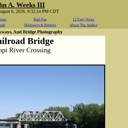
hn A. Weeks III
August 6, 2026, 9:32:24 PM CDT
ours
Rail Fan
12 Easy Steps
raft
Highways & Bridges
About The Author
yways, And Bridge Photography
ailroad Bridge
ppi River Crossing