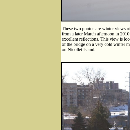
These two photos are winter views of
from a later March afternoon in 2010
excellent reflections. This view is 
of the bridge on a very cold winter 
on Nicollet Island.