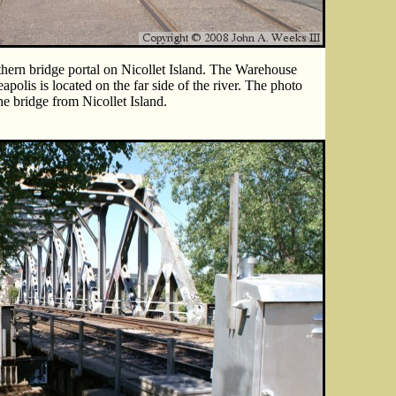
thern bridge portal on Nicollet Island. The Warehouse
polis is located on the far side of the river. The photo
the bridge from Nicollet Island.