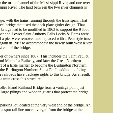
er the main channel of the Mississippi River, and one over
ssippi River. The land between the two river channels is
dge, with the trains running through the truss span. That
eel bridge that used the deck plate girder design. That
 bridge had to be modified in 1963 to support the 9-foot
Upper and Lower Saint Anthony Falls Locks & Dams were
 a pier were removed and replaced with a Petit style truss
again in 1987 to accommodate the newly built West River
 end of the bridge.
r of owners since 1867. This includes the Saint Paul &
 and Manitoba Railway, and later the Great Northern
t of a large merger to become the Burlington Northern,
he Burlington Northern Santa Fe. In addition to being
 railroads have trackage rights to this bridge. As a result,
 train cross this structure.
llet Island Railroad Bridge from a vantage point just
e large pilings and wooden guards that protect the bridge
arking lot located at the very west end of the bridge. An
at a spur rail line once diverged from the bridge at the