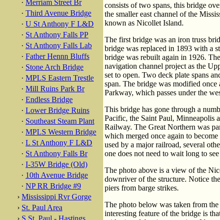
·
Merriam Street Br
consists of two spans, this bridge ov
·
Third Avenue Bridge
the smaller east channel of the Missi
known as Nicollet Island.
·
U St Anthony F L&D
·
St Anthony Falls PP
The first bridge was an iron truss bri
·
St Anthony Falls Lab
bridge was replaced in 1893 with a st
·
Father Hennn Bluffs
bridge was rebuilt again in 1926. The
navigation channel project as the 
·
Stone Arch Bridge
set to open. Two deck plate spans and
·
MPLS Eastern Trestle
span. The bridge was modified once 
·
Mill Ruins Park Br
Parkway, which passes under the west
·
Endless Bridge
This bridge has gone through a numbe
·
Lower Bridge Ruins
Pacific, the Saint Paul, Minneapolis
·
Southeast Steam Plant
Railway. The Great Northern was par
·
MPLS Western Bridge
which merged once again to become t
·
L St Anthony F L&D
used by a major railroad, several other
·
St Anthony Falls Br
one does not need to wait long to see a
·
I-35W Bridge (Old)
The photo above is a view of the Nico
·
10th Avenue Bridge
downriver of the structure. Notice th
·
NP RR Bridge #9
piers from barge strikes.
›
Mississippi Rvr Gorge
The photo below was taken from the p
›
St. Paul Area
interesting feature of the bridge is th
›
S St. Paul - Hastings