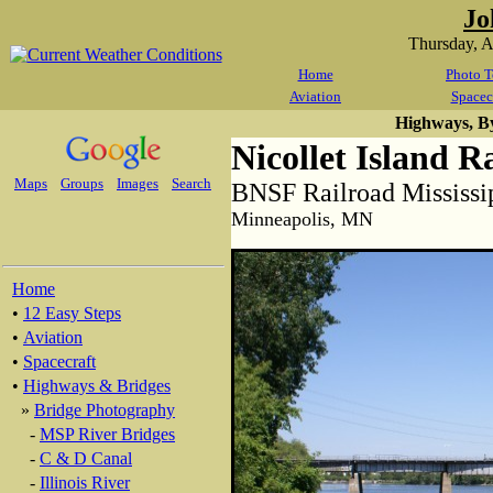
Jo
Thursday, 
Home
Photo T
Aviation
Spacec
Highways, B
Nicollet Island R
Maps
Groups
Images
Search
BNSF Railroad Mississi
Minneapolis, MN
Home
•
12 Easy Steps
•
Aviation
•
Spacecraft
•
Highways & Bridges
»
Bridge Photography
-
MSP River Bridges
-
C & D Canal
-
Illinois River