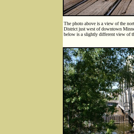
The photo above is a view of the nor
District just west of downtown Minnea
below is a slightly different view of 