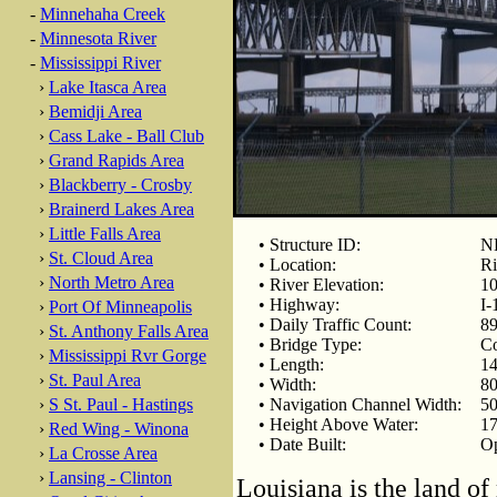
-
Minnehaha Creek
-
Minnesota River
-
Mississippi River
›
Lake Itasca Area
›
Bemidji Area
›
Cass Lake - Ball Club
›
Grand Rapids Area
›
Blackberry - Crosby
›
Brainerd Lakes Area
›
Little Falls Area
• Structure ID:
N
›
St. Cloud Area
• Location:
Ri
›
North Metro Area
• River Elevation:
10
• Highway:
I-
›
Port Of Minneapolis
• Daily Traffic Count:
89
›
St. Anthony Falls Area
• Bridge Type:
Co
›
Mississippi Rvr Gorge
• Length:
14
›
St. Paul Area
• Width:
80
›
S St. Paul - Hastings
• Navigation Channel Width:
50
• Height Above Water:
17
›
Red Wing - Winona
• Date Built:
Op
›
La Crosse Area
›
Lansing - Clinton
Louisiana is the land of