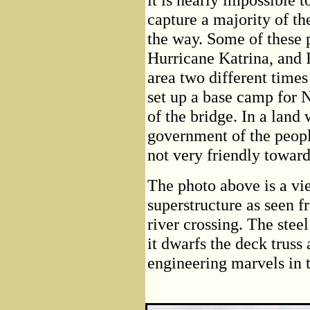
capture a majority of the
the way. Some of these 
Hurricane Katrina, and I
area two different tim
set up a base camp for 
of the bridge. In a land
government of the people
not very friendly toward
The photo above is a vie
superstructure as seen f
river crossing. The steel
it dwarfs the deck truss
engineering marvels in t