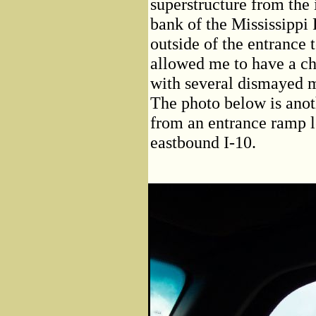
superstructure from the 
bank of the Mississippi 
outside of the entranc
allowed me to have a ch
with several dismayed 
The photo below is anoth
from an entrance ramp 
eastbound I-10.