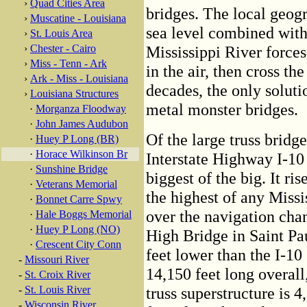
›
Quad Cities Area
bridges. The local geogr
›
Muscatine - Louisiana
sea level combined with
›
St. Louis Area
›
Chester - Cairo
Mississippi River forces
›
Miss - Tenn - Ark
in the air, then cross th
›
Ark - Miss - Louisiana
decades, the only soluti
›
Louisiana Structures
metal monster bridges.
·
Morganza Floodway
·
John James Audubon
Of the large truss bridg
·
Huey P Long (BR)
·
Horace Wilkinson Br
Interstate Highway I-10
·
Sunshine Bridge
biggest of the big. It ri
·
Veterans Memorial
the highest of any Missi
·
Bonnet Carre Spwy
over the navigation cha
·
Hale Boggs Memorial
·
Huey P Long (NO)
High Bridge in Saint Paul
·
Crescent City Conn
feet lower than the I-10
-
Missouri River
14,150 feet long overall
-
St. Croix River
-
St. Louis River
truss superstructure is 4
-
Wisconsin River