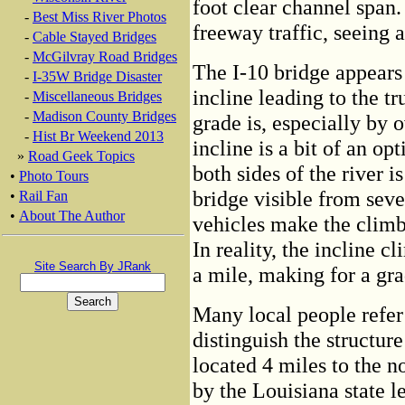
foot clear channel span. 
-
Best Miss River Photos
freeway traffic, seeing 
-
Cable Stayed Bridges
-
McGilvray Road Bridges
The I-10 bridge appears 
-
I-35W Bridge Disaster
incline leading to the t
-
Miscellaneous Bridges
-
Madison County Bridges
grade is, especially by 
-
Hist Br Weekend 2013
incline is a bit of an op
»
Road Geek Topics
both sides of the river i
•
Photo Tours
bridge visible from seve
•
Rail Fan
•
About The Author
vehicles make the climb
In reality, the incline c
Site Search By JRank
a mile, making for a gra
Many local people refer 
distinguish the structur
located 4 miles to the n
by the Louisiana state l