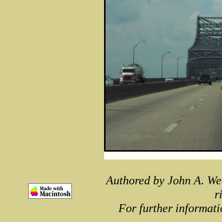
Authored by John A. We
r
For further informati