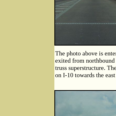
The photo above is ente
exited from northbound L
truss superstructure. T
on I-10 towards the east