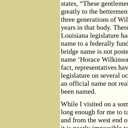
states, “These gentlemen
greatly to the bettermen
three generations of Wil
years in that body. There
Louisiana legislature had
name to a federally funde
bridge name is not poste
name ‘Horace Wilkinson
fact, representatives ha
legislature on several o
an official name not rea
been named.
While I visited on a so
long enough for me to ta
and from the west end of
it is nearly impossible 