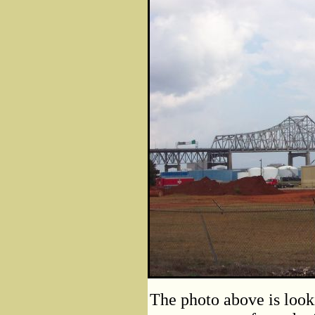
The photo above is look