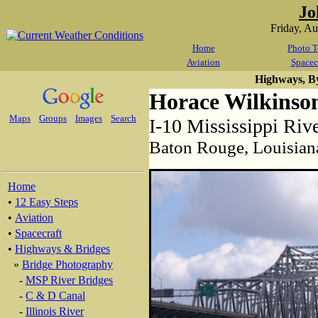
Jo
Friday, A
Home
Photo T
Aviation
Spacec
Highways, B
Horace Wilkinso
Maps
Groups
Images
Search
I-10 Mississippi Riv
Baton Rouge, Louisian
Home
•
12 Easy Steps
•
Aviation
•
Spacecraft
•
Highways & Bridges
»
Bridge Photography
-
MSP River Bridges
-
C & D Canal
-
Illinois River