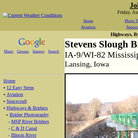
Jo
Friday, A
Home
Photo T
Aviation
Spacec
Highways, B
Stevens Slough B
Maps
Groups
Images
Search
IA-9/WI-82 Mississi
Lansing, Iowa
Home
•
12 Easy Steps
•
Aviation
•
Spacecraft
•
Highways & Bridges
»
Bridge Photography
-
MSP River Bridges
-
C & D Canal
-
Illinois River