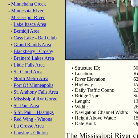
-
Minnehaha Creek
-
Minnesota River
-
Mississippi River
›
Lake Itasca Area
›
Bemidji Area
›
Cass Lake - Ball Club
›
Grand Rapids Area
›
Blackberry - Crosby
›
Brainerd Lakes Area
›
Little Falls Area
• Structure ID:
N
›
St. Cloud Area
• Location:
Ri
›
North Metro Area
• River Elevation:
62
• Highway:
IA
›
Port Of Minneapolis
• Daily Traffic Count:
2,
›
St. Anthony Falls Area
• Bridge Type:
St
›
Mississippi Rvr Gorge
• Length:
13
›
St. Paul Area
• Width:
26
›
S St. Paul - Hastings
• Navigation Channel Width:
No
• Height Above Water:
15
›
Red Wing - Winona
• Date Built:
Op
›
La Crosse Area
›
Lansing - Clinton
The Mississippi River c