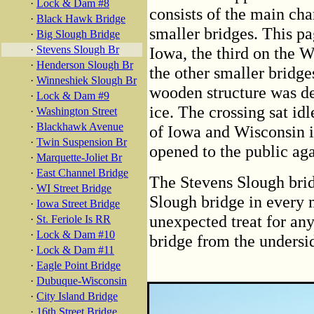
·
Lock & Dam #8
consists of the main ch
·
Black Hawk Bridge
smaller bridges. This pa
·
Big Slough Bridge
·
Stevens Slough Br
Iowa, the third on the W
·
Henderson Slough Br
the other smaller bridges
·
Winneshiek Slough Br
wooden structure was d
·
Lock & Dam #9
ice. The crossing sat idl
·
Washington Street
·
Blackhawk Avenue
of Iowa and Wisconsin in
·
Twin Suspension Br
opened to the public aga
·
Marquette-Joliet Br
·
East Channel Bridge
The Stevens Slough brid
·
WI Street Bridge
Slough bridge in every m
·
Iowa Street Bridge
unexpected treat for an
·
St. Feriole Is RR
·
Lock & Dam #10
bridge from the undersi
·
Lock & Dam #11
·
Eagle Point Bridge
·
Dubuque-Wisconsin
·
City Island Bridge
·
16th Street Bridge