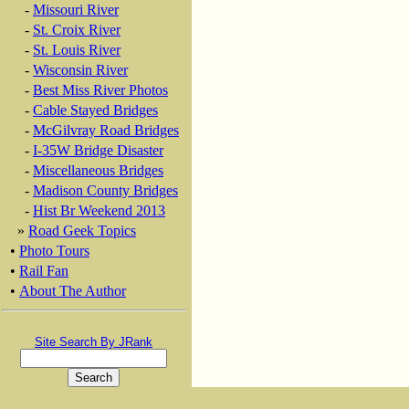
-
Missouri River
-
St. Croix River
-
St. Louis River
-
Wisconsin River
-
Best Miss River Photos
-
Cable Stayed Bridges
-
McGilvray Road Bridges
-
I-35W Bridge Disaster
-
Miscellaneous Bridges
-
Madison County Bridges
-
Hist Br Weekend 2013
»
Road Geek Topics
•
Photo Tours
•
Rail Fan
•
About The Author
Site Search By JRank