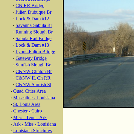
·
CN RR Bridge
·
Julien Dubuque Br
·
Lock & Dam #12
·
Savanna-Sabula Br
·
Running Slough Br
·
Sabula Rail Bridge
·
Lock & Dam #13
·
Lyons-Fulton Bridge
·
Gateway Bridge
·
Sunfish Slough Br
·
C&NW Clinton Br
·
C&NW IL Ch RR
·
C&NW Sunfish Sl
›
Quad Cities Area
›
Muscatine - Louisiana
›
St. Louis Area
›
Chester - Cairo
›
Miss - Tenn - Ark
›
Ark - Miss - Louisiana
›
Louisiana Structures