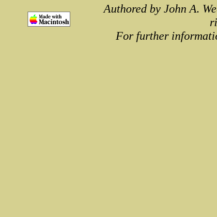
Authored by John A. We
r
For further informati