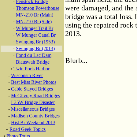
·
Penstock Bridge
were damaged, and the 
·
Thomson Powerhouse
·
MN-210 Br (Main)
bridge was a total loss.
·
MN-210 Br (Side)
using the repaired rock
·
W Munger Trail Br
2013.
·
W Munger Canal Br
·
Swinging Br (1953)
·
Swinging Br (2013)
·
Fond du Lac Dam
Blurb...
·
Biauswah Bridge
›
Twin Ports Harbor
-
Wisconsin River
-
Best Miss River Photos
-
Cable Stayed Bridges
-
McGilvray Road Bridges
-
I-35W Bridge Disaster
-
Miscellaneous Bridges
-
Madison County Bridges
-
Hist Br Weekend 2013
»
Road Geek Topics
•
Photo Tours