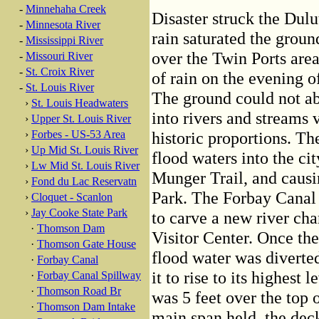
-
Minnehaha Creek
Disaster struck the Dulu
-
Minnesota River
rain saturated the grou
-
Mississippi River
over the Twin Ports are
-
Missouri River
-
St. Croix River
of rain on the evening o
-
St. Louis River
The ground could not ab
›
St. Louis Headwaters
into rivers and streams 
›
Upper St. Louis River
›
Forbes - US-53 Area
historic proportions. 
›
Up Mid St. Louis River
flood waters into the c
›
Lw Mid St. Louis River
Munger Trail, and causi
›
Fond du Lac Reservatn
Park. The Forbay Canal 
›
Cloquet - Scanlon
›
Jay Cooke State Park
to carve a new river cha
·
Thomson Dam
Visitor Center. Once th
·
Thomson Gate House
flood water was diverte
·
Forbay Canal
it to rise to its highest
·
Forbay Canal Spillway
·
Thomson Road Br
was 5 feet over the top
·
Thomson Dam Intake
main span held, the dec