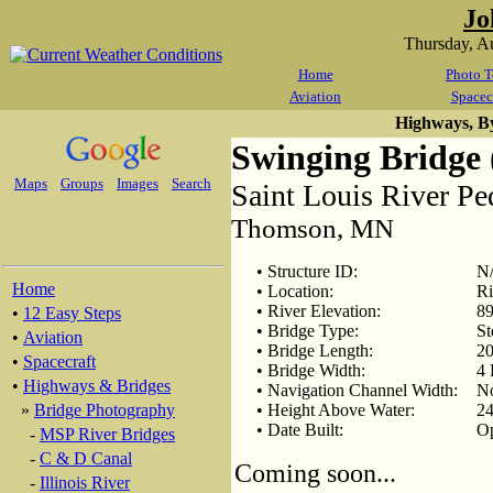
Jo
Thursday, A
Home
Photo T
Aviation
Spacec
Highways, B
Swinging Bridge 
Maps
Groups
Images
Search
Saint Louis River Pe
Thomson, MN
• Structure ID:
N
Home
• Location:
Ri
• River Elevation:
89
•
12 Easy Steps
• Bridge Type:
St
•
Aviation
• Bridge Length:
20
•
Spacecraft
• Bridge Width:
4 
•
Highways & Bridges
• Navigation Channel Width:
N
»
Bridge Photography
• Height Above Water:
24
• Date Built:
O
-
MSP River Bridges
-
C & D Canal
Coming soon...
-
Illinois River