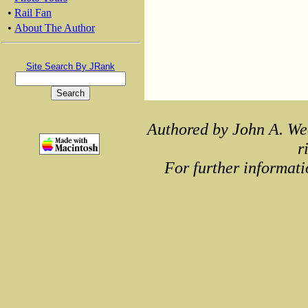
•
Rail Fan
•
About The Author
Site Search By JRank
Authored by John A. We
r
For further informati