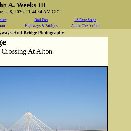
hn A. Weeks III
ugust 8, 2026, 11:44:34 AM CDT
ours
Rail Fan
12 Easy Steps
raft
Highways & Bridges
About The Author
yways, And Bridge Photography
ge
 Crossing At Alton