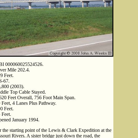
BI 000060025524526.
ver Mile 202.4.
9 Feet.
S-67.
,800 (2003).
ddle Top Cable Stayed.
620 Feet Overall, 756 Foot Main Span.
 Feet, 4 Lanes Plus Pathway.
0 Feet.
 Feet.
ened January 1994.
 the starting point of the Lewis & Clark Expedition at the
souri Rivers. A sister bridge just down the road, the