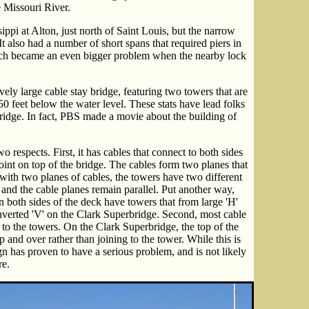
 Missouri River.
ippi at Alton, just north of Saint Louis, but the narrow
t also had a number of short spans that required piers in
hich became an even bigger problem when the nearby lock
ely large cable stay bridge, featuring two towers that are
50 feet below the water level. These stats have lead folks
rbridge. In fact, PBS made a movie about the building of
 respects. First, it has cables that connect to both sides
point on top of the bridge. The cables form two planes that
 with two planes of cables, the towers have two different
and the cable planes remain parallel. Put another way,
n both sides of the deck have towers that from large 'H'
inverted 'V' on the Clark Superbridge. Second, most cable
to the towers. On the Clark Superbridge, the top of the
p and over rather than joining to the tower. While this is
gn has proven to have a serious problem, and is not likely
re.