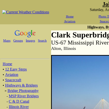
Jo
Saturday, A
Home
Photo T
Aviation
Spacec
Highways, B
Clark Superbrid
Maps
Groups
Images
Search
US-67 Mississippi River
Alton, Illinois
Home
•
12 Easy Steps
•
Aviation
•
Spacecraft
•
Highways & Bridges
»
Bridge Photography
-
MSP River Bridges
-
C & D Canal
-
Illinois River