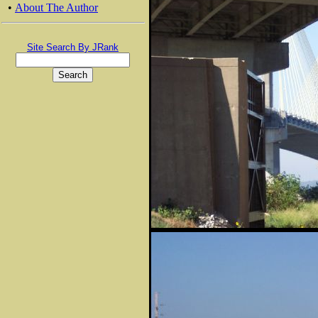
•
About The Author
Site Search By JRank