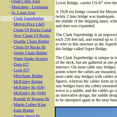
›
Quad Cities Area
Lewis Bridge, carries US-67 over the
›
Muscatine - Louisiana
A 1928 era bridge crossed the Mississ
›
St. Louis Area
twisty 2 lane bridge was inadequate. I
·
Clark Superbridge
the middle of the shipping lanes, w
·
Melvin Price L&D
and dam was expanded.
·
Chain Of Rocks Canal
The Clark Superbridge is an impressiv
·
New Chain Of Rocks
each 250 feet tall, and extend up to 1
·
Double Chain Bridge
to refer to this structure as the Supe
·
Chain Of Rocks Br
this bridge called Super Bridge.
·
Single Chain Bridge
The Clark Superbridge is unique in two
·
Water Intake Houses
of the deck, but are gathered at one 
·
Dam #27
intersect. On most cable stay bridges
·
Lock #27
points where the cables are mounted, 
·
Merchants Bridge
most cable stay bridges with cables o
figures, whereas the cables form an 
·
McKinley Bridge
stay bridges have the cables mounted 
·
McKinley Br (EB)
tower is a saddle, and the cables go u
·
McKinley Br (WB)
an innovative design, the saddle desi
·
Ronald W Reagan Br
to be attempted again in the near futu
·
Martin Luther King
·
Eads Bridge
·
Poplar Street Br