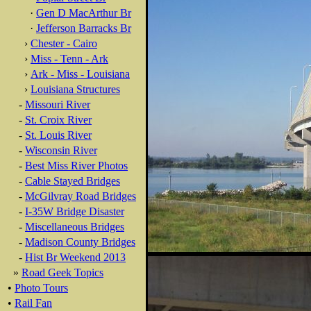
·
Gen D MacArthur Br
·
Jefferson Barracks Br
›
Chester - Cairo
›
Miss - Tenn - Ark
›
Ark - Miss - Louisiana
›
Louisiana Structures
-
Missouri River
-
St. Croix River
-
St. Louis River
-
Wisconsin River
-
Best Miss River Photos
-
Cable Stayed Bridges
-
McGilvray Road Bridges
-
I-35W Bridge Disaster
-
Miscellaneous Bridges
-
Madison County Bridges
-
Hist Br Weekend 2013
»
Road Geek Topics
•
Photo Tours
•
Rail Fan