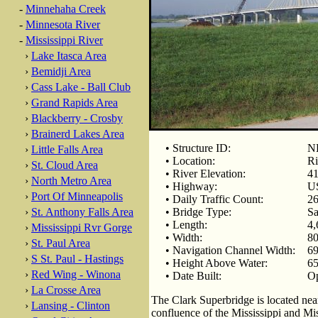
-
Minnehaha Creek
-
Minnesota River
-
Mississippi River
›
Lake Itasca Area
›
Bemidji Area
›
Cass Lake - Ball Club
›
Grand Rapids Area
›
Blackberry - Crosby
›
Brainerd Lakes Area
• Structure ID:
N
›
Little Falls Area
• Location:
Ri
›
St. Cloud Area
• River Elevation:
41
›
North Metro Area
• Highway:
U
›
Port Of Minneapolis
• Daily Traffic Count:
26
›
St. Anthony Falls Area
• Bridge Type:
Sa
• Length:
4,
›
Mississippi Rvr Gorge
• Width:
80
›
St. Paul Area
• Navigation Channel Width:
69
›
S St. Paul - Hastings
• Height Above Water:
65
›
Red Wing - Winona
• Date Built:
Op
›
La Crosse Area
The Clark Superbridge is located near
›
Lansing - Clinton
confluence of the Mississippi and Mis