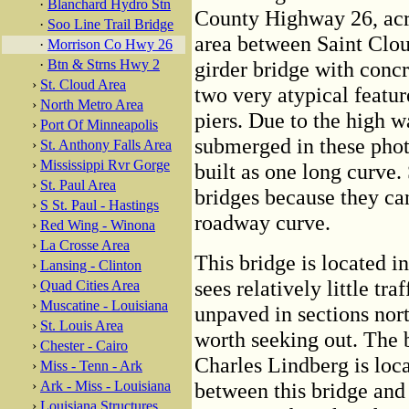
·
Blanchard Hydro Stn
County Highway 26, acro
·
Soo Line Trail Bridge
area between Saint Cloud 
·
Morrison Co Hwy 26
·
Btn & Strns Hwy 2
girder bridge with concr
›
St. Cloud Area
two very atypical feature
›
North Metro Area
piers. Due to the high wa
›
Port Of Minneapolis
submerged in these photo
›
St. Anthony Falls Area
›
Mississippi Rvr Gorge
built as one long curve.
›
St. Paul Area
bridges because they ca
›
S St. Paul - Hastings
roadway curve.
›
Red Wing - Winona
›
La Crosse Area
This bridge is located in
›
Lansing - Clinton
sees relatively little tra
›
Quad Cities Area
›
Muscatine - Louisiana
unpaved in sections nort
›
St. Louis Area
worth seeking out. The
›
Chester - Cairo
Charles Lindberg is loca
›
Miss - Tenn - Ark
›
Ark - Miss - Louisiana
between this bridge and 
›
Louisiana Structures