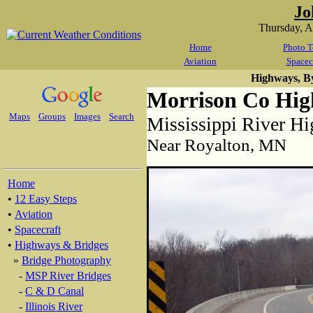
Jo
Thursday, 
Home
Photo T
Aviation
Spacec
Highways, B
Morrison Co Hig
Maps
Groups
Images
Search
Mississippi River H
Near Royalton, MN
Home
•
12 Easy Steps
•
Aviation
•
Spacecraft
•
Highways & Bridges
»
Bridge Photography
-
MSP River Bridges
-
C & D Canal
-
Illinois River