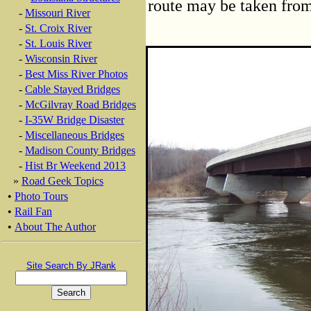
route may be taken from 
-
Missouri River
-
St. Croix River
-
St. Louis River
-
Wisconsin River
-
Best Miss River Photos
-
Cable Stayed Bridges
-
McGilvray Road Bridges
-
I-35W Bridge Disaster
-
Miscellaneous Bridges
-
Madison County Bridges
-
Hist Br Weekend 2013
»
Road Geek Topics
•
Photo Tours
•
Rail Fan
•
About The Author
Site Search By JRank