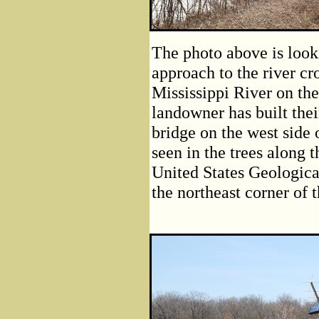
The photo above is look
approach to the river cr
Mississippi River on the 
landowner has built thei
bridge on the west side 
seen in the trees along 
United States Geologica
the northeast corner of t