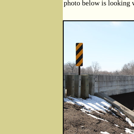
photo below is looking w