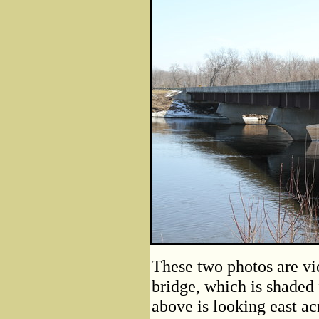
These two photos are vi
bridge, which is shaded
above is looking east ac