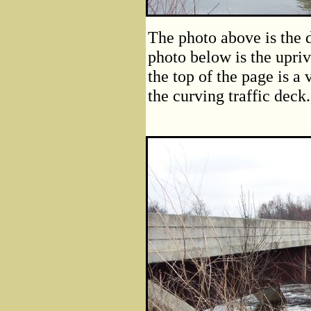
The photo above is the 
photo below is the upriv
the top of the page is a
the curving traffic deck.