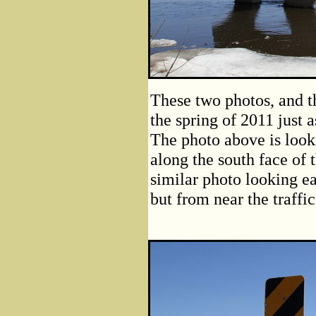
These two photos, and th
the spring of 2011 just 
The photo above is looki
along the south face of 
similar photo looking ea
but from near the traffic