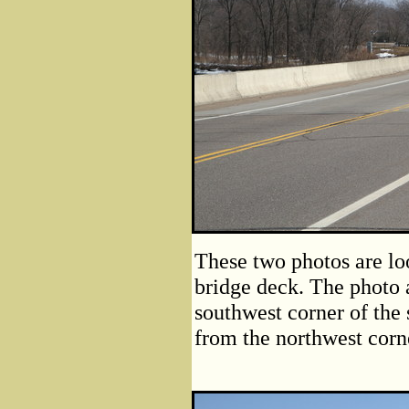
These two photos are lo
bridge deck. The photo 
southwest corner of the 
from the northwest corne