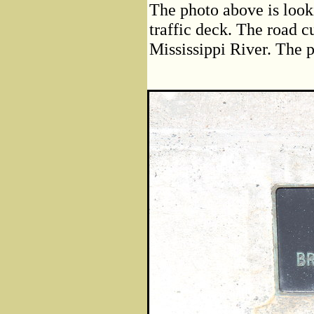
The photo above is look
traffic deck. The road cu
Mississippi River. The p