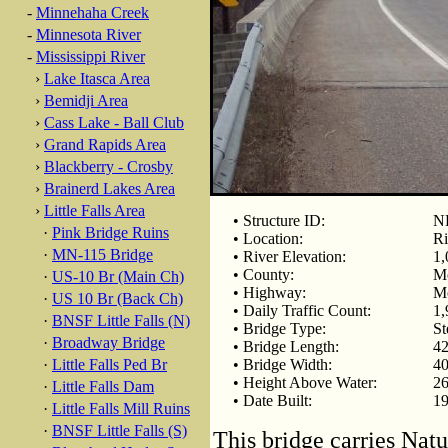
-
Minnehaha Creek
-
Minnesota River
-
Mississippi River
›
Lake Itasca Area
›
Bemidji Area
›
Cass Lake - Ball Club
›
Grand Rapids Area
›
Blackberry - Crosby
›
Brainerd Lakes Area
›
Little Falls Area
• Structure ID:
N
·
Pink Bridge Ruins
• Location:
Ri
·
MN-115 Bridge
• River Elevation:
1,
• County:
Mo
·
US-10 Br (Main Ch)
• Highway:
Mo
·
US 10 Br (Back Ch)
• Daily Traffic Count:
1,
·
BNSF Little Falls (N)
• Bridge Type:
St
·
Broadway Bridge
• Bridge Length:
42
·
Little Falls Ped Br
• Bridge Width:
40
• Height Above Water:
26
·
Little Falls Dam
• Date Built:
1
·
Little Falls Mill Ruins
·
BNSF Little Falls (S)
This bridge carries Nat