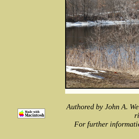
Authored by John A. We
r
For further informati