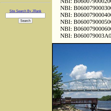
NBI: B0600790002000
NBI: B0600790003000
Site Search By JRank
NBI: B0600790004000
NBI: B0600790005000
NBI: B0600790006000
NBI: B060079003A000