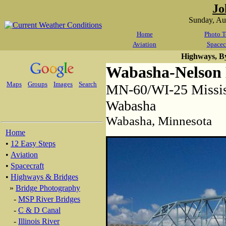
Jo
Sunday, Au
Home
Photo T
Aviation
Spacec
Highways, B
Wabasha-Nelson 
Maps
Groups
Images
Search
MN-60/WI-25 Mississ
Wabasha
Wabasha, Minnesota
Home
•
12 Easy Steps
•
Aviation
•
Spacecraft
•
Highways & Bridges
»
Bridge Photography
-
MSP River Bridges
-
C & D Canal
-
Illinois River