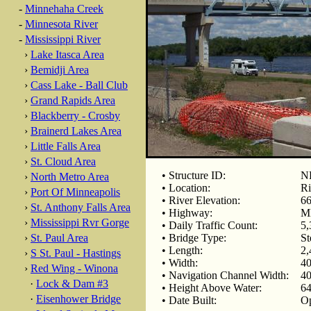
-
Minnehaha Creek
-
Minnesota River
-
Mississippi River
›
Lake Itasca Area
›
Bemidji Area
›
Cass Lake - Ball Club
›
Grand Rapids Area
›
Blackberry - Crosby
›
Brainerd Lakes Area
›
Little Falls Area
›
St. Cloud Area
• Structure ID:
N
›
North Metro Area
• Location:
Ri
›
Port Of Minneapolis
• River Elevation:
66
›
St. Anthony Falls Area
• Highway:
M
›
Mississippi Rvr Gorge
• Daily Traffic Count:
5,
›
St. Paul Area
• Bridge Type:
St
• Length:
2,
›
S St. Paul - Hastings
• Width:
40
›
Red Wing - Winona
• Navigation Channel Width:
40
·
Lock & Dam #3
• Height Above Water:
64
·
Eisenhower Bridge
• Date Built:
Op