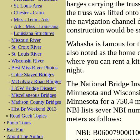
barges carrying the trus
›
St. Louis Area
the truss was lifted onto
›
Chester - Cairo
›
Miss - Tenn - Ark
the navigation channel 
›
Ark - Miss - Louisiana
construction would be s
›
Louisiana Structures
-
Missouri River
Wabasha is famous for 
-
St. Croix River
also noted as the home 
-
St. Louis River
where you can rent a kit
-
Wisconsin River
-
Best Miss River Photos
night.
-
Cable Stayed Bridges
-
McGilvray Road Bridges
The National Bridge Inve
-
I-35W Bridge Disaster
Minnesota and Wisconsin
-
Miscellaneous Bridges
Minnesota for a 750.4 m
-
Madison County Bridges
NBI lists sever NBI num
-
Hist Br Weekend 2013
»
Road Geek Topics
meters as follows:
•
Photo Tours
•
Rail Fan
NBI: B0600790001000
•
About The Author