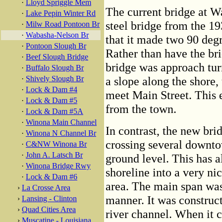
·
Lloyd Spriggle Mem
The current bridge at W
·
Lake Pepin Winter Rd
steel bridge from the 19
·
Milw Road Pontoon Br
·
Wabasha-Nelson Br
that it made two 90 degr
·
Pontoon Slough Br
Rather than have the bri
·
Beef Slough Bridge
bridge was approach tur
·
Buffalo Slough Br
·
Shively Slough Br
a slope along the shore,
·
Lock & Dam #4
meet Main Street. This e
·
Lock & Dam #5
from the town.
·
Lock & Dam #5A
·
Winona Main Channel
In contrast, the new brid
·
Winona N Channel Br
crossing several downtow
·
C&NW Winona Br
·
John A. Latsch Br
ground level. This has 
·
Winona Bridge Rwy
shoreline into a very ni
·
Lock & Dam #6
area. The main span wa
›
La Crosse Area
manner. It was construc
›
Lansing - Clinton
›
Quad Cities Area
river channel. When it 
›
Muscatine - Louisiana