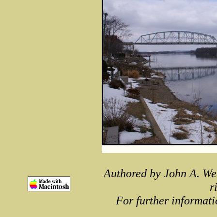
Authored by John A. We
r
For further informati