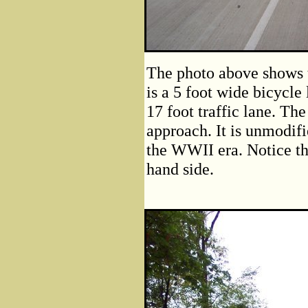
The photo above shows t
is a 5 foot wide bicycle
17 foot traffic lane. Th
approach. It is unmodif
the WWII era. Notice th
hand side.