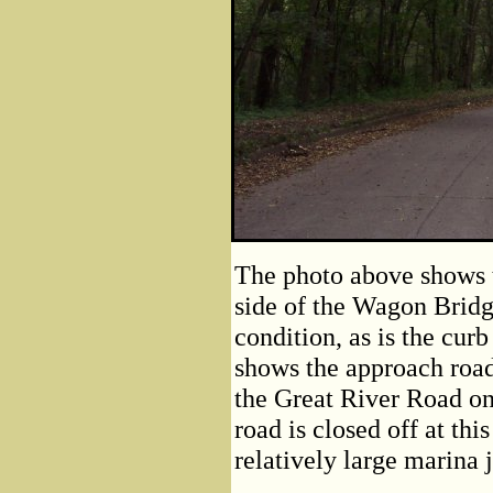
The photo above shows 
side of the Wagon Bridg
condition, as is the cur
shows the approach road
the Great River Road on
road is closed off at thi
relatively large marina 