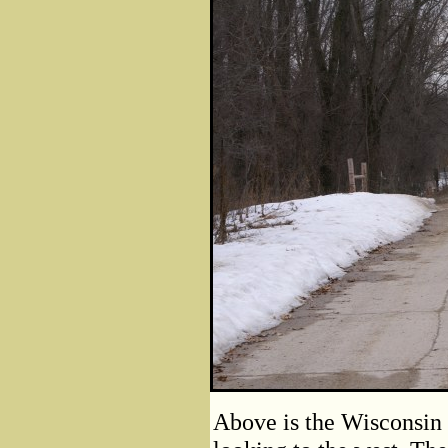
Above is the Wisconsin 