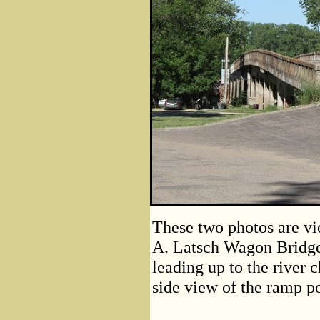
These two photos are vi
A. Latsch Wagon Bridge
leading up to the river 
side view of the ramp po