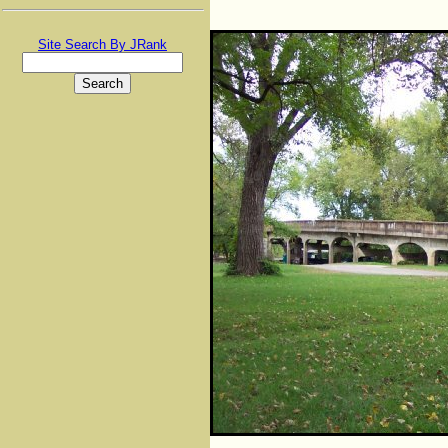
Site Search By JRank