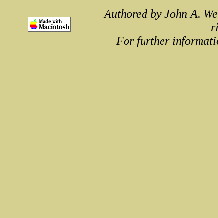
Authored by John A. We
r
For further informati