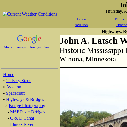
Jo
Thursday, 
Home
Photo T
Aviation
Spacec
Highways, B
John A. Latsch 
Maps
Groups
Images
Search
Historic Mississippi
Winona, Minnesota
Home
•
12 Easy Steps
•
Aviation
•
Spacecraft
•
Highways & Bridges
»
Bridge Photography
-
MSP River Bridges
-
C & D Canal
-
Illinois River