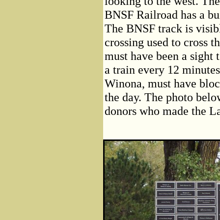
looking to the west. Th
BNSF Railroad has a buil
The BNSF track is visi
crossing used to cross t
must have been a sight t
a train every 12 minutes 
Winona, must have bloc
the day. The photo bel
donors who made the La