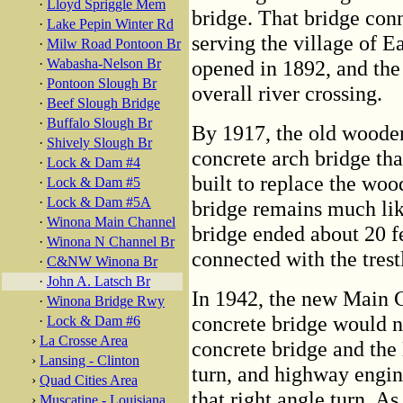
·
Lloyd Spriggle Mem
bridge. That bridge con
·
Lake Pepin Winter Rd
serving the village of 
·
Milw Road Pontoon Br
·
Wabasha-Nelson Br
opened in 1892, and the
·
Pontoon Slough Br
overall river crossing.
·
Beef Slough Bridge
·
Buffalo Slough Br
By 1917, the old wooden
·
Shively Slough Br
concrete arch bridge th
·
Lock & Dam #4
built to replace the wo
·
Lock & Dam #5
·
Lock & Dam #5A
bridge remains much li
·
Winona Main Channel
bridge ended about 20 fe
·
Winona N Channel Br
connected with the trest
·
C&NW Winona Br
·
John A. Latsch Br
In 1942, the new Main 
·
Winona Bridge Rwy
concrete bridge would n
·
Lock & Dam #6
›
La Crosse Area
concrete bridge and the
›
Lansing - Clinton
turn, and highway engin
›
Quad Cities Area
that right angle turn. A
›
Muscatine - Louisiana