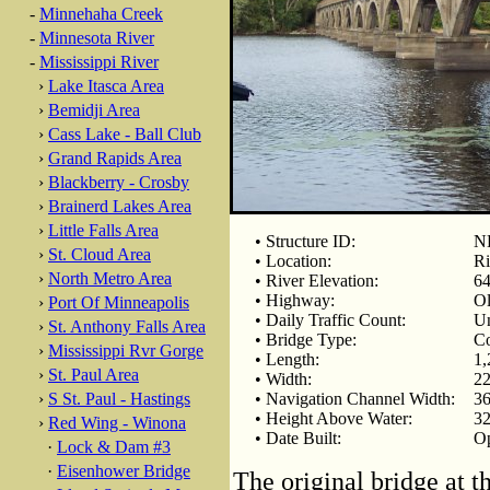
-
Minnehaha Creek
-
Minnesota River
-
Mississippi River
›
Lake Itasca Area
›
Bemidji Area
›
Cass Lake - Ball Club
›
Grand Rapids Area
›
Blackberry - Crosby
›
Brainerd Lakes Area
›
Little Falls Area
• Structure ID:
N
›
St. Cloud Area
• Location:
Ri
›
North Metro Area
• River Elevation:
64
• Highway:
Ol
›
Port Of Minneapolis
• Daily Traffic Count:
U
›
St. Anthony Falls Area
• Bridge Type:
Co
›
Mississippi Rvr Gorge
• Length:
1,
›
St. Paul Area
• Width:
22
›
S St. Paul - Hastings
• Navigation Channel Width:
36
• Height Above Water:
32
›
Red Wing - Winona
• Date Built:
Op
·
Lock & Dam #3
·
Eisenhower Bridge
The original bridge at 