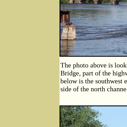
The photo above is look
Bridge, part of the hig
below is the southwest 
side of the north channe