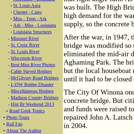
›
St. Louis Area
was built. The High Bri
›
Chester - Cairo
high demand for the war
›
Miss - Tenn - Ark
supply, so the concrete 
›
Ark - Miss - Louisiana
›
Louisiana Structures
After the war, in 1947, 
-
Missouri River
bridge was modified so 
-
St. Croix River
-
St. Louis River
eliminated the mid-air d
-
Wisconsin River
Aghaming Park. The brid
-
Best Miss River Photos
but the local houseboat 
-
Cable Stayed Bridges
until it had to be closed 
-
McGilvray Road Bridges
-
I-35W Bridge Disaster
The City Of Winona onc
-
Miscellaneous Bridges
-
Madison County Bridges
concrete bridge. But ci
-
Hist Br Weekend 2013
and funds were raised to
»
Road Geek Topics
repaired John A. Latsch
•
Photo Tours
•
Rail Fan
in 2004.
•
About The Author