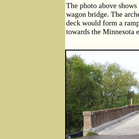
The photo above shows t
wagon bridge. The arche
deck would form a ramp.
towards the Minnesota e