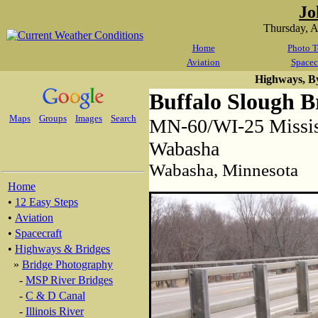
Jo
Thursday, 
Home
Photo T
Aviation
Spacec
Highways, B
Buffalo Slough B
Maps
Groups
Images
Search
MN-60/WI-25 Mississ
Wabasha
Wabasha, Minnesota
Home
•
12 Easy Steps
•
Aviation
•
Spacecraft
•
Highways & Bridges
»
Bridge Photography
-
MSP River Bridges
-
C & D Canal
-
Illinois River