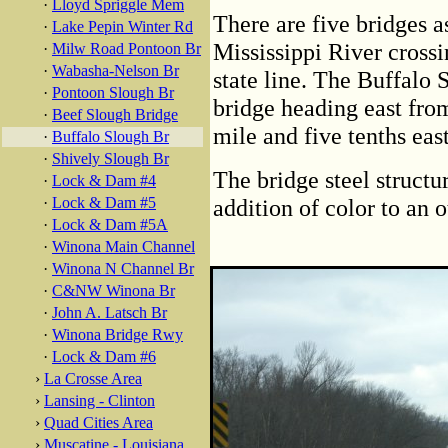
·
Lloyd Spriggle Mem
There are five bridges 
·
Lake Pepin Winter Rd
Mississippi River crossi
·
Milw Road Pontoon Br
·
Wabasha-Nelson Br
state line. The Buffalo 
·
Pontoon Slough Br
bridge heading east from
·
Beef Slough Bridge
mile and five tenths east
·
Buffalo Slough Br
·
Shively Slough Br
The bridge steel structu
·
Lock & Dam #4
·
Lock & Dam #5
addition of color to an 
·
Lock & Dam #5A
·
Winona Main Channel
·
Winona N Channel Br
·
C&NW Winona Br
·
John A. Latsch Br
·
Winona Bridge Rwy
·
Lock & Dam #6
›
La Crosse Area
›
Lansing - Clinton
›
Quad Cities Area
›
Muscatine - Louisiana