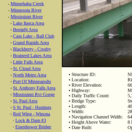
-
Minnehaha Creek
-
Minnesota River
-
Mississippi River
›
Lake Itasca Area
›
Bemidji Area
›
Cass Lake - Ball Club
›
Grand Rapids Area
›
Blackberry - Crosby
›
Brainerd Lakes Area
›
Little Falls Area
›
St. Cloud Area
• Structure ID:
N
›
North Metro Area
• Location:
Ri
›
Port Of Minneapolis
• River Elevation:
66
›
St. Anthony Falls Area
• Highway:
M
›
Mississippi Rvr Gorge
• Daily Traffic Count:
5,
›
St. Paul Area
• Bridge Type:
St
• Length:
40
›
S St. Paul - Hastings
• Width:
28
›
Red Wing - Winona
• Navigation Channel Width:
64
·
Lock & Dam #3
• Height Above Water:
8 
·
Eisenhower Bridge
• Date Built:
Op