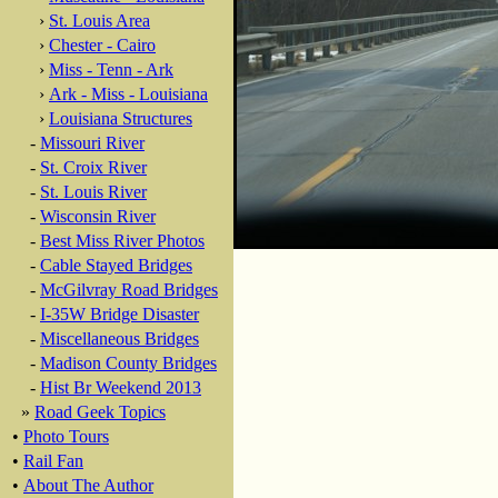
›
St. Louis Area
›
Chester - Cairo
›
Miss - Tenn - Ark
›
Ark - Miss - Louisiana
›
Louisiana Structures
-
Missouri River
-
St. Croix River
-
St. Louis River
-
Wisconsin River
-
Best Miss River Photos
-
Cable Stayed Bridges
-
McGilvray Road Bridges
-
I-35W Bridge Disaster
-
Miscellaneous Bridges
-
Madison County Bridges
-
Hist Br Weekend 2013
»
Road Geek Topics
•
Photo Tours
•
Rail Fan
•
About The Author