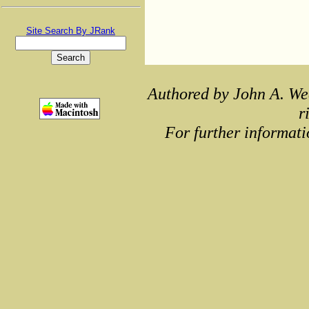
Site Search By JRank
Authored by John A. We
r
For further informati