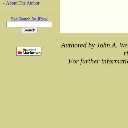
•
About The Author
Site Search By JRank
Authored by John A. We
r
For further informati