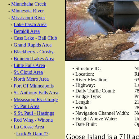
-
Minnehaha Creek
-
Minnesota River
-
Mississippi River
›
Lake Itasca Area
›
Bemidji Area
›
Cass Lake - Ball Club
›
Grand Rapids Area
›
Blackberry - Crosby
›
Brainerd Lakes Area
›
Little Falls Area
• Structure ID:
N
›
St. Cloud Area
• Location:
Ri
›
North Metro Area
• River Elevation:
63
• Highway:
La
›
Port Of Minneapolis
• Daily Traffic Count:
78
›
St. Anthony Falls Area
• Bridge Type:
Pr
›
Mississippi Rvr Gorge
• Length:
21
›
St. Paul Area
• Width:
28
›
S St. Paul - Hastings
• Navigation Channel Width:
No
• Height Above Water:
U
›
Red Wing - Winona
• Date Built:
Op
›
La Crosse Area
·
Lock & Dam #7
Goose Island is a 710 ac