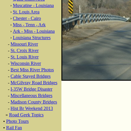
›
Muscatine - Louisiana
›
St. Louis Area
›
Chester - Cairo
›
Miss - Tenn - Ark
›
Ark - Miss - Louisiana
›
Louisiana Structures
-
Missouri River
-
St. Croix River
-
St. Louis River
-
Wisconsin River
-
Best Miss River Photos
-
Cable Stayed Bridges
-
McGilvray Road Bridges
-
I-35W Bridge Disaster
-
Miscellaneous Bridges
-
Madison County Bridges
-
Hist Br Weekend 2013
»
Road Geek Topics
•
Photo Tours
•
Rail Fan