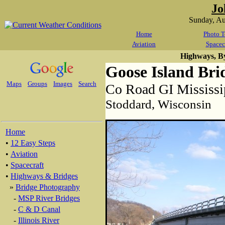
Jo
Sunday, A
Home
Photo T
Aviation
Spacec
Highways, B
Goose Island Bri
Maps
Groups
Images
Search
Co Road GI Mississi
Stoddard, Wisconsin
Home
•
12 Easy Steps
•
Aviation
•
Spacecraft
•
Highways & Bridges
»
Bridge Photography
-
MSP River Bridges
-
C & D Canal
-
Illinois River