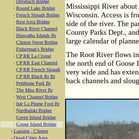
·
Dresbach Bridge
Mississippi River about
·
Round Lake Bridge
Wisconsin. Access is f
·
French Slough Bridge
·
Rest Area Bridge
side of the river. The p
·
Black River Channel
County Parks Dept., and 
·
Hiawatha Islands Br
large calendar of planne
·
Clinton Street Bridge
·
Fisherman's Bridge
The Root River flows in
·
CP RR La Crosse
the north end of Goose Is
·
CP RR East Channel
·
CP RR French Slough
very wide and has extens
·
CP RR Black Rr Br
back channels and sloug
·
Pettibone Park Br
·
The Miss River Br
·
West Channel Bridge
·
Isle La Plume Foot Br
·
Niedbalski Bridge
·
Green Island Bridge
·
Goose Island Bridge
›
Lansing - Clinton
›
Quad Cities Area