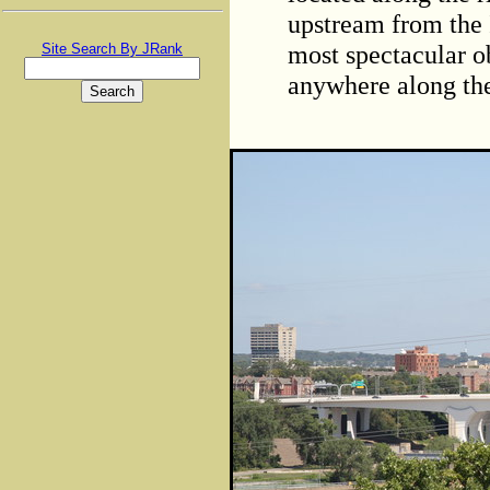
upstream from the 
most spectacular o
Site Search By JRank
anywhere along the