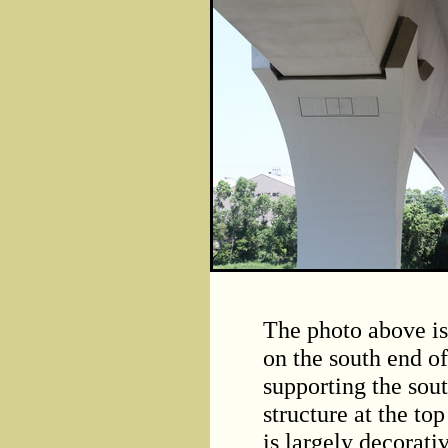
The photo above is 
on the south end o
supporting the sou
structure at the top
is largely decorati