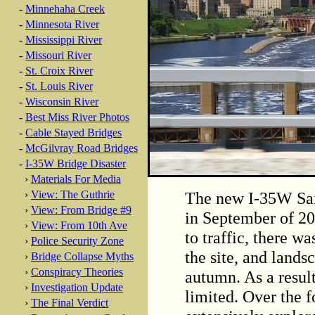
-
Minnehaha Creek
-
Minnesota River
-
Mississippi River
-
Missouri River
-
St. Croix River
-
St. Louis River
-
Wisconsin River
-
Best Miss River Photos
-
Cable Stayed Bridges
-
McGilvray Road Bridges
-
I-35W Bridge Disaster
›
Materials For Media
The new I-35W Sai
›
View: The Guthrie
›
View: From Bridge #9
in September of 20
›
View: From 10th Ave
to traffic, there wa
›
Police Security Zone
the site, and lands
›
Bridge Collapse Myths
›
Conspiracy Theories
autumn. As a resul
›
Investigation Update
limited. Over the f
›
The Final Verdict