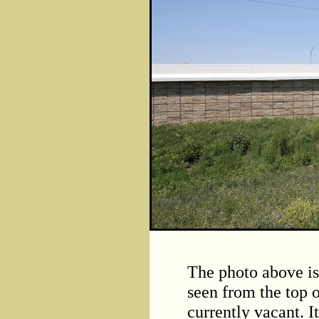
The photo above is
seen from the top of
currently vacant. I