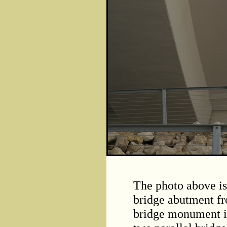
The photo above is
bridge abutment fr
bridge monument is