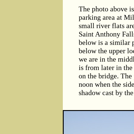
The photo above i
parking area at Mil
small river flats 
Saint Anthony Fal
below is a similar 
below the upper loc
we are in the middl
is from later in th
on the bridge. The 
noon when the side 
shadow cast by the