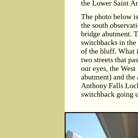
the Lower Saint A
The photo below is
the south observat
bridge abutment. T
switchbacks in the
of the bluff. What i
two streets that pa
our eyes, the West
abutment) and the 
Anthony Falls Lock
switchback going u