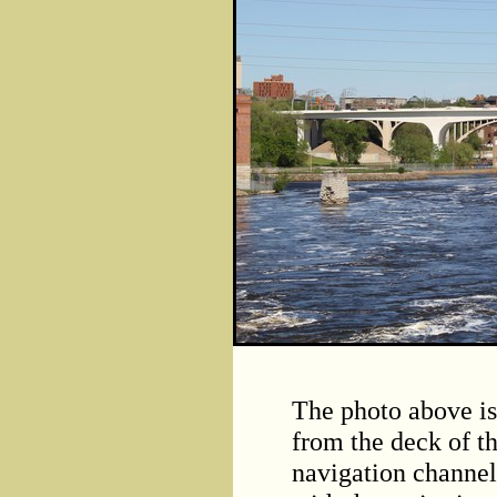
The photo above i
from the deck of t
navigation channel 