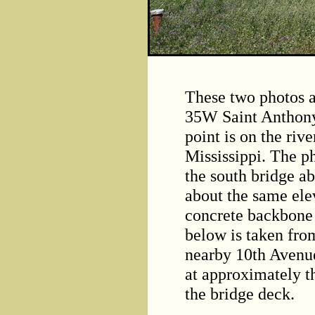
These two photos a
35W Saint Anthony
point is on the rive
Mississippi. The p
the south bridge a
about the same elev
concrete backbone 
below is taken fro
nearby 10th Avenue
at approximately t
the bridge deck.