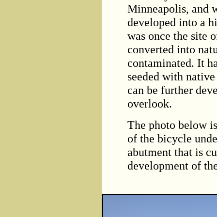
Minneapolis, and 
developed into a h
was once the site 
converted into nat
contaminated. It h
seeded with native 
can be further dev
overlook.
The photo below is
of the bicycle und
abutment that is c
development of the 