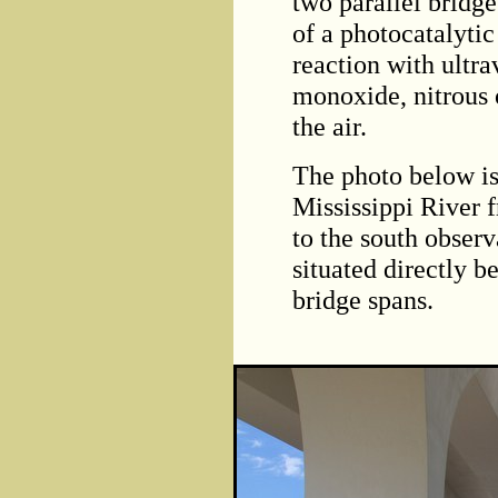
two parallel brid
of a photocatalytic 
reaction with ultra
monoxide, nitrous 
the air.
The photo below is
Mississippi River 
to the south obser
situated directly 
bridge spans.