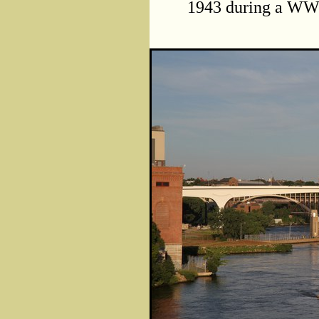
1943 during a WWI