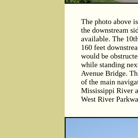
The photo above is
the downstream sid
available. The 10t
160 feet downstrea
would be obstructed
while standing next
Avenue Bridge. The
of the main naviga
Mississippi River a
West River Parkwa