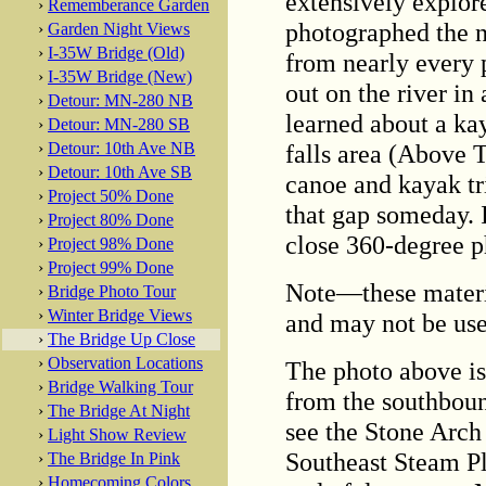
extensively explore
›
Rememberance Garden
photographed the n
›
Garden Night Views
›
I-35W Bridge (Old)
from nearly every 
›
I-35W Bridge (New)
out on the river in
›
Detour: MN-280 NB
learned about a kay
›
Detour: MN-280 SB
falls area (Above T
›
Detour: 10th Ave NB
›
Detour: 10th Ave SB
canoe and kayak trip
›
Project 50% Done
that gap someday. 
›
Project 80% Done
close 360-degree p
›
Project 98% Done
›
Project 99% Done
Note—these materi
›
Bridge Photo Tour
›
Winter Bridge Views
and may not be use
›
The Bridge Up Close
›
Observation Locations
The photo above is
›
Bridge Walking Tour
from the southbound
›
The Bridge At Night
see the Stone Arch 
›
Light Show Review
Southeast Steam Pla
›
The Bridge In Pink
›
Homecoming Colors