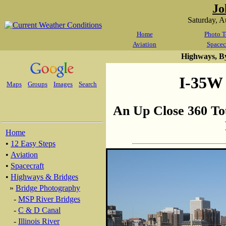
Jo
Saturday, 
Home
Photo T
Aviation
Spacec
Highways, B
I-35W 
Maps
Groups
Images
Search
An Up Close 360 To
Home
•
12 Easy Steps
•
Aviation
•
Spacecraft
•
Highways & Bridges
»
Bridge Photography
-
MSP River Bridges
-
C & D Canal
-
Illinois River