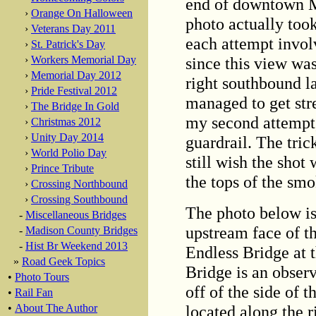
end of downtown Mi
›
Orange On Halloween
photo actually too
›
Veterans Day 2011
each attempt invol
›
St. Patrick's Day
since this view was
›
Workers Memorial Day
›
Memorial Day 2012
right southbound la
›
Pride Festival 2012
managed to get stre
›
The Bridge In Gold
my second attempt,
›
Christmas 2012
›
Unity Day 2014
guardrail. The tric
›
World Polio Day
still wish the shot 
›
Prince Tribute
the tops of the smo
›
Crossing Northbound
›
Crossing Southbound
The photo below is
-
Miscellaneous Bridges
upstream face of t
-
Madison County Bridges
-
Hist Br Weekend 2013
Endless Bridge at 
»
Road Geek Topics
Bridge is an observ
•
Photo Tours
off of the side of 
•
Rail Fan
located along the r
•
About The Author