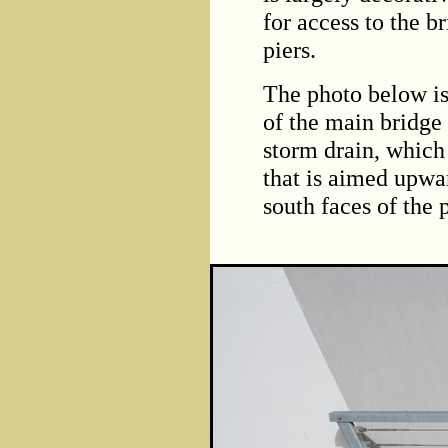
for access to the b
piers.
The photo below is
of the main bridge 
storm drain, which
that is aimed upwar
south faces of the p