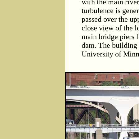
with the main river
turbulence is gener
passed over the upp
close view of the l
main bridge piers 
dam. The building 
University of Minn