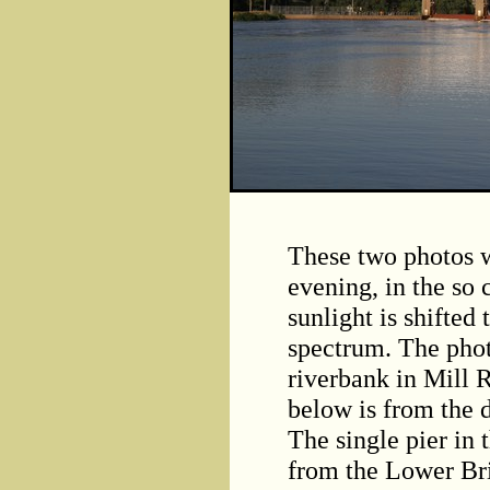
These two photos w
evening, in the so 
sunlight is shifted
spectrum. The phot
riverbank in Mill 
below is from the 
The single pier in 
from the Lower Br