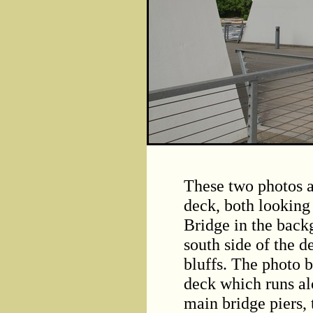
These two photos a
deck, both looking
Bridge in the back
south side of the d
bluffs. The photo b
deck which runs alo
main bridge piers, 