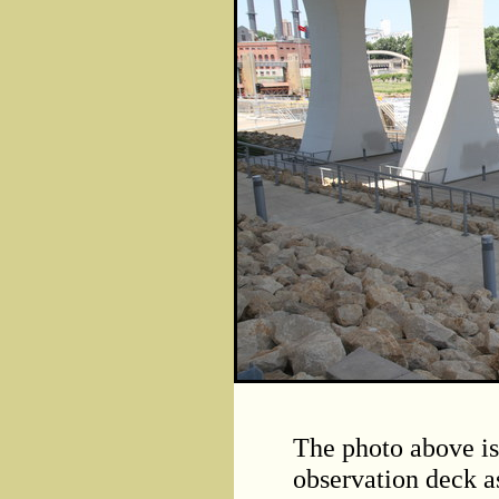
The photo above is
observation deck a