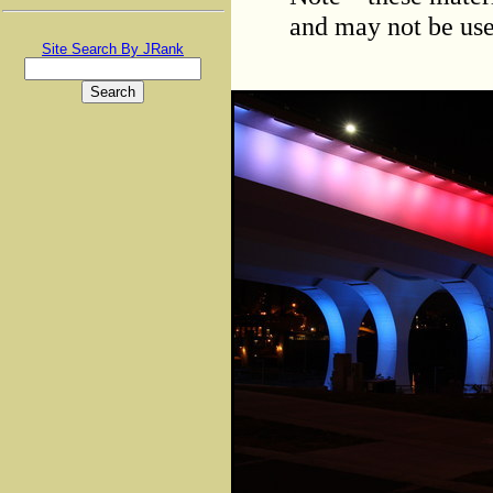
and may not be use
Site Search By JRank