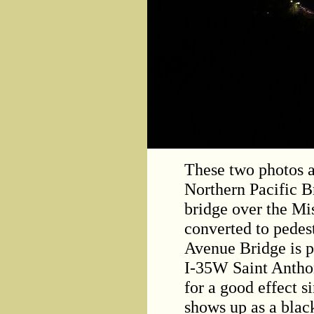
These two photos 
Northern Pacific B
bridge over the Mis
converted to pedes
Avenue Bridge is p
I-35W Saint Antho
for a good effect s
shows up as a blac