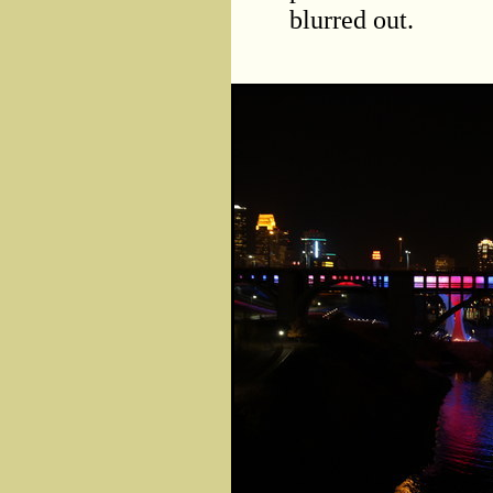
blurred out.