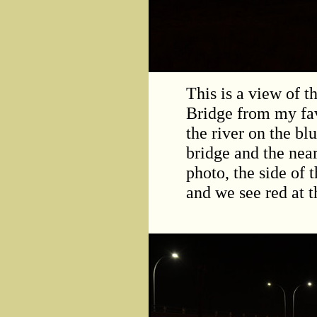
This is a view of 
Bridge from my fav
the river on the b
bridge and the nea
photo, the side of 
and we see red at th