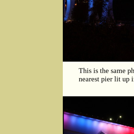
This is the same ph
nearest pier lit up 