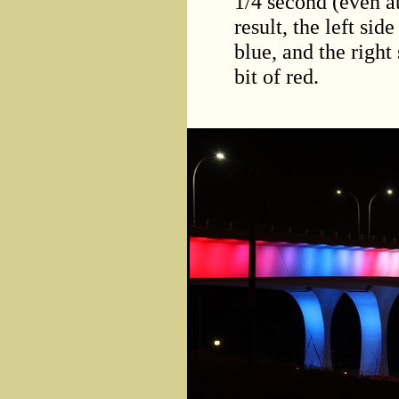
1/4 second (even a
result, the left side
blue, and the right 
bit of red.