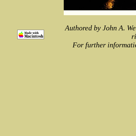
Authored by John A. We
r
For further informati