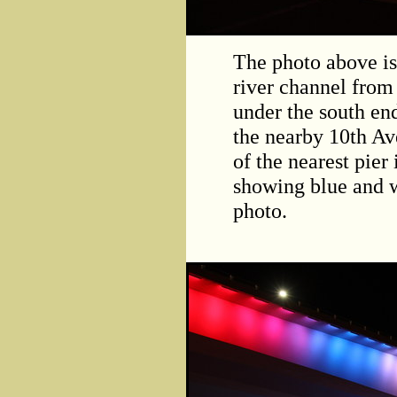
The photo above is
river channel from 
under the south en
the nearby 10th Av
of the nearest pier 
showing blue and wh
photo.