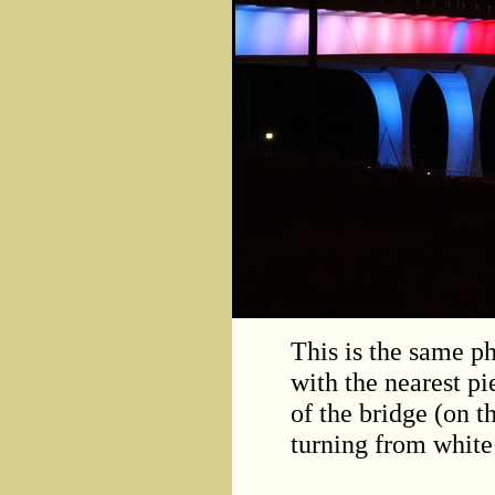
This is the same ph
with the nearest pi
of the bridge (on th
turning from white 