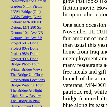
glow that looks lik
›
Rememberance Garden
fiction movie. How
›
Garden Night Views
›
I-35W Bridge (Old)
lit up in other colo
›
I-35W Bridge (New)
›
Detour: MN-280 NB
One such occasion 
›
Detour: MN-280 SB
November 11, 2011
›
Detour: 10th Ave NB
fair amount of med
›
Detour: 10th Ave SB
›
Project 50% Done
than usual this ye
›
Project 80% Done
home from Iraq and
›
Project 98% Done
unemployment amon
›
Project 99% Done
many restaurants a
›
Bridge Photo Tour
›
Winter Bridge Views
free meals and gift
›
The Bridge Up Close
branch of the armed
›
Observation Locations
veterans, MN-DOT l
›
Bridge Walking Tour
patriotic red, whit
›
The Bridge At Night
›
Light Show Review
bridge featured alt
›
The Bridge In Pink
blue along its east
›
Homecoming Colors