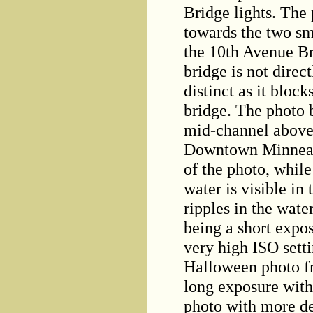
Bridge lights. The
towards the two sm
the 10th Avenue Br
bridge is not direct
distinct as it bloc
bridge. The photo 
mid-channel above 
Downtown Minneapol
of the photo, while 
water is visible in
ripples in the water
being a short expo
very high ISO setti
Halloween photo f
long exposure with
photo with more det