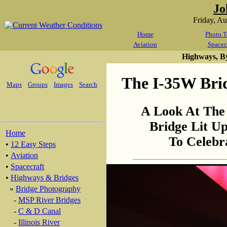
Jo
Friday, A
Home
Photo T
Aviation
Spacec
Highways, B
The I-35W Brid
Maps
Groups
Images
Search
A Look At The 
Bridge Lit U
Home
To Celebr
•
12 Easy Steps
•
Aviation
•
Spacecraft
•
Highways & Bridges
»
Bridge Photography
-
MSP River Bridges
-
C & D Canal
-
Illinois River