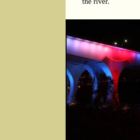
the river.