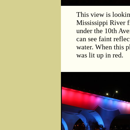
This view is looki
Mississippi River f
under the 10th Ave
can see faint refle
water. When this p
was lit up in red.