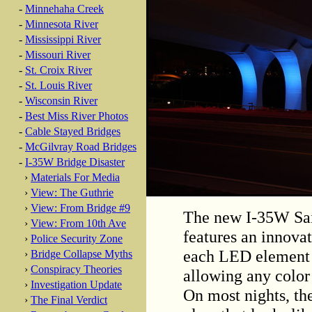
-
Minnehaha Creek
-
Minnesota River
-
Mississippi River
-
Missouri River
-
St. Croix River
-
St. Louis River
-
Wisconsin River
-
Best Miss River Photos
-
Cable Stayed Bridges
-
McGilvray Road Bridges
-
I-35W Bridge Disaster
›
Materials For Media
›
View: The Guthrie
›
View: From Bridge #9
The new I-35W Sai
›
View: From 10th Ave
features an innova
›
Police Security Zone
each LED element i
›
Bridge Collapse Myths
›
Conspiracy Theories
allowing any color
›
Investigation Update
On most nights, the
›
The Final Verdict