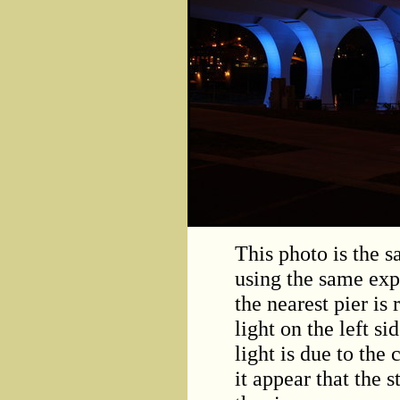
This photo is the 
using the same expo
the nearest pier is 
light on the left s
light is due to th
it appear that the 