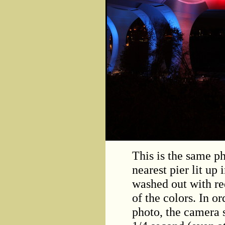
This is the same ph
nearest pier lit up
washed out with re
of the colors. In o
photo, the camera 