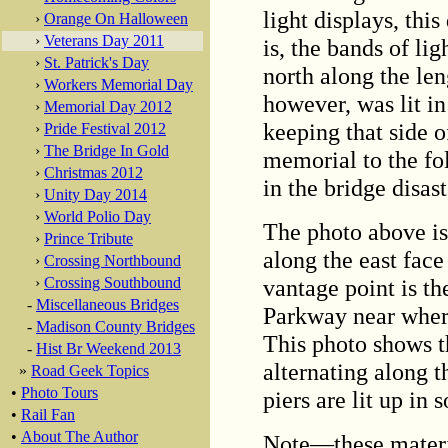
light displays, thi
›
Orange On Halloween
›
Veterans Day 2011
is, the bands of li
›
St. Patrick's Day
north along the len
›
Workers Memorial Day
however, was lit i
›
Memorial Day 2012
keeping that side o
›
Pride Festival 2012
›
The Bridge In Gold
memorial to the fo
›
Christmas 2012
in the bridge disast
›
Unity Day 2014
›
World Polio Day
The photo above is 
›
Prince Tribute
along the east fac
›
Crossing Northbound
vantage point is th
›
Crossing Southbound
-
Miscellaneous Bridges
Parkway near where
-
Madison County Bridges
This photo shows th
-
Hist Br Weekend 2013
alternating along t
»
Road Geek Topics
•
Photo Tours
piers are lit up in s
•
Rail Fan
•
About The Author
Note—these materi