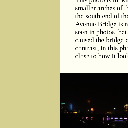
smaller arches of 
the south end of t
Avenue Bridge is no
seen in photos that
caused the bridge 
contrast, in this p
close to how it lo