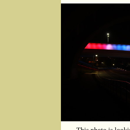
This photo is look