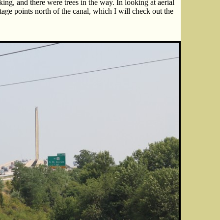
king, and there were trees in the way. In looking at aerial
age points north of the canal, which I will check out the