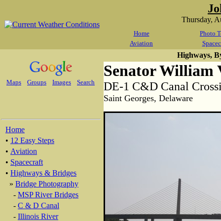
Jo
Thursday, A
Home
Photo T
Aviation
Spacec
Highways, B
Senator William V
Maps
Groups
Images
Search
DE-1 C&D Canal Crossi
Saint Georges, Delaware
Home
•
12 Easy Steps
•
Aviation
•
Spacecraft
•
Highways & Bridges
»
Bridge Photography
-
MSP River Bridges
-
C & D Canal
-
Illinois River