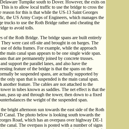
Delaware Turnpike south to Dover. However, the exits on
This is to allow local traffic to use the bridge to cross the
reason for this is that while the US-13 Saint Georges
raffic, the US Army Corps of Engineers, which manages the
e trucks to use the Roth Bridge rather and cheating the
idge to avoid tolls.
s of the Roth Bridge. The bridge spans are built entirely
 They were cast off-site and brought in on barges. The
e use of delta frames. For example, while the approach
, the main canal span appears to be one single wide span.
pans that are permanently joined by concrete trusses.
and support the parallel lanes, and also have the
resting feature of the bridge is that the spans on the
ormally be suspended spans, are actually supported by
 the only span that is suspended is the main canal span.
 another feature. The cables are not attached to the
 tower in tubes known as saddles. The net effect is that the
pan, pass up and through the tower, then down to a fixed
ounterbalances the weight of the suspended span.
the bright afternoon sun towards the east side of the Roth
&D Canal. The photo below is looking south towards the
eorges Road, which has an overpass over highway DE-1
f the canal. The overpass is posted with a number of signs