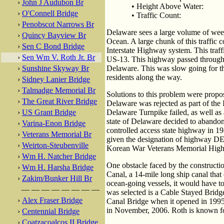
›
John J Audubon Br
• Height Above Water:
›
O'Connell Bridge
• Traffic Count:
›
Penobscot Narrows Br
Delaware sees a large volume of weeke
›
Quincy Bayview Br
Ocean. A large chunk of this traffic
›
Sen C Bond Bridge
Interstate Highway system. This tra
›
Sen Wm V. Roth Jr. Br
US-13. This highway passed through s
›
Sunshine Skyway Br
Delaware. This was slow going for the
residents along the way.
›
Sidney Lanier Bridge
›
Talmadge Memorial Br
Solutions to this problem were propos
›
The Great River Bridge
Delaware was rejected as part of the 
›
US Grant Bridge
Delaware Turnpike failed, as well as 
state of Delaware decided to abandon
›
Varina-Enon Bridge
controlled access state highway in 1
›
Veterans Memorial Br
given the designation of highway DE-
›
Weirton-Steubenville
Korean War Veterans Memorial Highway,
›
Wm H. Natcher Bridge
One obstacle faced by the construct
›
Wm H. Harsha Bridge
Canal, a 14-mile long ship canal that
›
Zakim/Bunker Hill Br
ocean-going vessels, it would have to 
— — — — — — — —
was selected is a Cable Stayed Brid
›
Alex Fraser Bridge
Canal Bridge when it opened in 1995. 
in November, 2006. Roth is known for
›
Centennial Bridge
›
Coatzacoalcos II Bridge