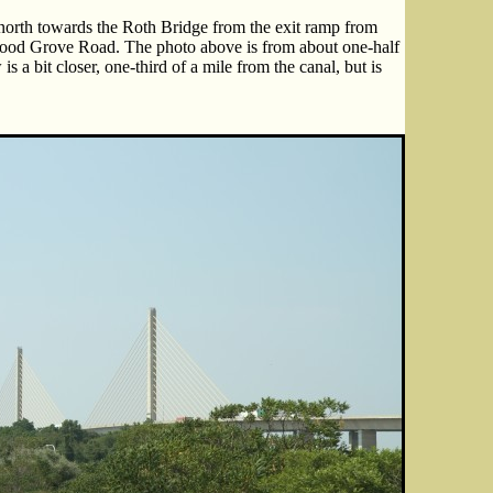
north towards the Roth Bridge from the exit ramp from
od Grove Road. The photo above is from about one-half
s a bit closer, one-third of a mile from the canal, but is