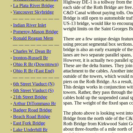
Highway DE-1 is a tollway from the 
›
La Plata River Bridge
each side of the Roth Bridge are free. 
›
Vancouver Skybridge
C&D Canal without paying tolls. One 
Bridge is still open to automobile t
— — — — — — — —
US-13 bridge, would like to encourag
›
Indian River Inlet
weight limits on the Saint Georges Br
›
Pomeroy-Mason Bridge
›
Ronald Reagan Mem
There are a few unique design feature
using precast segmental box sections.
— — — — — — — —
bridge is also an early example of th
›
Charles W. Dean Br
lanes are two separate parallel spans
›
Ironton-Russell Br
However, it is actually two parallel s
›
Ohio R Br (Downtown)
These are the delta frames. They join 
›
Ohio R Br (East End)
attachment to the cables. Another inte
outside of the towers, which would n
— — — — — — — —
piers on the Roth Bridge. As a result,
›
6th Street Viaduct (N)
This design works in conjunction with
›
6th Street Viaduct (S)
towers. Rather, they pass through the
›
21th Street Bridge
cables hold up the suspended canal s
span. The weight of the fixed span c
›
Arthur DiTommaso Br
›
Badger Road Bridge
The photo above is looking west into 
›
Beach Road Bridge
Bridge from the north side of the C
›
East Fork Bridge
Roth Bridge from Kirkwood Saint G
about three-fourths of a mile north o
›
Lake Underhill Br