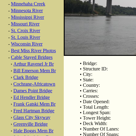
-
Minnehaha Creek
-
Minnesota River
-
Mississippi River
-
Missouri River
-
St. Croix River
-
St. Louis River
-
Wisconsin River
-
Best Miss River Photos
-
Cable Stayed Bridges
• Bridge:
›
Arthur Ravenel Jr Br
• Structure ID:
›
Bill Emerson Mem Br
• City:
›
Clark Bridge
• State:
›
Cochrane-Africatown
• Country:
›
Dames Point Bridge
• Carries:
• Crosses:
›
Ed Hendler Bridge
• Date Opened:
›
Frank Gatski Mem Br
• Total Length:
›
Fred Hartman Bridge
• Longest Span:
›
Glass City Skyway
• Tower Height:
• Deck Width:
›
Greenville Bridge
• Number Of Lanes:
›
Hale Boggs Mem Br
• Number Of Spans: