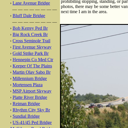
prohibiting stopping, standing, or par
›
Lane Avenue Bridge
photos, there may be some better vant
— — — — — — — —
next time I am in the area.
›
Bluff Dale Bridge
— — — — — — — —
›
Bob Kerrey Ped Br
›
Big Rock Creek Br
›
Cross Seminole Trail
›
First Avenue Skyway
›
Gold Strike Park Br
›
Hennepin Co Med Ctr
›
Keeper Of The Plains
›
Martin Olav Sabo Br
›
Millennium Bridge
›
Mortensen Plaza
›
MSP Airport Skyway
›
Platte River Bridge
›
Reiman Bridge
›
Rhythm City Sky Br
›
Sundial Bridge
›
US-41/45 Ped Bridge