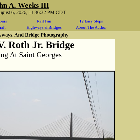
hn A. Weeks III
ugust 6, 2026, 11:36:32 PM CDT
ours
Rail Fan
12 Easy Steps
raft
Highways & Bridges
About The Author
yways, And Bridge Photography
. Roth Jr. Bridge
ng At Saint Georges