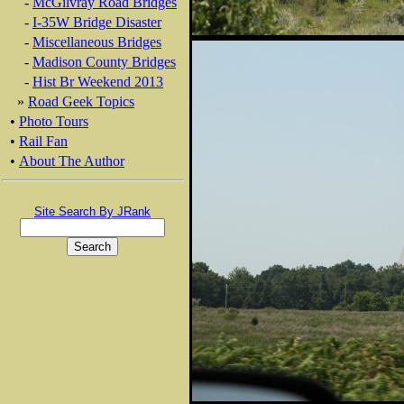
-
McGilvray Road Bridges
-
I-35W Bridge Disaster
-
Miscellaneous Bridges
-
Madison County Bridges
-
Hist Br Weekend 2013
»
Road Geek Topics
•
Photo Tours
•
Rail Fan
•
About The Author
Site Search By JRank