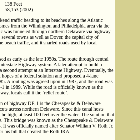
138 Feet
58,153 (2002)
nd traffic heading to its beaches along the Atlantic
 comes from the Wilmington and Philadelphia area via the
ffic was funneled through northern Delaware via highway
everal towns as well as Dover, the capital city of
 beach traffic, and it snarled roads used by local
ed as early as the late 1950s. The route through central
Interstate Highway system. A later attempt to build a
a second attempt at an Interstate Highway. Eventually, the
 hopes of a federal solution and proposed a 4-lane
985. A routing was agreed upon in 1987, and the road was
1 in 1989. While the road is officially known as the
 locals call it the ‘relief route’.
ion of highway DE-1 is the Chesapeake & Delaware
 cuts across northern Delaware. Since this canal hosts
be high, at least 100 feet over the water. The solution that
ge. This bridge was known as the Chesapeake & Delaware
It was officially named after Senator William V. Roth Jr.
 his bill that created the Roth IRA.