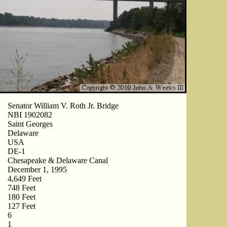
Senator William V. Roth Jr. Bridge
NBI 1902082
Saint Georges
Delaware
USA
DE-1
Chesapeake & Delaware Canal
December 1, 1995
4,649 Feet
748 Feet
180 Feet
127 Feet
6
1