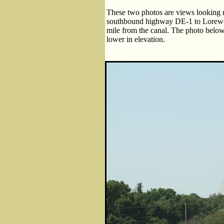
These two photos are views looking 
southbound highway DE-1 to Lorewo
mile from the canal. The photo below i
lower in elevation.