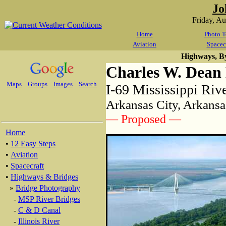
Jo
Friday, A
Home
Photo T
Aviation
Spacec
Highways, B
Charles W. Dean
Maps
Groups
Images
Search
I-69 Mississippi Riv
Arkansas City, Arkansa
— Proposed —
Home
•
12 Easy Steps
•
Aviation
•
Spacecraft
•
Highways & Bridges
»
Bridge Photography
-
MSP River Bridges
-
C & D Canal
-
Illinois River