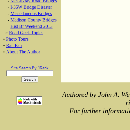
-
McGilvray Road Bridges
-
I-35W Bridge Disaster
-
Miscellaneous Bridges
-
Madison County Bridges
-
Hist Br Weekend 2013
»
Road Geek Topics
•
Photo Tours
•
Rail Fan
•
About The Author
Site Search By JRank
Authored by John A. We
r
For further informati