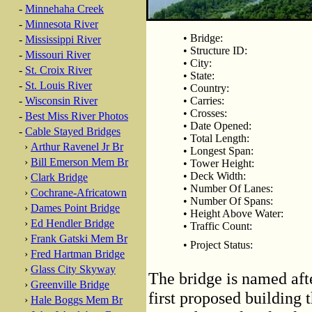
-
Minnehaha Creek
-
Minnesota River
• Bridge:
-
Mississippi River
• Structure ID:
-
Missouri River
• City:
-
St. Croix River
• State:
-
St. Louis River
• Country:
-
Wisconsin River
• Carries:
• Crosses:
-
Best Miss River Photos
• Date Opened:
-
Cable Stayed Bridges
• Total Length:
›
Arthur Ravenel Jr Br
• Longest Span:
›
Bill Emerson Mem Br
• Tower Height:
• Deck Width:
›
Clark Bridge
• Number Of Lanes:
›
Cochrane-Africatown
• Number Of Spans:
›
Dames Point Bridge
• Height Above Water:
›
Ed Hendler Bridge
• Traffic Count:
›
Frank Gatski Mem Br
• Project Status:
›
Fred Hartman Bridge
›
Glass City Skyway
The bridge is named aft
›
Greenville Bridge
first proposed building t
›
Hale Boggs Mem Br