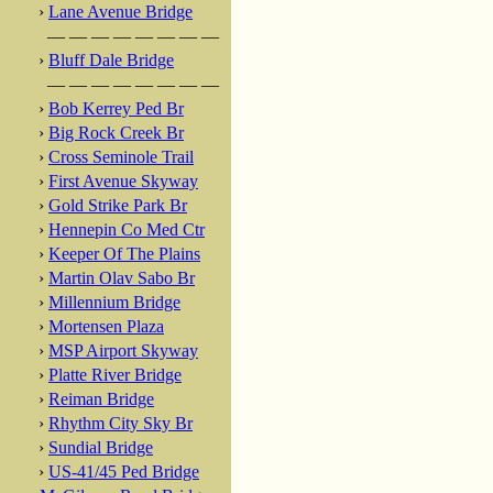
›
Lane Avenue Bridge
— — — — — — — —
›
Bluff Dale Bridge
— — — — — — — —
›
Bob Kerrey Ped Br
›
Big Rock Creek Br
›
Cross Seminole Trail
›
First Avenue Skyway
›
Gold Strike Park Br
›
Hennepin Co Med Ctr
›
Keeper Of The Plains
›
Martin Olav Sabo Br
›
Millennium Bridge
›
Mortensen Plaza
›
MSP Airport Skyway
›
Platte River Bridge
›
Reiman Bridge
›
Rhythm City Sky Br
›
Sundial Bridge
›
US-41/45 Ped Bridge