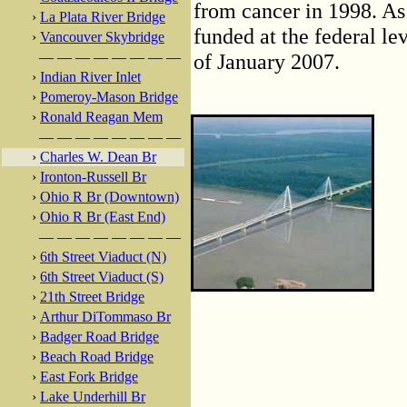
from cancer in 1998. As 
›
La Plata River Bridge
funded at the federal lev
›
Vancouver Skybridge
— — — — — — — —
of January 2007.
›
Indian River Inlet
›
Pomeroy-Mason Bridge
›
Ronald Reagan Mem
— — — — — — — —
›
Charles W. Dean Br
›
Ironton-Russell Br
›
Ohio R Br (Downtown)
›
Ohio R Br (East End)
— — — — — — — —
›
6th Street Viaduct (N)
›
6th Street Viaduct (S)
›
21th Street Bridge
›
Arthur DiTommaso Br
›
Badger Road Bridge
›
Beach Road Bridge
›
East Fork Bridge
›
Lake Underhill Br