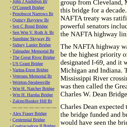
group from Cleveland, M
›
John J Audubon Br
›
O'Connell Bridge
this bridge for a decad
›
Penobscot Narrows Br
NAFTA treaty was ratifi
›
Quincy Bayview Br
powerful senators inclu
›
Sen C Bond Bridge
›
Sen Wm V. Roth Jr. Br
the NAFTA highway lin
›
Sunshine Skyway Br
›
Sidney Lanier Bridge
The NAFTA highway was 
›
Talmadge Memorial Br
be the highest priority o
›
The Great River Bridge
designated I-69, and it 
›
US Grant Bridge
Michigan and Indiana. 
›
Varina-Enon Bridge
›
Veterans Memorial Br
Mississippi River crossi
›
Weirton-Steubenville
was then called the Gre
›
Wm H. Natcher Bridge
Charles W. Dean Bridge
›
Wm H. Harsha Bridge
›
Zakim/Bunker Hill Br
Charles Dean expected th
— — — — — — — —
the bridge funded and bu
›
Alex Fraser Bridge
›
Centennial Bridge
would have seen the bri
›
Coatzacoalcos II Bridge