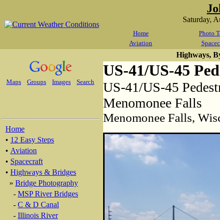
Jo
Saturday, 
Home
Photo T
Aviation
Spacec
Highways, B
US-41/US-45 Pede
Maps
Groups
Images
Search
US-41/US-45 Pedestr
Menomonee Falls
Menomonee Falls, Wis
Home
•
12 Easy Steps
•
Aviation
•
Spacecraft
•
Highways & Bridges
»
Bridge Photography
-
MSP River Bridges
-
C & D Canal
-
Illinois River