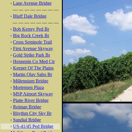
›
Lane Avenue Bridge
— — — — — — — —
›
Bluff Dale Bridge
— — — — — — — —
›
Bob Kerrey Ped Br
›
Big Rock Creek Br
›
Cross Seminole Trail
›
First Avenue Skyway
›
Gold Strike Park Br
›
Hennepin Co Med Ctr
›
Keeper Of The Plains
›
Martin Olav Sabo Br
›
Millennium Bridge
›
Mortensen Plaza
›
MSP Airport Skyway
›
Platte River Bridge
›
Reiman Bridge
›
Rhythm City Sky Br
›
Sundial Bridge
›
US-41/45 Ped Bridge