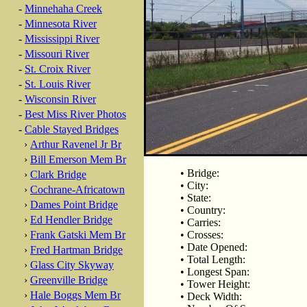
-
Minnehaha Creek
-
Minnesota River
-
Mississippi River
-
Missouri River
-
St. Croix River
-
St. Louis River
-
Wisconsin River
-
Best Miss River Photos
-
Cable Stayed Bridges
›
Arthur Ravenel Jr Br
›
Bill Emerson Mem Br
• Bridge:
›
Clark Bridge
• City:
›
Cochrane-Africatown
• State:
›
Dames Point Bridge
• Country:
›
Ed Hendler Bridge
• Carries:
›
Frank Gatski Mem Br
• Crosses:
• Date Opened:
›
Fred Hartman Bridge
• Total Length:
›
Glass City Skyway
• Longest Span:
›
Greenville Bridge
• Tower Height:
›
Hale Boggs Mem Br
• Deck Width: