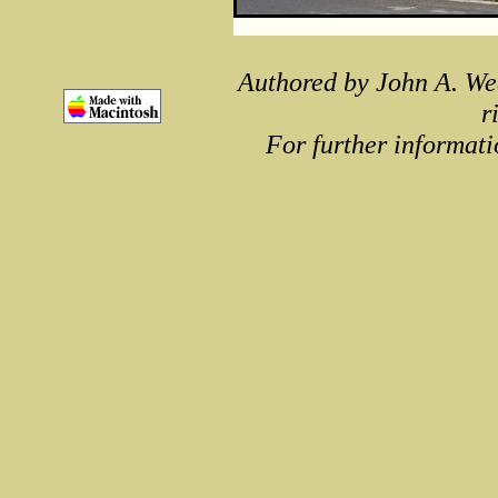
Authored by John A. We
r
For further informati