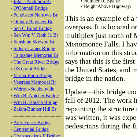
• Number Of Spans:
›
John J Audubon Br
• Height Above Highway:
›
O'Connell Bridge
›
Penobscot Narrows Br
This is an example of a 
›
Quincy Bayview Br
overpass. It is located
›
Sen C Bond Bridge
multiplex just north of 
›
Sen Wm V. Roth Jr. Br
›
Sunshine Skyway Br
Menomonee Falls. I have 
›
Sidney Lanier Bridge
information on this st
›
Talmadge Memorial Br
says that this is the fir
›
The Great River Bridge
the United States, and m
›
US Grant Bridge
›
Varina-Enon Bridge
bridge in the nation.
›
Veterans Memorial Br
›
Weirton-Steubenville
Update—this bridge und
›
Wm H. Natcher Bridge
fall of 2012. The work 
›
Wm H. Harsha Bridge
repainting the structure
›
Zakim/Bunker Hill Br
— — — — — — — —
was written, it was expe
›
Alex Fraser Bridge
pedestrians during the 
›
Centennial Bridge
›
Coatzacoalcos II Bridge