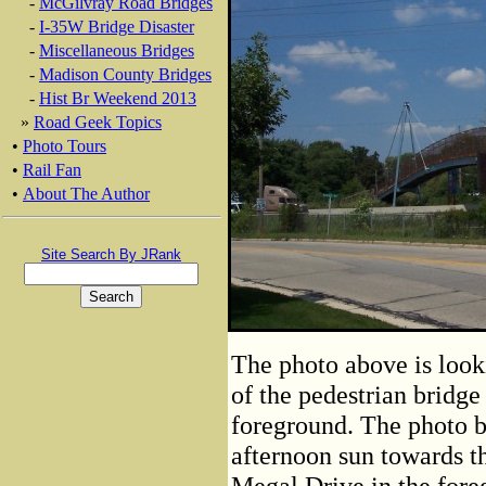
-
McGilvray Road Bridges
-
I-35W Bridge Disaster
-
Miscellaneous Bridges
-
Madison County Bridges
-
Hist Br Weekend 2013
»
Road Geek Topics
•
Photo Tours
•
Rail Fan
•
About The Author
Site Search By JRank
The photo above is look
of the pedestrian bridge
foreground. The photo b
afternoon sun towards th
Megal Drive in the fore