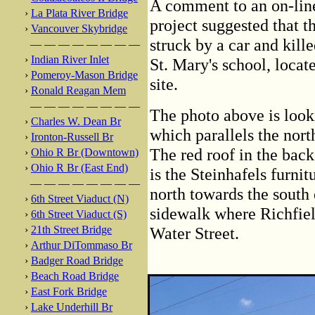
A comment to an on-line
›
La Plata River Bridge
project suggested that t
›
Vancouver Skybridge
struck by a car and kill
— — — — — — — —
›
Indian River Inlet
St. Mary's school, locat
›
Pomeroy-Mason Bridge
site.
›
Ronald Reagan Mem
— — — — — — — —
The photo above is look
›
Charles W. Dean Br
which parallels the nor
›
Ironton-Russell Br
The red roof in the bac
›
Ohio R Br (Downtown)
›
Ohio R Br (East End)
is the Steinhafels furni
— — — — — — — —
north towards the south 
›
6th Street Viaduct (N)
sidewalk where Richfie
›
6th Street Viaduct (S)
›
21th Street Bridge
Water Street.
›
Arthur DiTommaso Br
›
Badger Road Bridge
›
Beach Road Bridge
›
East Fork Bridge
›
Lake Underhill Br