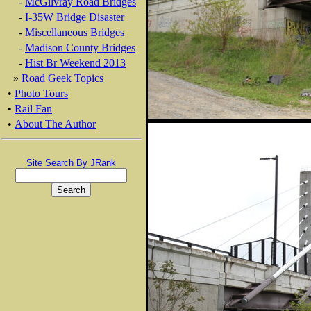
-
McGilvray Road Bridges
-
I-35W Bridge Disaster
-
Miscellaneous Bridges
-
Madison County Bridges
-
Hist Br Weekend 2013
»
Road Geek Topics
•
Photo Tours
•
Rail Fan
•
About The Author
Site Search By JRank