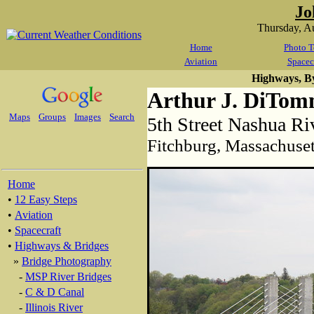
Jo
Thursday, A
Home
Photo T
Aviation
Spacec
Highways, B
Arthur J. DiTom
Maps
Groups
Images
Search
5th Street Nashua Ri
Fitchburg, Massachuset
Home
•
12 Easy Steps
•
Aviation
•
Spacecraft
•
Highways & Bridges
»
Bridge Photography
-
MSP River Bridges
-
C & D Canal
-
Illinois River