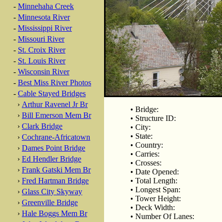
-
Minnehaha Creek
-
Minnesota River
-
Mississippi River
-
Missouri River
-
St. Croix River
-
St. Louis River
-
Wisconsin River
-
Best Miss River Photos
-
Cable Stayed Bridges
›
Arthur Ravenel Jr Br
• Bridge:
›
Bill Emerson Mem Br
• Structure ID:
›
Clark Bridge
• City:
• State:
›
Cochrane-Africatown
• Country:
›
Dames Point Bridge
• Carries:
›
Ed Hendler Bridge
• Crosses:
›
Frank Gatski Mem Br
• Date Opened:
›
Fred Hartman Bridge
• Total Length:
• Longest Span:
›
Glass City Skyway
• Tower Height:
›
Greenville Bridge
• Deck Width:
›
Hale Boggs Mem Br
• Number Of Lanes: