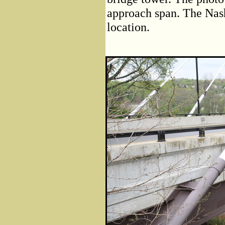
approach span. The Nash
location.