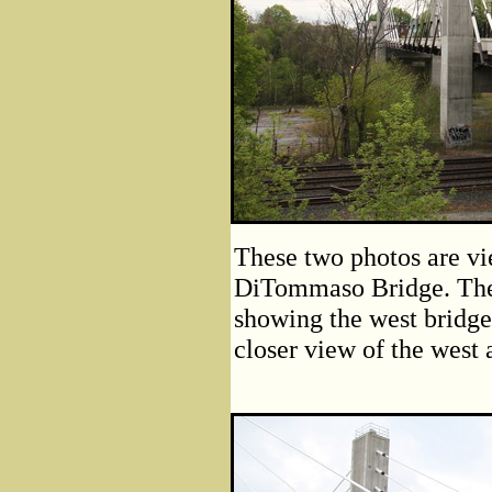
These two photos are vi
DiTommaso Bridge. The 
showing the west bridge
closer view of the west