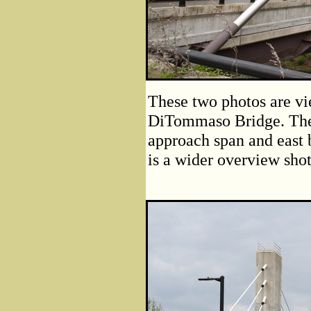
These two photos are vi
DiTommaso Bridge. The 
approach span and east 
is a wider overview shot