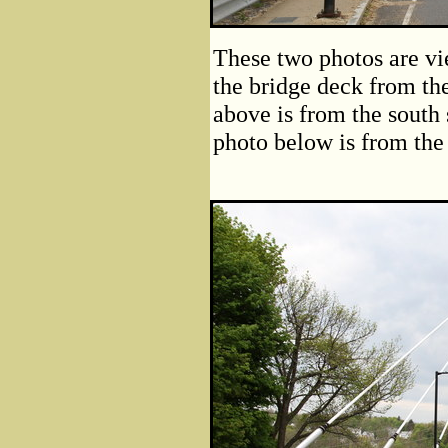
These two photos are vi
the bridge deck from the
above is from the south 
photo below is from the n