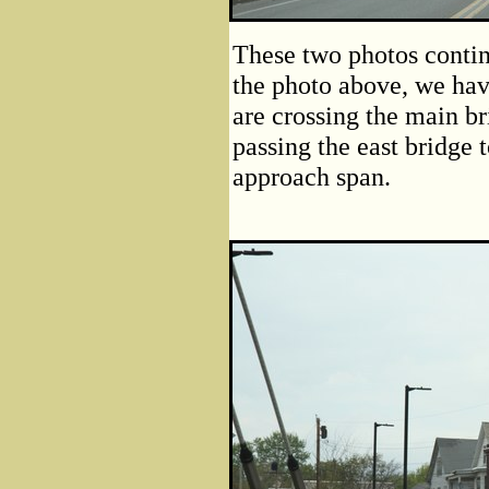
These two photos contin
the photo above, we hav
are crossing the main br
passing the east bridge 
approach span.