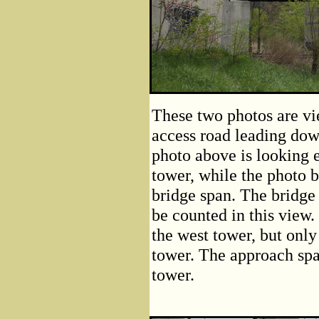
These two photos are vi
access road leading dow
photo above is looking 
tower, while the photo b
bridge span. The bridge
be counted in this view.
the west tower, but only
tower. The approach sp
tower.