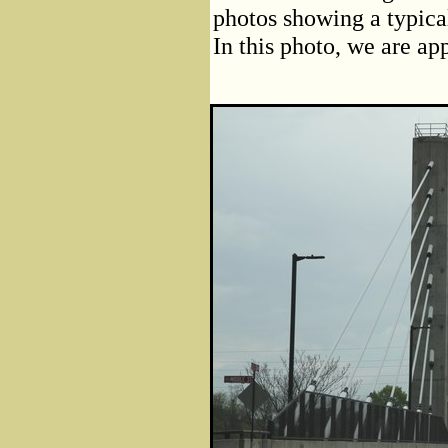
photos showing a typica
In this photo, we are ap