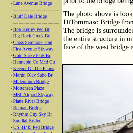
prior to the bridge bein
›
Lane Avenue Bridge
— — — — — — — —
The photo above is look
›
Bluff Dale Bridge
DiTommaso Bridge from 
— — — — — — — —
The bridge is surrounded
›
Bob Kerrey Ped Br
›
Big Rock Creek Br
the entire structure in 
›
Cross Seminole Trail
face of the west bridge
›
First Avenue Skyway
›
Gold Strike Park Br
›
Hennepin Co Med Ctr
›
Keeper Of The Plains
›
Martin Olav Sabo Br
›
Millennium Bridge
›
Mortensen Plaza
›
MSP Airport Skyway
›
Platte River Bridge
›
Reiman Bridge
›
Rhythm City Sky Br
›
Sundial Bridge
›
US-41/45 Ped Bridge