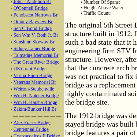
›
John J Audubon Br
• Number Of Spans:
• Height Above Water:
›
O'Connell Bridge
• Traffic Count:
›
Penobscot Narrows Br
›
Quincy Bayview Br
The original 5th Street
›
Sen C Bond Bridge
structure built in 1912.
›
Sen Wm V. Roth Jr. Br
such a bad state that it 
›
Sunshine Skyway Br
›
Sidney Lanier Bridge
engineering firm STV In
›
Talmadge Memorial Br
structure. However, afte
›
The Great River Bridge
that the concrete arch b
›
US Grant Bridge
was not practical to fi
›
Varina-Enon Bridge
›
Veterans Memorial Br
bridge as a replacement
›
Weirton-Steubenville
highly contaminated soil
›
Wm H. Natcher Bridge
the bridge site.
›
Wm H. Harsha Bridge
›
Zakim/Bunker Hill Br
The 1912 bridge was de
— — — — — — — —
›
Alex Fraser Bridge
stayed bridge was buil
›
Centennial Bridge
bridge features a pair o
›
Coatzacoalcos II Bridge