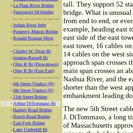
tall. They support 52 st
›
La Plata River Bridge
bridge. What is unusual 
›
Vancouver Skybridge
— — — — — — — —
from end to end, or even
›
Indian River Inlet
example, heading east to
›
Pomeroy-Mason Bridge
east side of the east tow
›
Ronald Reagan Mem
east tower, 16 cables on
— — — — — — — —
›
Charles W. Dean Br
14 cables on the west si
›
Ironton-Russell Br
approach span crosses t
›
Ohio R Br (Downtown)
main span crosses an ab
›
Ohio R Br (East End)
— — — — — — — —
Nashua River, and the e
›
6th Street Viaduct (N)
shorter than the west ap
›
6th Street Viaduct (S)
embankment leading dow
›
21th Street Bridge
›
Arthur DiTommaso Br
The new 5th Street cabl
›
Badger Road Bridge
J. DiTommaso, a long ti
›
Beach Road Bridge
›
East Fork Bridge
of Massachusetts approv
›
Lake Underhill Br