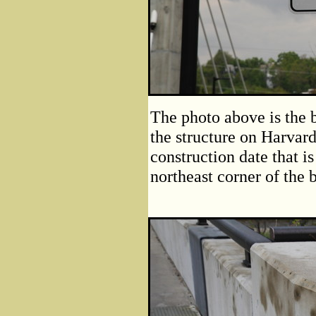
The photo above is the b
the structure on Harvar
construction date that is
northeast corner of the 