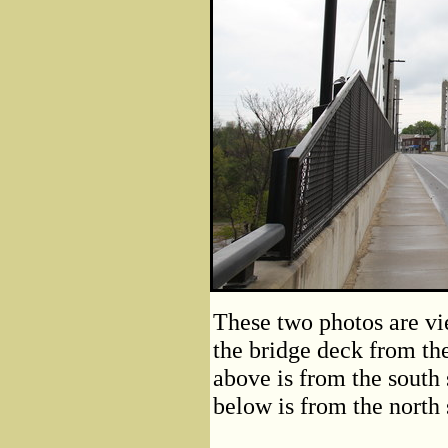
These two photos are vi
the bridge deck from the
above is from the south 
below is from the north s