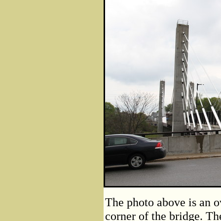
The photo above is an o
corner of the bridge. The