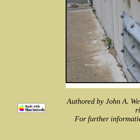
Authored by John A. We
r
For further informati