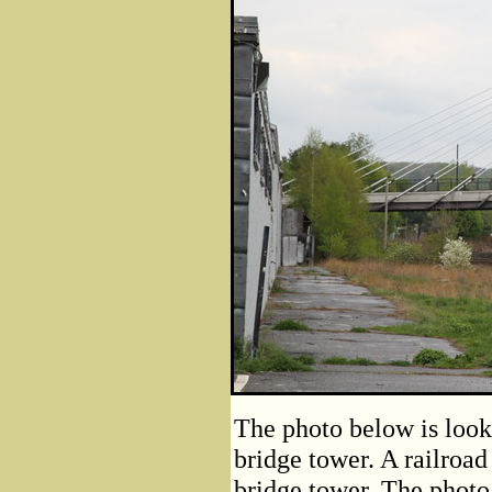
The photo below is look
bridge tower. A railroad
bridge tower. The photo 