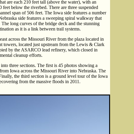
hat are each 210 feet tall (above the water), with an
0 feet below the riverbed. There are three suspended
hannel span of 506 feet. The Iowa side features a number
e Nebraska side features a sweeping spiral walkway that
m. The long curves of the bridge deck and the stunning
ation as it is a link between trail systems.
ast across the Missouri River from the plaza located in
nt towers, located just upstream from the Lewis & Clark
pied by the ASARCO lead refinery, which closed in
mental cleanup efforts.
into three sections. The first is 45 photos showing a
 from Iowa across the Missouri River into Nebraska. The
inally, the third section is a ground level tour of the Iowa
 recovering from the massive floods in 2011.