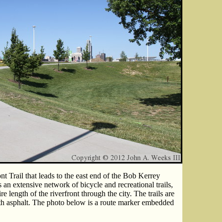
t Trail that leads to the east end of the Bob Kerrey
 an extensive network of bicycle and recreational trails,
re length of the riverfront through the city. The trails are
th asphalt. The photo below is a route marker embedded