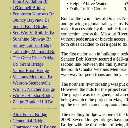
›
John J Audubon Br
• Height Above Water:
53
›
O'Connell Bridge
• Daily Traffic Count:
0,
›
Penobscot Narrows Br
Both of the twin cities of Omaha, Ne
›
Quincy Bayview Br
and growing regional trail systems. B
›
Sen C Bond Bridge
make it accessible by the public for 
›
Sen Wm V. Roth Jr. Br
connection across the Missouri River.
›
Sunshine Skyway Br
without pedestrian or bicycle access
both cities decided to set a goal to fi
›
Sidney Lanier Bridge
›
Talmadge Memorial Br
The first major step in building a pe
›
The Great River Bridge
Senator Bob Kerrey secured a $19-mil
›
US Grant Bridge
second link between the trail systems
the South Omaha Veterans Memorial B
›
Varina-Enon Bridge
walkway for pedestrians and bicycles
›
Veterans Memorial Br
›
Weirton-Steubenville
The northern river crossing was put o
›
Wm H. Natcher Bridge
However, the bids for the project cam
The project was redesigned, and a s
›
Wm H. Harsha Bridge
being awarded the project in May, 20
›
Zakim/Bunker Hill Br
up the rest, with some corporate dona
— — — — — — — —
›
Alex Fraser Bridge
The resulting bridge was one of the l
2008. Several longer bridges have op
›
Centennial Bridge
Bridge with the distinction of being th
›
Coatzacoalcos II Bridge