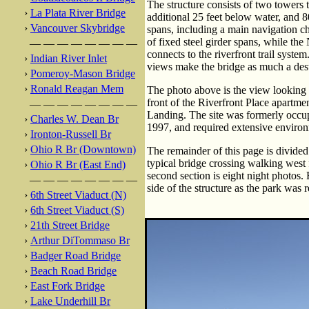
The structure consists of two towers t
›
La Plata River Bridge
additional 25 feet below water, and 8
›
Vancouver Skybridge
spans, including a main navigation c
of fixed steel girder spans, while th
— — — — — — — —
connects to the riverfront trail syste
›
Indian River Inlet
views make the bridge as much a destin
›
Pomeroy-Mason Bridge
›
Ronald Reagan Mem
The photo above is the view looking e
front of the Riverfront Place apartme
— — — — — — — —
Landing. The site was formerly occu
›
Charles W. Dean Br
1997, and required extensive environ
›
Ironton-Russell Br
›
Ohio R Br (Downtown)
The remainder of this page is divided 
typical bridge crossing walking west
›
Ohio R Br (East End)
second section is eight night photos. F
— — — — — — — —
side of the structure as the park was
›
6th Street Viaduct (N)
›
6th Street Viaduct (S)
›
21th Street Bridge
›
Arthur DiTommaso Br
›
Badger Road Bridge
›
Beach Road Bridge
›
East Fork Bridge
›
Lake Underhill Br