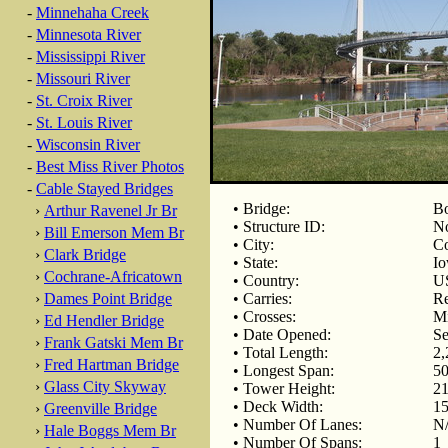
-
Minnehaha Creek
-
Minnesota River
-
Mississippi River
-
Missouri River
-
St. Croix River
-
St. Louis River
-
Wisconsin River
-
Best Miss River Photos
-
Cable Stayed Bridges
• Bridge:
Bo
›
Arthur Ravenel Jr Br
• Structure ID:
No
›
Bill Emerson Mem Br
• City:
Co
›
Clark Bridge
• State:
Io
›
Cochrane-Africatown
• Country:
U
›
Dames Point Bridge
• Carries:
Re
• Crosses:
Mi
›
Ed Hendler Bridge
• Date Opened:
Se
›
Frank Gatski Mem Br
• Total Length:
2,
›
Fred Hartman Bridge
• Longest Span:
50
›
Glass City Skyway
• Tower Height:
21
• Deck Width:
15
›
Greenville Bridge
• Number Of Lanes:
N
›
Hale Boggs Mem Br
• Number Of Spans:
1