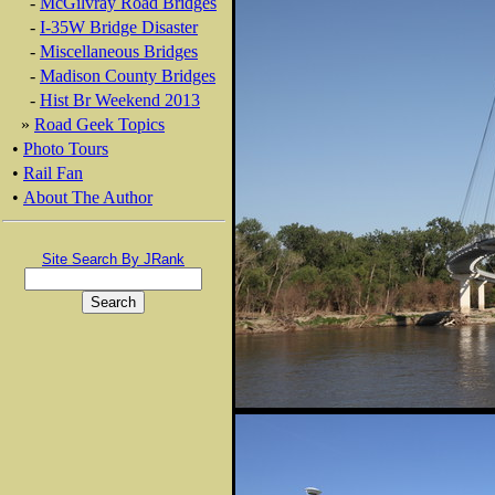
-
McGilvray Road Bridges
-
I-35W Bridge Disaster
-
Miscellaneous Bridges
-
Madison County Bridges
-
Hist Br Weekend 2013
»
Road Geek Topics
•
Photo Tours
•
Rail Fan
•
About The Author
Site Search By JRank