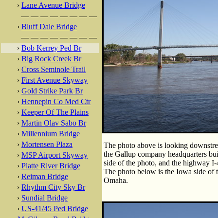
›
Lane Avenue Bridge
— — — — — — — —
›
Bluff Dale Bridge
— — — — — — — —
›
Bob Kerrey Ped Br
›
Big Rock Creek Br
›
Cross Seminole Trail
›
First Avenue Skyway
›
Gold Strike Park Br
›
Hennepin Co Med Ctr
›
Keeper Of The Plains
›
Martin Olav Sabo Br
›
Millennium Bridge
›
Mortensen Plaza
The photo above is looking downstrea
the Gallup company headquarters build
›
MSP Airport Skyway
side of the photo, and the highway I
›
Platte River Bridge
The photo below is the Iowa side of th
›
Reiman Bridge
Omaha.
›
Rhythm City Sky Br
›
Sundial Bridge
›
US-41/45 Ped Bridge