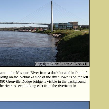
m on the Missouri River from a dock located in front of
ing on the Nebraska side of the river. Iowa is on the left
-480 Grenville Dodge bridge is visible in the background.
e river as seen looking east from the riverfront in