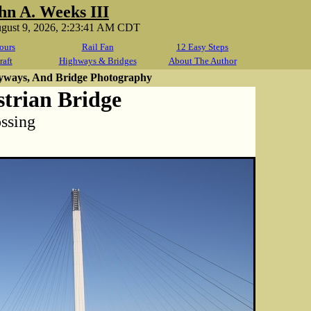
hn A. Weeks III
ugust 9, 2026, 2:23:41 AM CDT
ours
Rail Fan
12 Easy Steps
raft
Highways & Bridges
About The Author
yways, And Bridge Photography
trian Bridge
ossing