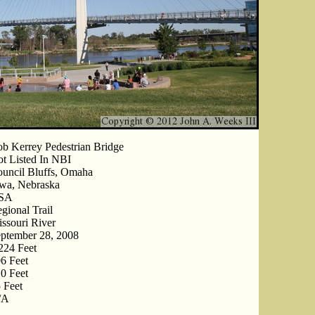
b Kerrey Pedestrian Bridge
t Listed In NBI
uncil Bluffs, Omaha
wa, Nebraska
SA
gional Trail
ssouri River
ptember 28, 2008
224 Feet
6 Feet
0 Feet
 Feet
/A