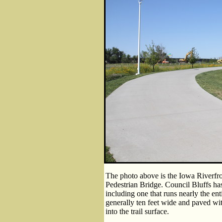
The photo above is the Iowa Riverfron
Pedestrian Bridge. Council Bluffs has
including one that runs nearly the enti
generally ten feet wide and paved wi
into the trail surface.