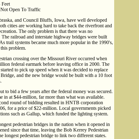
 Feet
 Not Open To Traffic
braska, and Council Bluffs, Iowa, have well developed
oth cities are working hard to take back the riverfront and
recreation. The only problem is that there was no
 The railroad and interstate highway bridges were built
. As trail systems became much more popular in the 1990's,
x this problem.
destrian crossing over the Missouri River occurred when
lion federal earmark before leaving office in 2000. The
 started to pick up speed when it was decided to replace
ridge, and the new bridge would be built with a 10 foot
.
ut to bid a few years after the federal money was secured.
e in at $44-million, far more than what was available.
econd round of bidding resulted in HNTB corporation
06, for a price of $22-million. Local governments picked
tions such as Gallup, which funded the lighting system.
ongest pedestrian bridges in the nation when it opened in
ened since that time, leaving the Bob Kerrey Pedestrian
e longest pedestrian bridge to link two different states.