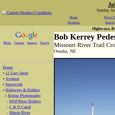
Jo
Sunday, A
Home
Photo T
Aviation
Spacec
Highways, B
Bob Kerrey Pedes
Maps
Groups
Images
Search
Missouri River Trail Cr
Omaha, NE
Home
•
12 Easy Steps
•
Aviation
•
Spacecraft
•
Highways & Bridges
»
Bridge Photography
-
MSP River Bridges
-
C & D Canal
-
Illinois River